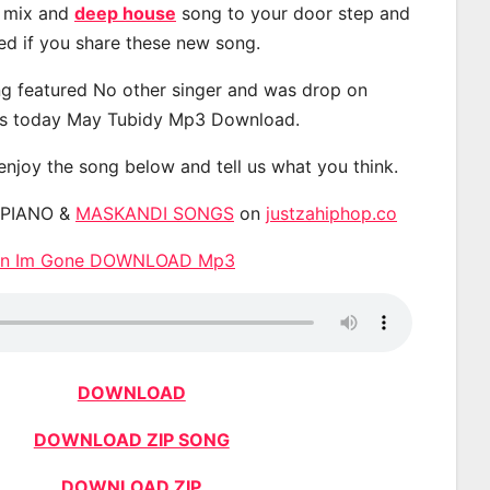
, mix and
deep house
song to your door step and
ted if you share these new song.
g featured No other singer and was drop on
s today May Tubidy Mp3 Download.
 enjoy the song below and tell us what you think.
APIANO &
MASKANDI SONGS
on
justzahiphop.co
hen Im Gone DOWNLOAD Mp3
DOWNLOAD
DOWNLOAD ZIP SONG
DOWNLOAD ZIP