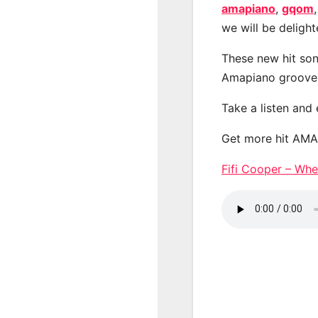
amapiano
,
gqom
we will be deligh
These new hit son
Amapiano groove
Take a listen and
Get more hit AM
Fifi Cooper – W