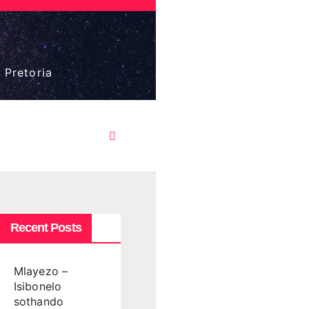
 Pretoria
Recent Posts
Mlayezo –
Isibonelo
sothando