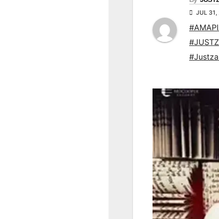
JUL 31,
#AMAP
#JUSTZ
#Justz