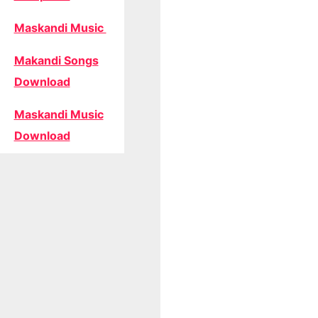
Maskandi Music
Makandi Songs
Download
Maskandi Music
Download