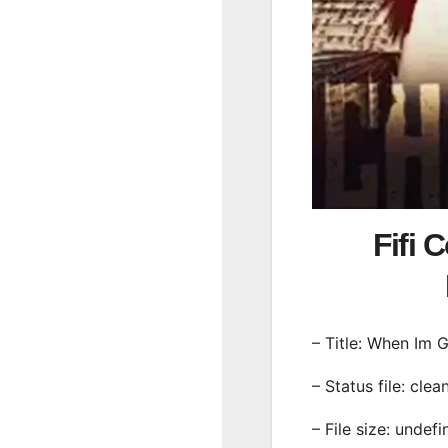
Fifi 
– Title: When Im 
– Status file: clea
– File size: undef