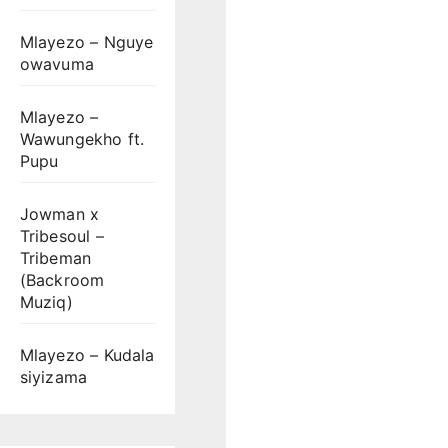
Mlayezo – Nguye
owavuma
Mlayezo –
Wawungekho ft.
Pupu
Jowman x
Tribesoul –
Tribeman
(Backroom
Muziq)
Mlayezo – Kudala
siyizama