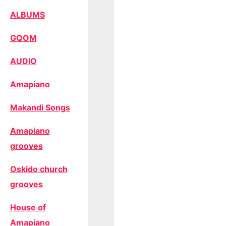
ALBUMS
GQOM
AUDIO
Amapiano
Makandi Songs
Amapiano
grooves
Oskido church
grooves
House of
Amapiano