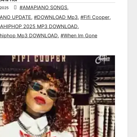
#AMAPIANO SONGS
,
 2025
IANO UPDATE
,
#DOWNLOAD Mp3
,
#Fifi Cooper
,
AHIPHOP 2025 MP3 DOWNLOAD
,
ahiphop Mp3 DOWNLOAD
,
#When Im Gone