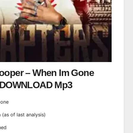
Cooper – When Im Gone
DOWNLOAD Mp3
Gone
n (as of last analysis)
ined