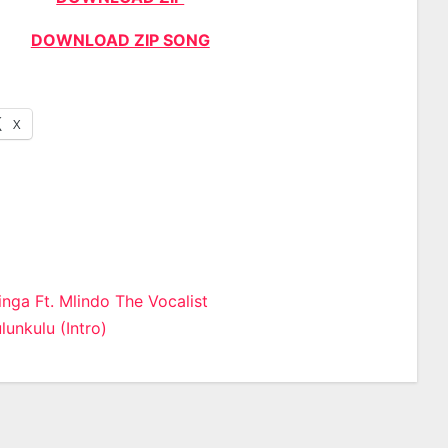
DOWNLOAD ZIP SONG
X
inga Ft. Mlindo The Vocalist
lunkulu (Intro)
n