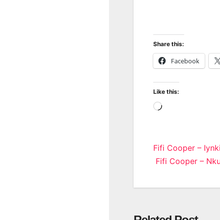
Share this:
Facebook
Like this:
Loading…
Post
Fifi Cooper – Iynk
Fifi Cooper – Nku
navigatio
Related Post