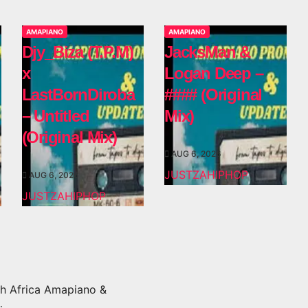
AMAPIANO
AMAPIANO
Djy_Biza (T.P.M)
JacksMan &
x
Logan Deep –
LastBornDiroba
#### (Original
– Untitled
Mix)
(Original Mix)
AUG 6, 2026
JUSTZAHIPHOP
AUG 6, 2026
JUSTZAHIPHOP
h Africa Amapiano &