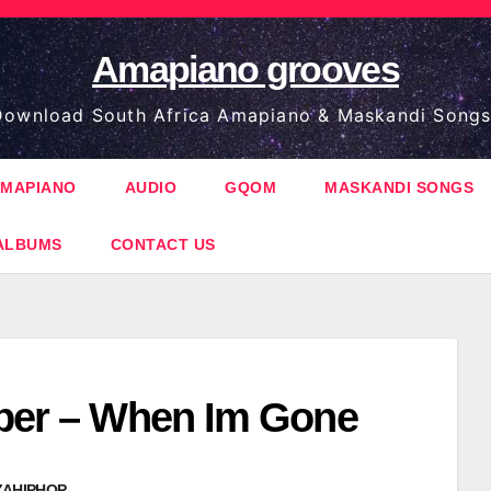
Amapiano grooves
ownload South Africa Amapiano & Maskandi Songs
MAPIANO
AUDIO
GQOM
MASKANDI SONGS
ALBUMS
CONTACT US
oper – When Im Gone
ZAHIPHOP