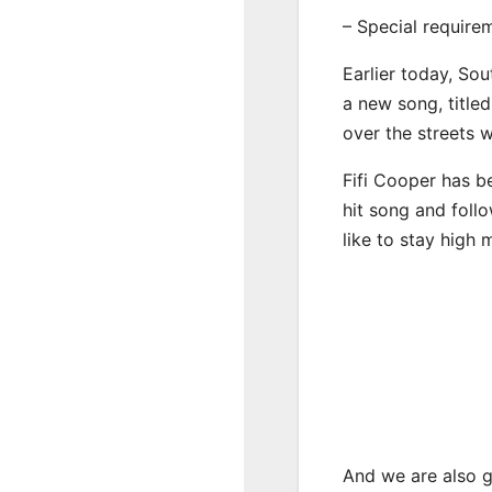
– Special require
Earlier today, Sou
a new song, title
over the streets 
Fifi Cooper has b
hit song and foll
like to stay high 
And we are also g