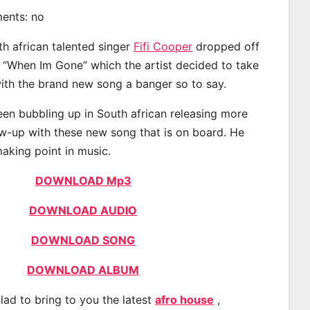
ments: no
th african talented singer
Fifi Cooper
dropped off
d “When Im Gone” which the artist decided to take
with the brand new song a banger so to say.
een bubbling up in South african releasing more
ow-up with these new song that is on board. He
making point in music.
DOWNLOAD Mp3
DOWNLOAD AUDIO
DOWNLOAD SONG
DOWNLOAD ALBUM
lad to bring to you the latest
afro house
,