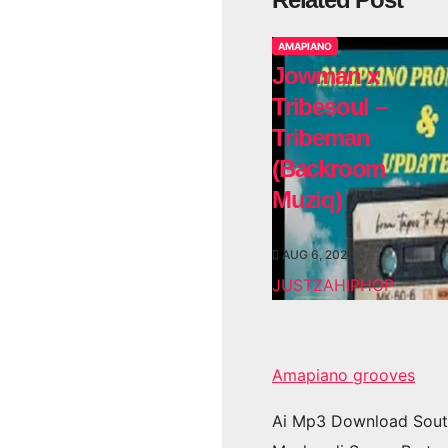
AMAPIANO
Jowman x
Tribesoul –
Tribeman
(Backroom
Muziq)
AUG 6, 2026
JUSTZAHIPHOP
Amapiano grooves
Ai Mp3 Download Sout