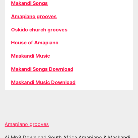
Makandi Songs
Amapiano grooves
Oskido church grooves
House of Amapiano
Maskandi Music
Makandi Songs Download
Maskandi Music Download
Amapiano grooves
Ai Mp3 Download South Africa Amapiano & Maskandi