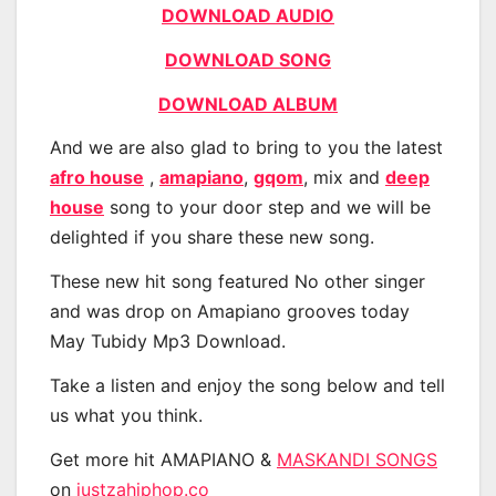
DOWNLOAD AUDIO
DOWNLOAD SONG
DOWNLOAD ALBUM
And we are also glad to bring to you the latest
afro house
,
amapiano
,
gqom
, mix and
deep
house
song to your door step and we will be
delighted if you share these new song.
These new hit song featured No other singer
and was drop on Amapiano grooves today
May Tubidy Mp3 Download.
Take a listen and enjoy the song below and tell
us what you think.
Get more hit AMAPIANO &
MASKANDI SONGS
on
justzahiphop.co