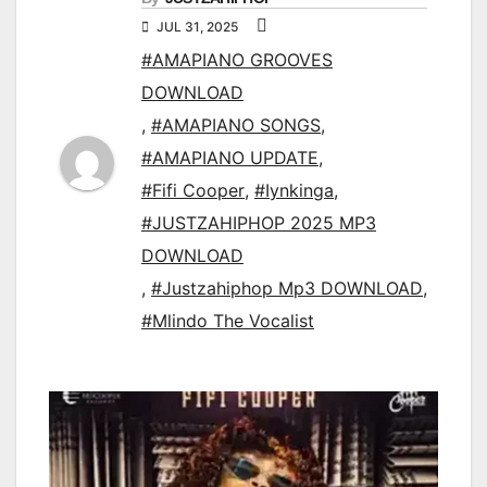
JUL 31, 2025
#AMAPIANO GROOVES
DOWNLOAD
,
#AMAPIANO SONGS
,
#AMAPIANO UPDATE
,
#Fifi Cooper
,
#Iynkinga
,
#JUSTZAHIPHOP 2025 MP3
DOWNLOAD
,
#Justzahiphop Mp3 DOWNLOAD
,
#Mlindo The Vocalist