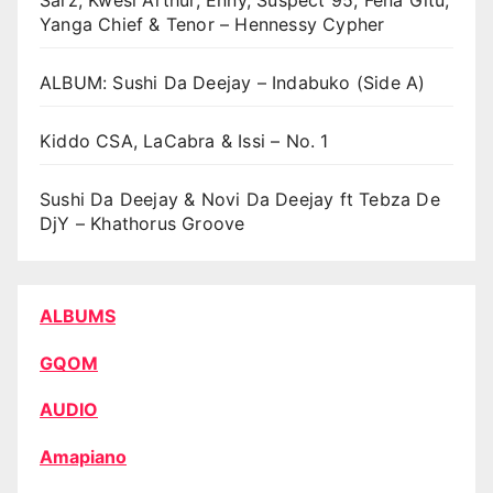
Sarz, Kwesi Arthur, Enny, Suspect 95, Fena Gitu,
Yanga Chief & Tenor – Hennessy Cypher
ALBUM: Sushi Da Deejay – Indabuko (Side A)
Kiddo CSA, LaCabra & Issi – No. 1
Sushi Da Deejay & Novi Da Deejay ft Tebza De
DjY – Khathorus Groove
ALBUMS
GQOM
AUDIO
Amapiano