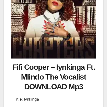
Fifi Cooper – Iynkinga Ft.
Mlindo The Vocalist
DOWNLOAD Mp3
– Title: Iynkinga