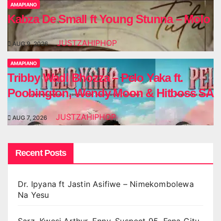
AMAPIANO
Kabza De Small ft Young Stunna – Molo
JUSTZAHIPHOP
AUG 9, 2026
AMAPIANO
Tribby Wadi Bhozza – Pelo Yaka ft.
Poobington, Wendy Moon & Hitboss SA
JUSTZAHIPHOP
AUG 7, 2026
Recent Posts
Dr. Ipyana ft Jastin Asifiwe – Nimekombolewa
Na Yesu