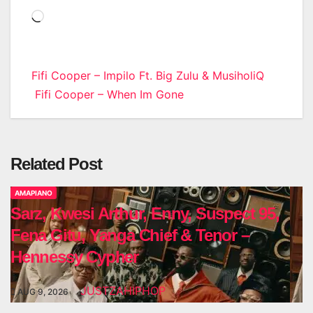
Loading…
Post
Fifi Cooper – Impilo Ft. Big Zulu & MusiholiQ
Fifi Cooper – When Im Gone
navigation
Related Post
AMAPIANO
Sarz, Kwesi Arthur, Enny, Suspect 95,
Fena Gitu, Yanga Chief & Tenor –
Hennessy Cypher
JUSTZAHIPHOP
AUG 9, 2026