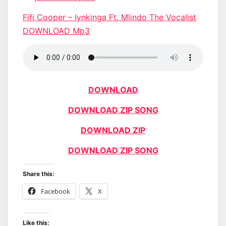
Fifi Cooper – Iynkinga Ft. Mlindo The Vocalist
DOWNLOAD Mp3
DOWNLOAD
DOWNLOAD ZIP SONG
DOWNLOAD ZIP
DOWNLOAD ZIP SONG
Share this:
Facebook
X
Like this: