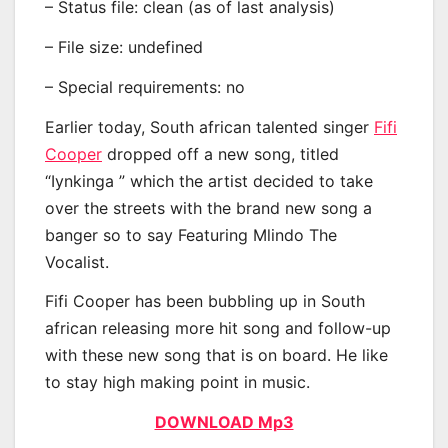
– Status file: clean (as of last analysis)
– File size: undefined
– Special requirements: no
Earlier today, South african talented singer
Fifi
Cooper
dropped off a new song, titled
“Iynkinga ” which the artist decided to take
over the streets with the brand new song a
banger so to say Featuring Mlindo The
Vocalist.
Fifi Cooper has been bubbling up in South
african releasing more hit song and follow-up
with these new song that is on board. He like
to stay high making point in music.
DOWNLOAD Mp3