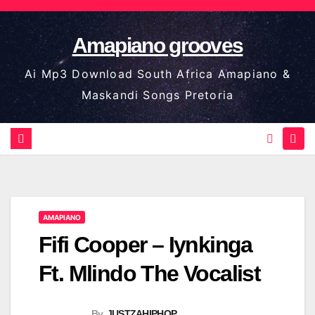
Skip
to
Amapiano grooves
content
Ai Mp3 Download South Africa Amapiano &
Maskandi Songs Pretoria
AMAPIANO
Fifi Cooper – Iynkinga
Ft. Mlindo The Vocalist
By
JUSTZAHIPHOP