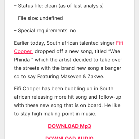
– Status file: clean (as of last analysis)
– File size: undefined
– Special requirements: no
Earlier today, South african talented singer
Fifi
Cooper
dropped off a new song, titled “Wae
Phinda ” which the artist decided to take over
the streets with the brand new song a banger
so to say Featuring Maseven & Zakwe.
Fifi Cooper has been bubbling up in South
african releasing more hit song and follow-up
with these new song that is on board. He like
to stay high making point in music.
DOWNLOAD Mp3
DOWNLOAD AUDIO