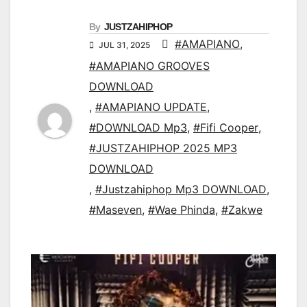
By
JUSTZAHIPHOP
#AMAPIANO
,
JUL 31, 2025
#AMAPIANO GROOVES
DOWNLOAD
,
#AMAPIANO UPDATE
,
#DOWNLOAD Mp3
,
#Fifi Cooper
,
#JUSTZAHIPHOP 2025 MP3
DOWNLOAD
,
#Justzahiphop Mp3 DOWNLOAD
,
#Maseven
,
#Wae Phinda
,
#Zakwe