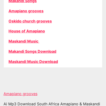
Makandi Songs
Amapiano grooves
Oskido church grooves
House of Amapiano
Maskandi Music
Makandi Songs Download
Maskandi Music Download
Amapiano grooves
Ai Mp3 Download South Africa Amapiano & Maskandi