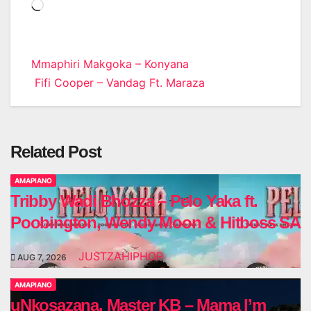
Loading…
Post
Mmaphiri Makgoka – Konyana
Fifi Cooper – Vandag Ft. Maraza
navigation
Related Post
AMAPIANO
Tribby Wadi Bhozza – Pelo Yaka ft.
Poobington, Wendy Moon & Hitboss SA
JUSTZAHIPHOP
AUG 7, 2026
AMAPIANO
uNkosazana, Master KB – Mama I’m