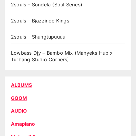
2souls – Sondela (Soul Series)
2souls – Bjazzinoe Kings
2souls – Shungtupuuuu
Lowbass Djy – Bambo Mix (Manyeks Hub x
Turbang Studio Corners)
ALBUMS
GQOM
AUDIO
Amapiano