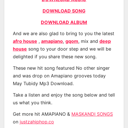
DOWNLOAD SONG
DOWNLOAD ALBUM
And we are also glad to bring to you the latest
afro house
,
amapiano
,
gqom
, mix and
deep
house
song to your door step and we will be
delighted if you share these new song.
These new hit song featured No other singer
and was drop on Amapiano grooves today
May Tubidy Mp3 Download.
Take a listen and enjoy the song below and tell
us what you think.
Get more hit AMAPIANO &
MASKANDI SONGS
on
justzahiphop.co