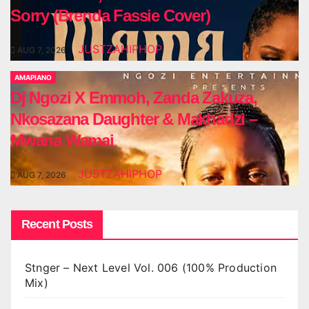
Sorry (Brenda Fassie Cover)
JUSTZAHIPHOP
AUG 7, 2026
AMAPIANO
Dj Ngozi X Emmoh, Zanda Zakuza,
Nkosazana Daughter & Makhadzi –
Mwana Wamai
JUSTZAHIPHOP
AUG 7, 2026
Recent Posts
Stnger – Next Level Vol. 006 (100% Production
Mix)