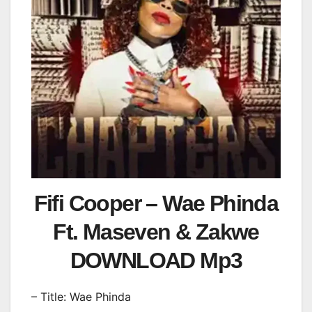
Fifi Cooper – Wae Phinda
Ft. Maseven & Zakwe
DOWNLOAD Mp3
– Title: Wae Phinda