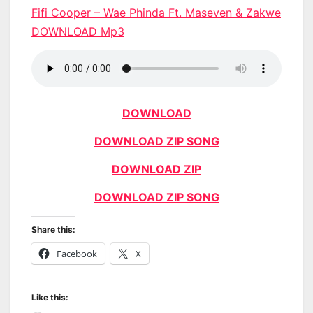
Fifi Cooper – Wae Phinda Ft. Maseven & Zakwe
DOWNLOAD Mp3
DOWNLOAD
DOWNLOAD ZIP SONG
DOWNLOAD ZIP
DOWNLOAD ZIP SONG
Share this:
Facebook
X
Like this: