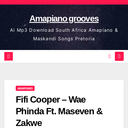
Skip
to
Amapiano grooves
content
Ai Mp3 Download South Africa Amapiano &
Maskandi Songs Pretoria
AMAPIANO
Fifi Cooper – Wae
Phinda Ft. Maseven &
Zakwe