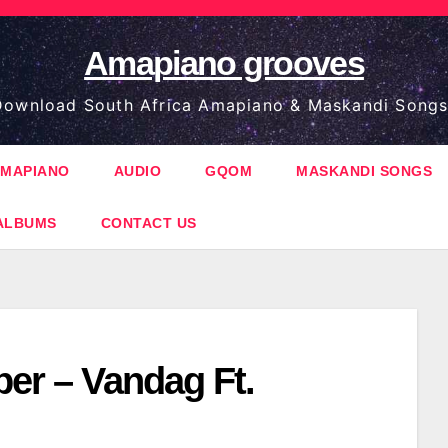
Amapiano grooves
ownload South Africa Amapiano & Maskandi Songs
MAPIANO
AUDIO
GQOM
MASKANDI SONGS
ALBUMS
CONTACT US
per – Vandag Ft.