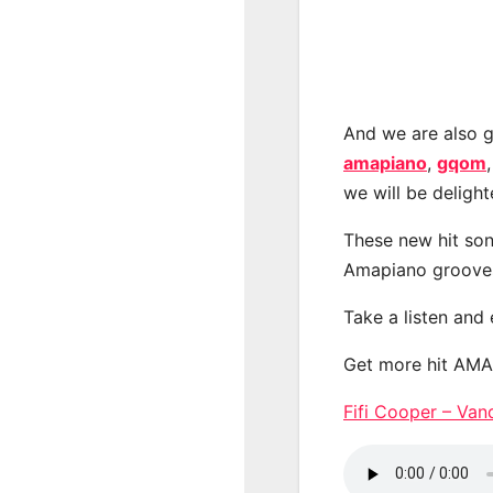
And we are also g
amapiano
,
gqom
we will be deligh
These new hit son
Amapiano groove
Take a listen and
Get more hit AM
Fifi Cooper – V