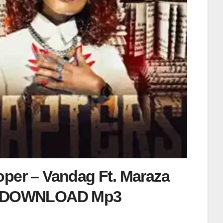
oper – Vandag Ft. Maraza
DOWNLOAD Mp3