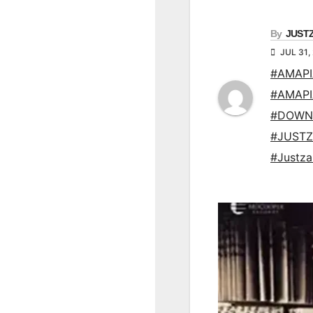
By
JUST
JUL 31,
#AMAP
#AMAP
#DOWN
#JUSTZ
#Justz