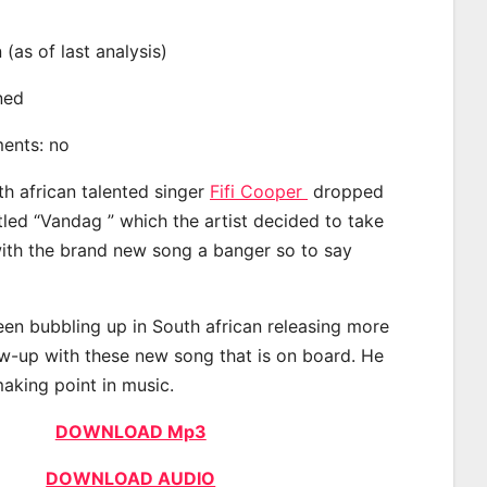
n (as of last analysis)
ined
ments: no
th african talented singer
Fifi Cooper
dropped
tled “Vandag ” which the artist decided to take
with the brand new song a banger so to say
een bubbling up in South african releasing more
ow-up with these new song that is on board. He
making point in music.
DOWNLOAD Mp3
DOWNLOAD AUDIO