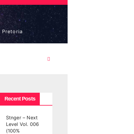
 Pretoria
Recent Posts
Stnger – Next
Level Vol. 006
(100%