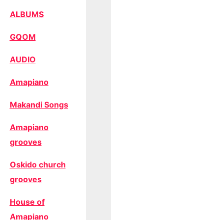
ALBUMS
GQOM
AUDIO
Amapiano
Makandi Songs
Amapiano
grooves
Oskido church
grooves
House of
Amapiano