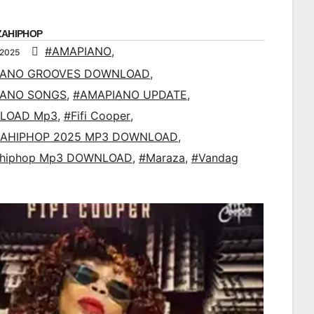
ZAHIPHOP
#AMAPIANO
,
 2025
IANO GROOVES DOWNLOAD
,
IANO SONGS
,
#AMAPIANO UPDATE
,
LOAD Mp3
,
#Fifi Cooper
,
AHIPHOP 2025 MP3 DOWNLOAD
,
ahiphop Mp3 DOWNLOAD
,
#Maraza
,
#Vandag