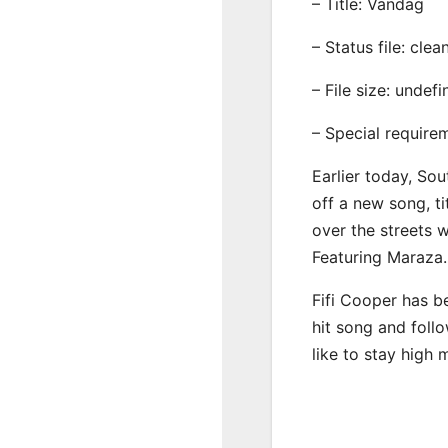
– Title: Vandag
– Status file: clea
– File size: undef
– Special require
Earlier today, Sou
off a new song, ti
over the streets 
Featuring Maraza.
Fifi Cooper has b
hit song and foll
like to stay high 