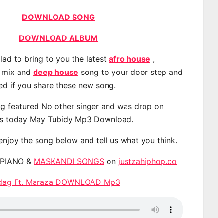
DOWNLOAD SONG
DOWNLOAD ALBUM
lad to bring to you the latest
afro house
,
, mix and
deep house
song to your door step and
ted if you share these new song.
g featured No other singer and was drop on
s today May Tubidy Mp3 Download.
 enjoy the song below and tell us what you think.
APIANO &
MASKANDI SONGS
on
justzahiphop.co
andag Ft. Maraza DOWNLOAD Mp3