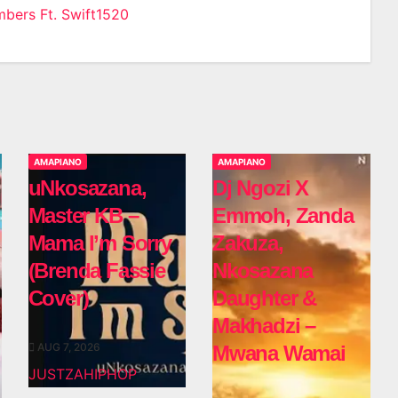
mbers Ft. Swift1520
n
AMAPIANO
AMAPIANO
uNkosazana,
Dj Ngozi X
Master KB –
Emmoh, Zanda
Mama I’m Sorry
Zakuza,
(Brenda Fassie
Nkosazana
Cover)
Daughter &
Makhadzi –
AUG 7, 2026
Mwana Wamai
JUSTZAHIPHOP