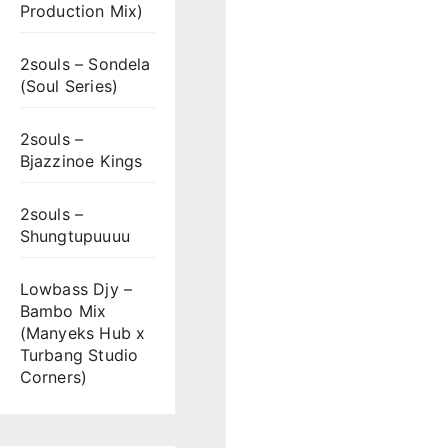
Production Mix)
2souls – Sondela
(Soul Series)
2souls –
Bjazzinoe Kings
2souls –
Shungtupuuuu
Lowbass Djy –
Bambo Mix
(Manyeks Hub x
Turbang Studio
Corners)