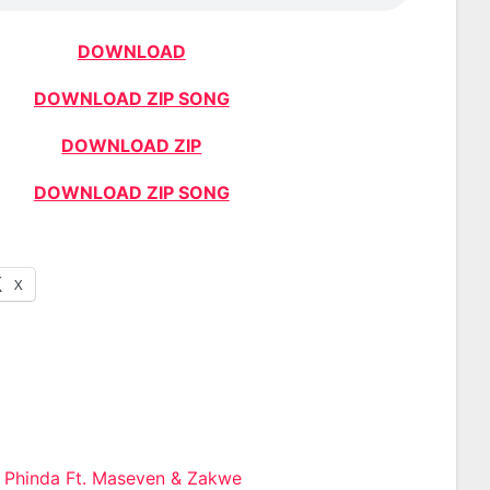
DOWNLOAD
DOWNLOAD ZIP SONG
DOWNLOAD ZIP
DOWNLOAD ZIP SONG
X
e Phinda Ft. Maseven & Zakwe