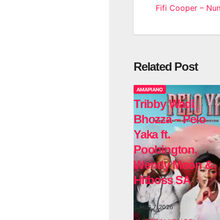
Fifi Cooper – Nu
navigatio
Related Post
AMAPIANO
Tribby Wadi
Bhozza – Pelo
Yaka ft.
Poobington,
Wendy Moon &
Hitboss SA
AUG 7, 2026