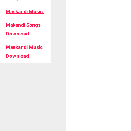
Maskandi Music
Makandi Songs
Download
Maskandi Music
Download