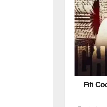
Fifi Co