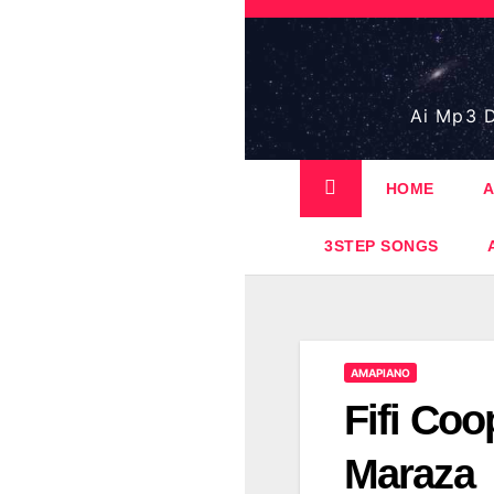
Skip
to
content
Ai Mp3 D
HOME
A
3STEP SONGS
AMAPIANO
Fifi Coo
Maraza