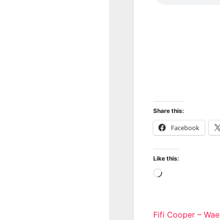
Share this:
Facebook
Like this:
Loading…
Post
Fifi Cooper – Wa