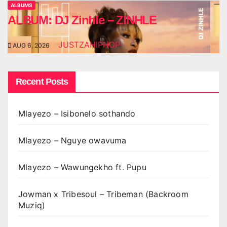
ALBUMS
ALBUM: DJ Zinhle – ZINHLE
JUSTZAHIPHOP
AUG 6, 2026
Recent Posts
Mlayezo – Isibonelo sothando
Mlayezo – Nguye owavuma
Mlayezo – Wawungekho ft. Pupu
Jowman x Tribesoul – Tribeman (Backroom
Muziq)