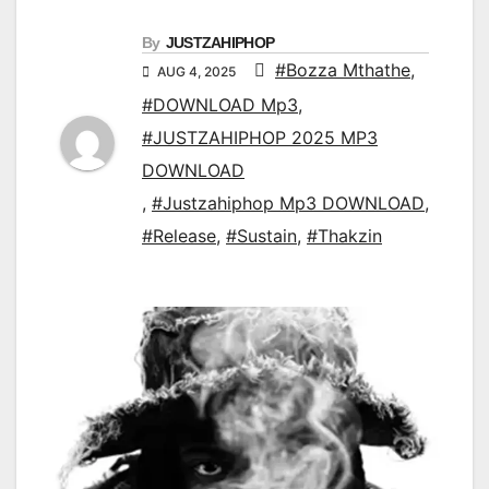
By
JUSTZAHIPHOP
#Bozza Mthathe
,
AUG 4, 2025
#DOWNLOAD Mp3
,
#JUSTZAHIPHOP 2025 MP3
DOWNLOAD
,
#Justzahiphop Mp3 DOWNLOAD
,
#Release
,
#Sustain
,
#Thakzin