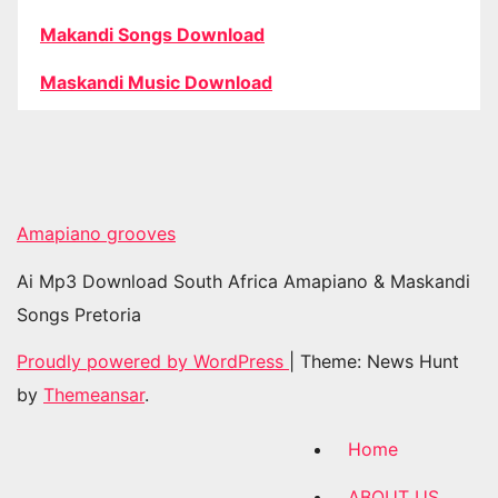
Makandi Songs Download
Maskandi Music Download
Amapiano grooves
Ai Mp3 Download South Africa Amapiano & Maskandi
Songs Pretoria
Proudly powered by WordPress
|
Theme: News Hunt
by
Themeansar
.
Home
ABOUT US