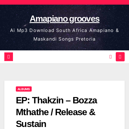
Skip
to
Amapiano grooves
content
Ai Mp3 Download South Africa Amapiano &
Maskandi Songs Pretoria
ALBUMS
EP: Thakzin – Bozza
Mthathe / Release &
Sustain