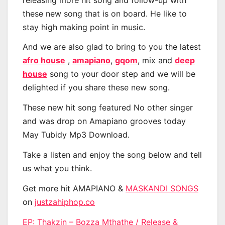
these new song that is on board. He like to
stay high making point in music.
And we are also glad to bring to you the latest
afro house
,
amapiano
,
gqom
, mix and
deep
house
song to your door step and we will be
delighted if you share these new song.
These new hit song featured No other singer
and was drop on Amapiano grooves today
May Tubidy Mp3 Download.
Take a listen and enjoy the song below and tell
us what you think.
Get more hit AMAPIANO &
MASKANDI SONGS
on
justzahiphop.co
EP: Thakzin – Bozza Mthathe / Release &