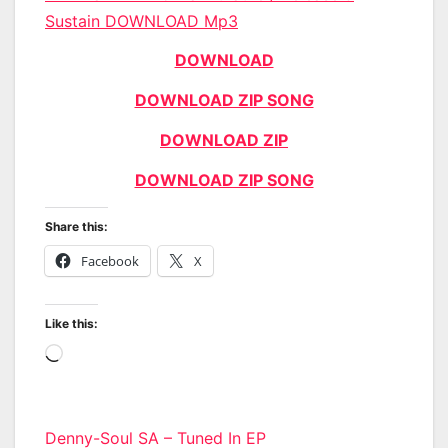
Sustain DOWNLOAD Mp3
DOWNLOAD
DOWNLOAD ZIP SONG
DOWNLOAD ZIP
DOWNLOAD ZIP SONG
Share this:
Facebook
X
Like this:
Loading…
Post
Denny-Soul SA – Tuned In EP