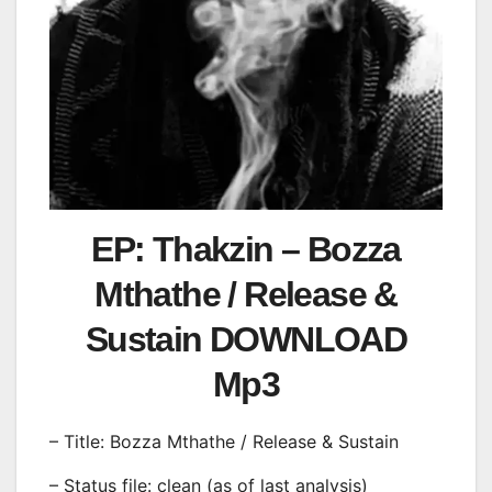
EP: Thakzin – Bozza
Mthathe / Release &
Sustain DOWNLOAD
Mp3
– Title: Bozza Mthathe / Release & Sustain
– Status file: clean (as of last analysis)