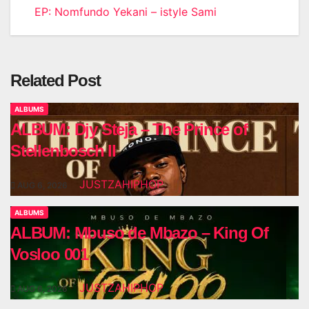
EP: Nomfundo Yekani – istyle Sami
navigation
Related Post
ALBUMS
ALBUM: Djy Steja – The Prince of
Stellenbosch II
JUSTZAHIPHOP
AUG 6, 2026
ALBUMS
ALBUM: Mbuso de Mbazo – King Of
Vosloo 001
JUSTZAHIPHOP
AUG 6, 2026