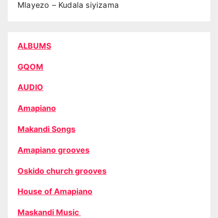
Mlayezo – Kudala siyizama
ALBUMS
GQOM
AUDIO
Amapiano
Makandi Songs
Amapiano grooves
Oskido church grooves
House of Amapiano
Maskandi Music