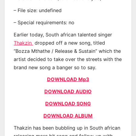
– File size: undefined
– Special requirements: no
Earlier today, South african talented singer
Thakzin
dropped off a new song, titled
“Bozza Mthathe / Release & Sustain” which the
artist decided to take over the streets with the
brand new song a banger so to say.
DOWNLOAD Mp3
DOWNLOAD AUDIO
DOWNLOAD SONG
DOWNLOAD ALBUM
Thakzin has been bubbling up in South african
releasing more hit song and follow-up with