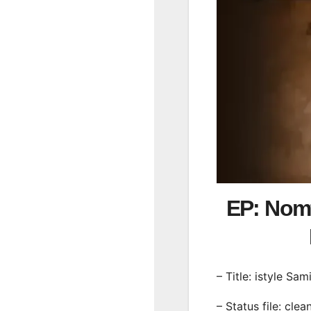
EP: Nomf
– Title: istyle Sam
– Status file: clea