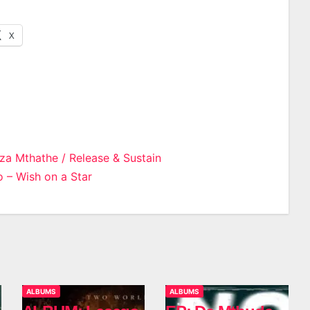
X
za Mthathe / Release & Sustain
 – Wish on a Star
n
ALBUMS
ALBUMS