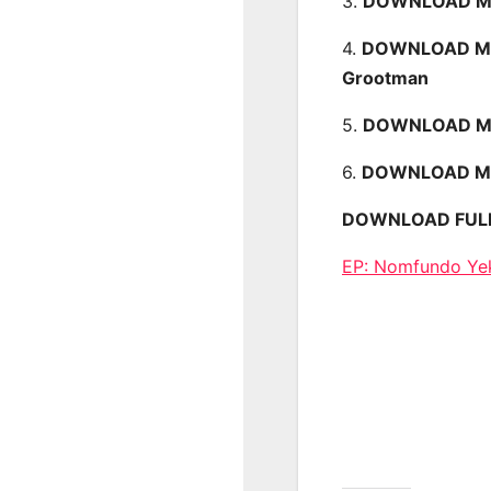
3.
DOWNLOAD MP3
4.
DOWNLOAD MP3
Grootman
5.
DOWNLOAD MP3
6.
DOWNLOAD MP3
DOWNLOAD FULL EP
EP: Nomfundo Ye