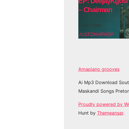
EP: DeejayKgosi
– Chairman
AUG 7, 2026
JUSTZAHIPHOP
Amapiano grooves
Ai Mp3 Download Sout
Maskandi Songs Pretor
Proudly powered by W
Hunt by
Themeansar
.