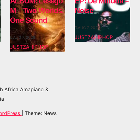
ALBUM: Lesego
EP: De Mthuda –
M – Two Worlds,
Noise
One Sound
AUG 7, 2026
JUSTZAHIPHOP
AUG 7, 2026
JUSTZAHIPHOP
h Africa Amapiano &
ia
ordPress
|
Theme: News