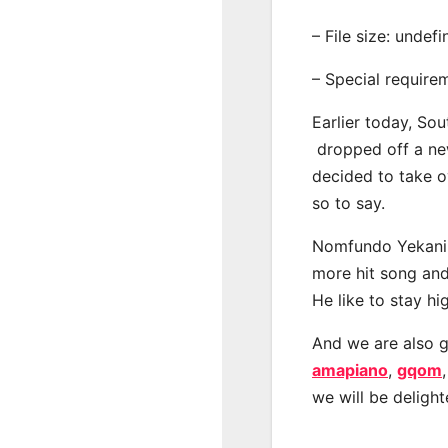
– File size: undef
– Special require
Earlier today, Sou
dropped off a new 
decided to take o
so to say.
Nomfundo Yekani h
more hit song and
He like to stay hi
And we are also g
amapiano
,
gqom
we will be deligh