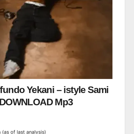
undo Yekani – istyle Sami
DOWNLOAD Mp3
i
n (as of last analysis)