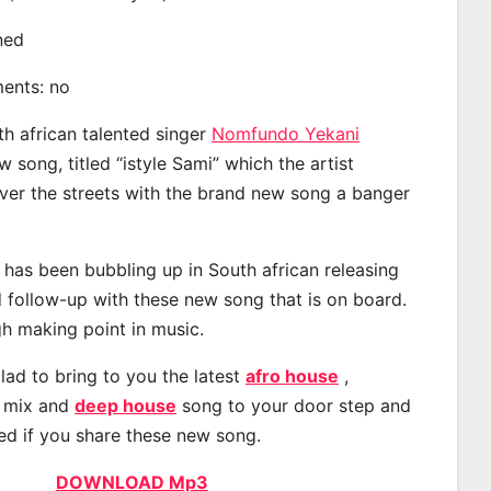
ined
ments: no
th african talented singer
Nomfundo Yekani
song, titled “istyle Sami” which the artist
ver the streets with the brand new song a banger
as been bubbling up in South african releasing
 follow-up with these new song that is on board.
gh making point in music.
lad to bring to you the latest
afro house
,
, mix and
deep house
song to your door step and
ted if you share these new song.
DOWNLOAD Mp3