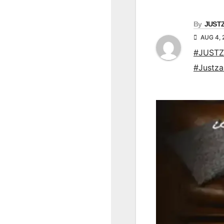
By
JUST
AUG 4, 
#JUSTZ
#Justz