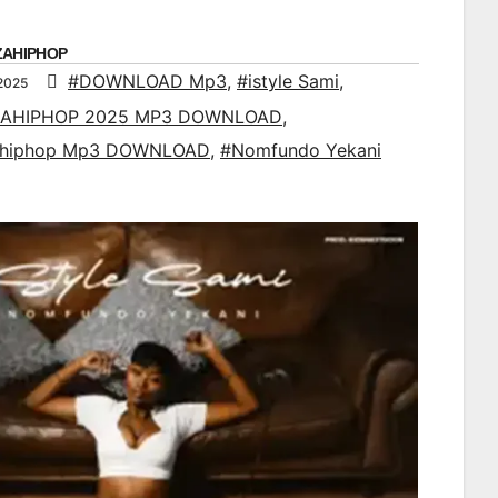
ZAHIPHOP
#DOWNLOAD Mp3
,
#istyle Sami
,
2025
AHIPHOP 2025 MP3 DOWNLOAD
,
ahiphop Mp3 DOWNLOAD
,
#Nomfundo Yekani