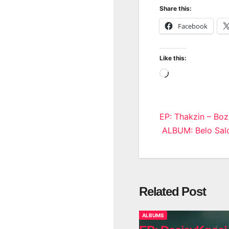
Share this:
Facebook
Like this:
Loading…
Post
EP: Thakzin – Boz
ALBUM: Belo Salo
navigatio
Related Post
ALBUMS