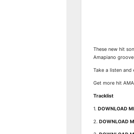
These new hit son
Amapiano groove
Take a listen and
Get more hit AM
Tracklist
1.
DOWNLOAD MP3
2.
DOWNLOAD MP3