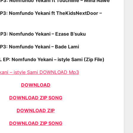
: Nomfundo Yekani ft Touchline – Mina Nawe
: Nomfundo Yekani ft TheKidsNextDoor –
: Nomfundo Yekani – Ezase B’suku
: Nomfundo Yekani – Bade Lami
: Nomfundo Yekani – istyle Sami (Zip File)
kani – istyle Sami DOWNLOAD Mp3
DOWNLOAD
DOWNLOAD ZIP SONG
DOWNLOAD ZIP
DOWNLOAD ZIP SONG