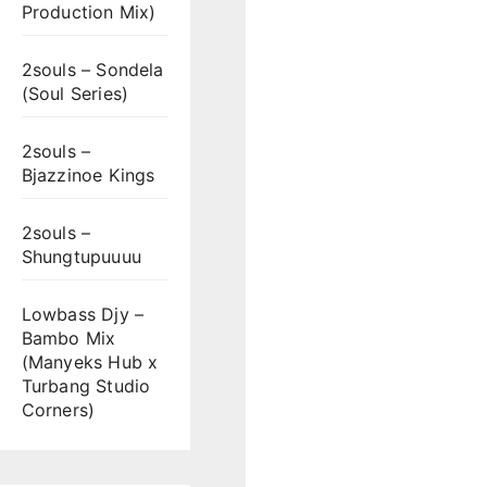
Production Mix)
2souls – Sondela
(Soul Series)
2souls –
Bjazzinoe Kings
2souls –
Shungtupuuuu
Lowbass Djy –
Bambo Mix
(Manyeks Hub x
Turbang Studio
Corners)