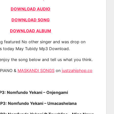
DOWNLOAD AUDIO
DOWNLOAD SONG
DOWNLOAD ALBUM
g featured No other singer and was drop on
s today May Tubidy Mp3 Download.
 enjoy the song below and tell us what you think.
APIANO &
MASKANDI SONGS
on
justzahiphop.co
: Nomfundo Yekani – Onjengami
: Nomfundo Yekani – Umacashelana