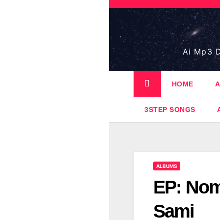
Skip
to
content
Ai Mp3 D
HOME
A
3STEP SONGS
ALBUMS
EP: Nom
Sami