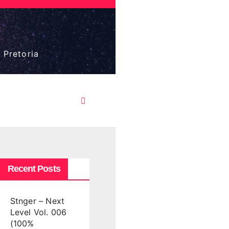
 Pretoria
Recent Posts
Stnger – Next
Level Vol. 006
(100%