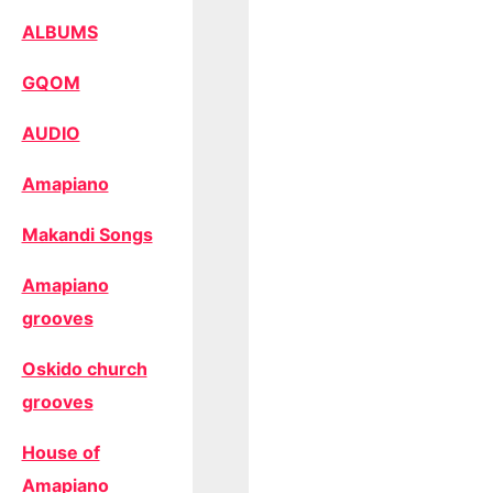
ALBUMS
GQOM
AUDIO
Amapiano
Makandi Songs
Amapiano
grooves
Oskido church
grooves
House of
Amapiano