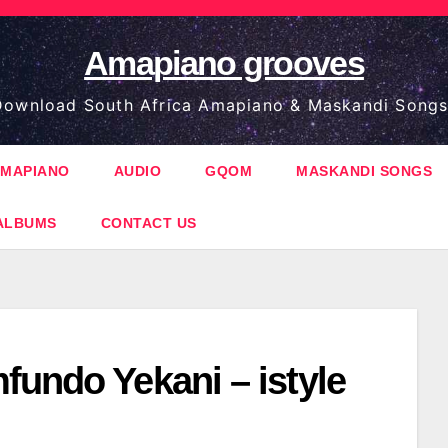
Amapiano grooves
ownload South Africa Amapiano & Maskandi Songs
MAPIANO
AUDIO
GQOM
MASKANDI SONGS
ALBUMS
CONTACT US
fundo Yekani – istyle