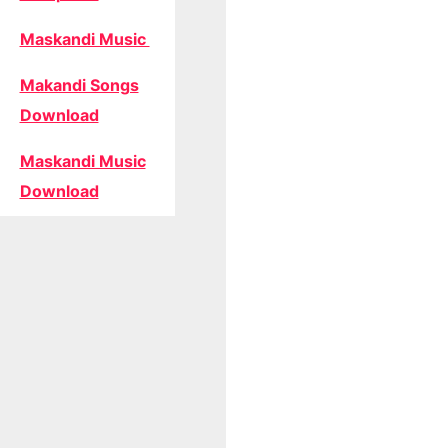
Maskandi Music
Makandi Songs
Download
Maskandi Music
Download