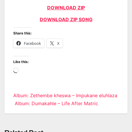
DOWNLOAD ZIP
DOWNLOAD ZIP SONG
Share this:
Facebook
X
Like this:
Loading…
Post
Album: Zethembe kheswa – Impukane eluhlaza
Album: Dumakahle – Life After Matric
navigation