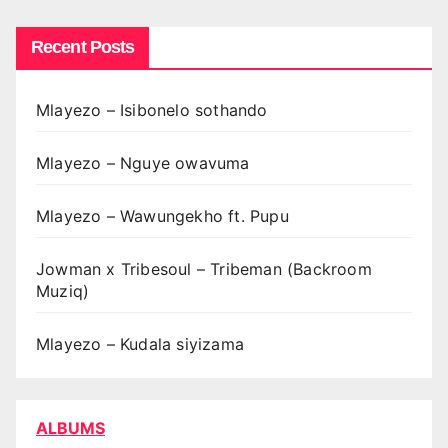
Recent Posts
Mlayezo – Isibonelo sothando
Mlayezo – Nguye owavuma
Mlayezo – Wawungekho ft. Pupu
Jowman x Tribesoul – Tribeman (Backroom
Muziq)
Mlayezo – Kudala siyizama
ALBUMS