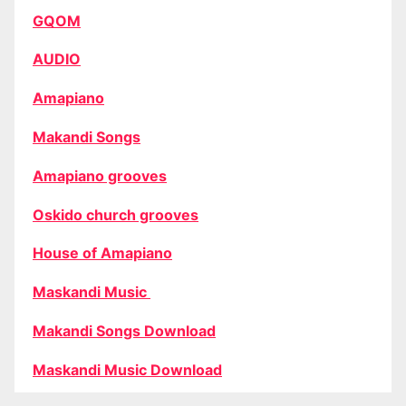
GQOM
AUDIO
Amapiano
Makandi Songs
Amapiano grooves
Oskido church grooves
House of Amapiano
Maskandi Music
Makandi Songs Download
Maskandi Music Download