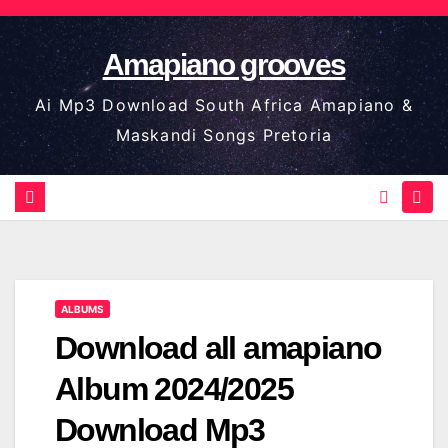
Skip
to
Amapiano grooves
content
Ai Mp3 Download South Africa Amapiano &
Maskandi Songs Pretoria
ALBUMS
Download all amapiano
Album 2024/2025
Download Mp3