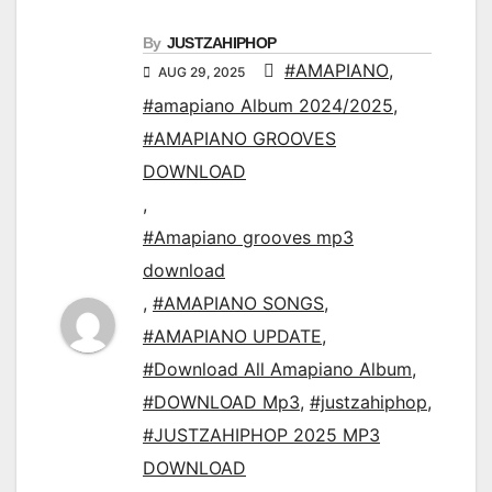
By
JUSTZAHIPHOP
#AMAPIANO
,
AUG 29, 2025
#amapiano Album 2024/2025
,
#AMAPIANO GROOVES
DOWNLOAD
,
#Amapiano grooves mp3
download
,
#AMAPIANO SONGS
,
#AMAPIANO UPDATE
,
#Download All Amapiano Album
,
#DOWNLOAD Mp3
,
#justzahiphop
,
#JUSTZAHIPHOP 2025 MP3
DOWNLOAD