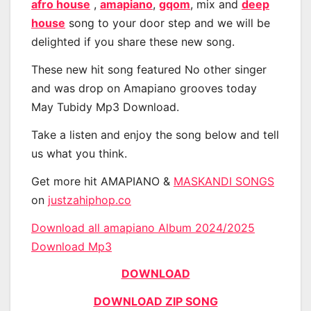
afro house
,
amapiano
,
gqom
, mix and
deep
house
song to your door step and we will be
delighted if you share these new song.
These new hit song featured No other singer
and was drop on Amapiano grooves today
May Tubidy Mp3 Download.
Take a listen and enjoy the song below and tell
us what you think.
Get more hit AMAPIANO &
MASKANDI SONGS
on
justzahiphop.co
Download all amapiano Album 2024/2025
Download Mp3
DOWNLOAD
DOWNLOAD ZIP SONG