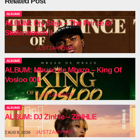
Related Post
ALBUMS
ALBUM: Djy Steja – The Prince of
Stellenbosch II
JUSTZAHIPHOP
AUG 6, 2026
ALBUMS
ALBUM: Mbuso de Mbazo – King Of
Vosloo 001
JUSTZAHIPHOP
AUG 6, 2026
ALBUMS
ALBUM: DJ Zinhle – ZINHLE
JUSTZAHIPHOP
AUG 6, 2026