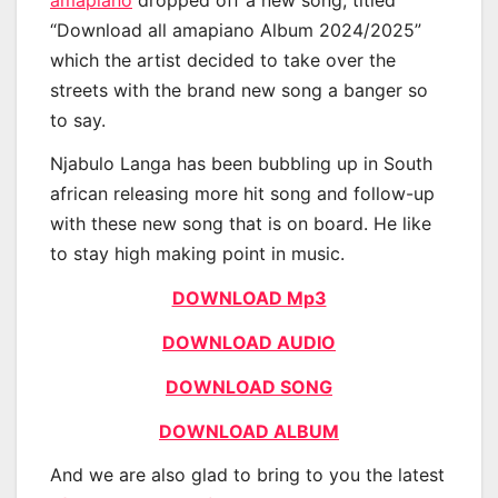
“Download all amapiano Album 2024/2025”
which the artist decided to take over the
streets with the brand new song a banger so
to say.
Njabulo Langa has been bubbling up in South
african releasing more hit song and follow-up
with these new song that is on board. He like
to stay high making point in music.
DOWNLOAD Mp3
DOWNLOAD AUDIO
DOWNLOAD SONG
DOWNLOAD ALBUM
And we are also glad to bring to you the latest