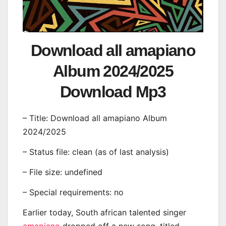
Download all amapiano
Album 2024/2025
Download Mp3
– Title: Download all amapiano Album
2024/2025
– Status file: clean (as of last analysis)
– File size: undefined
– Special requirements: no
Earlier today, South african talented singer
amapiano
dropped off a new song, titled