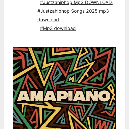
,
#Justzahiphop Mp3 DOWNLOAD
,
#Justzahiphop Songs 2025 mp3
download
,
#Mp3 download