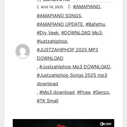
#AMAPIANO
,
AUG 14, 2025
#AMAPIANO SONGS
,
#AMAPIANO UPDATE
,
#Bafethu
,
#Djy Veek
,
#DOWNLOAD Mp3
,
#justzahiphop
,
#JUSTZAHIPHOP 2025 MP3
DOWNLOAD
,
#Justzahiphop Mp3 DOWNLOAD
,
#Justzahiphop Songs 2025 mp3
download
,
#Mp3 download
,
#Pcee
,
#Senzo
,
#TK Small