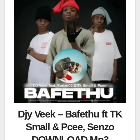
Djy Veek – Bafethu ft TK
Small & Pcee, Senzo
DOWNLOAD Mp3