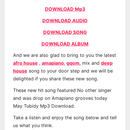
DOWNLOAD Mp3
DOWNLOAD AUDIO
DOWNLOAD SONG
DOWNLOAD ALBUM
And we are also glad to bring to you the latest
afro house
,
amapiano
,
gqom
, mix and
deep
house
song to your door step and we will be
delighted if you share these new song.
These new hit song featured No other singer
and was drop on Amapiano grooves today
May Tubidy Mp3 Download.
Take a listen and enjoy the song below and tell
us what you think.