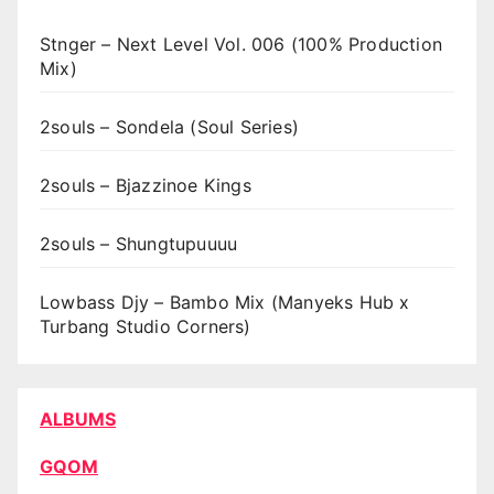
Stnger – Next Level Vol. 006 (100% Production
Mix)
2souls – Sondela (Soul Series)
2souls – Bjazzinoe Kings
2souls – Shungtupuuuu
Lowbass Djy – Bambo Mix (Manyeks Hub x
Turbang Studio Corners)
ALBUMS
GQOM