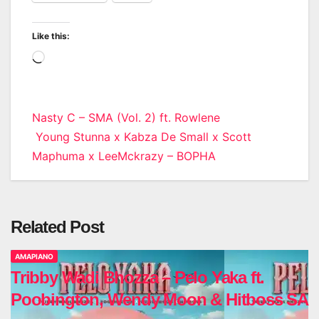
Like this:
Loading…
Post
Nasty C – SMA (Vol. 2) ft. Rowlene
Young Stunna x Kabza De Small x Scott
navigation
Maphuma x LeeMckrazy – BOPHA
Related Post
AMAPIANO
Tribby Wadi Bhozza – Pelo Yaka ft.
Poobington, Wendy Moon & Hitboss SA