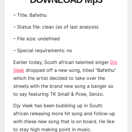
– Title: Bafethu
– Status file: clean (as of last analysis)
– File size: undefined
– Special requirements: no
Earlier today, South african talented singer
Djy
Veek
dropped off a new song, titled “Bafethu”
which the artist decided to take over the
streets with the brand new song a banger so
to say featuring TK Small & Pcee, Senzo.
Djy Veek has been bubbling up in South
african releasing more hit song and follow-up
with these new song that is on board. He like
to stay high making point in music.