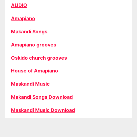
AUDIO
Amapiano
Makandi Songs
Amapiano grooves
Oskido church grooves
House of Amapiano
Maskandi Music
Makandi Songs Download
Maskandi Music Download