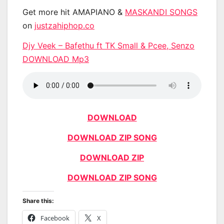
Get more hit AMAPIANO &
MASKANDI SONGS
on
justzahiphop.co
Djy Veek – Bafethu ft TK Small & Pcee, Senzo
DOWNLOAD Mp3
DOWNLOAD
DOWNLOAD ZIP SONG
DOWNLOAD ZIP
DOWNLOAD ZIP SONG
Share this:
Facebook
X