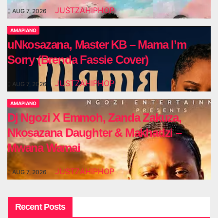
JUSTZAHIPHOP
AUG 7, 2026
AMAPIANO
uNkosazana, Master KB – Mama I’m
Sorry (Brenda Fassie Cover)
JUSTZAHIPHOP
AUG 7, 2026
AMAPIANO
Dj Ngozi X Emmoh, Zanda Zakuza,
Nkosazana Daughter & Makhadzi –
Mwana Wamai
JUSTZAHIPHOP
AUG 7, 2026
Recent Posts