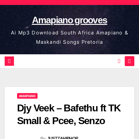
Skip
to
Amapiano grooves
content
Ai Mp3 Download South Africa Amapiano &
Maskandi Songs Pretoria
AMAPIANO
Djy Veek – Bafethu ft TK
Small & Pcee, Senzo
By
JUSTZAHIPHOP