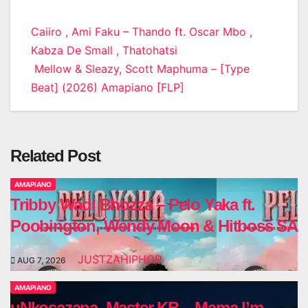
Post
Caiiro , Ami Faku – Thando ft. Oscar Mbo ,
Kabza De Small , Thatohatsi
navigation
Mellow & Sleazy, Scott Maphuma – [Type
Beat] (2026) Amapiano [FLP]
Related Post
AMAPIANO
Tribby Wadi Bhozza – Pelo Yaka ft.
Poobington, Wendy Moon & Hitboss SA
JUSTZAHIPHOP
AUG 7, 2026
AMAPIANO
uNkosazana, Master KB – Mama I’m