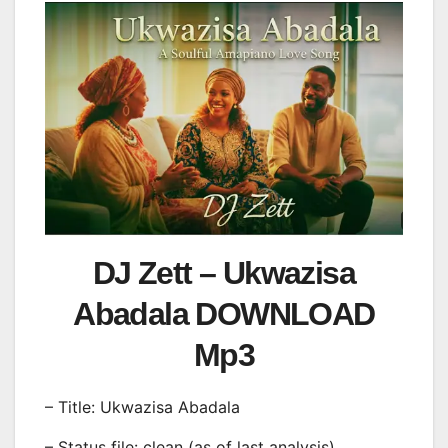
DJ Zett – Ukwazisa
Abadala DOWNLOAD
Mp3
– Title: Ukwazisa Abadala
– Status file: clean (as of last analysis)