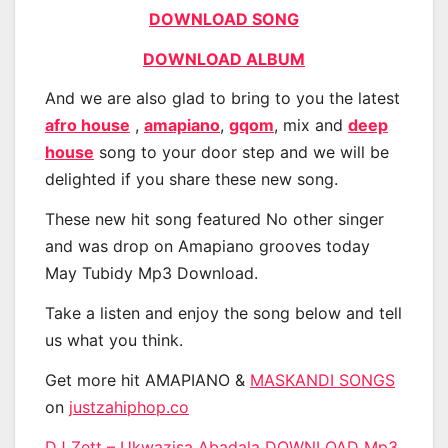
DOWNLOAD SONG
DOWNLOAD ALBUM
And we are also glad to bring to you the latest
afro house
,
amapiano
,
gqom
, mix and
deep
house
song to your door step and we will be
delighted if you share these new song.
These new hit song featured No other singer
and was drop on Amapiano grooves today
May Tubidy Mp3 Download.
Take a listen and enjoy the song below and tell
us what you think.
Get more hit AMAPIANO &
MASKANDI SONGS
on
justzahiphop.co
DJ Zett – Ukwazisa Abadala DOWNLOAD Mp3