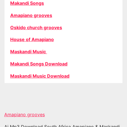
Makandi Songs
Amapiano grooves
Oskido church grooves
House of Amapiano
Maskandi Music
Makandi Songs Download
Maskandi Music Download
Amapiano grooves
Ai Mp3 Download South Africa Amapiano & Maskandi