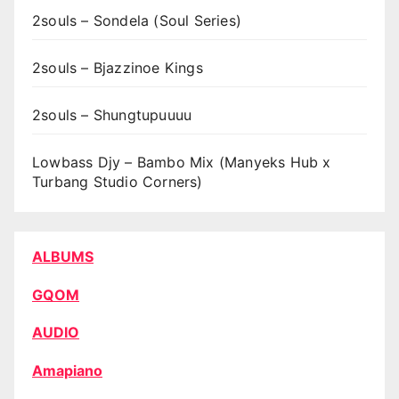
2souls – Sondela (Soul Series)
2souls – Bjazzinoe Kings
2souls – Shungtupuuuu
Lowbass Djy – Bambo Mix (Manyeks Hub x
Turbang Studio Corners)
ALBUMS
GQOM
AUDIO
Amapiano