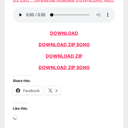
DOWNLOAD
DOWNLOAD ZIP SONG
DOWNLOAD ZIP
DOWNLOAD ZIP SONG
Share this:
Facebook
X
Like this:
Loading…