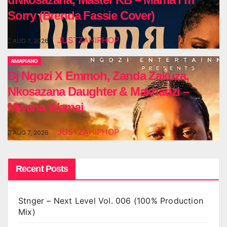
Sorry (Brenda Fassie Cover)
JUSTZAHIPHOP
AUG 7, 2026
AMAPIANO
Dj Ngozi X Emmoh, Zanda Zakuza,
Nkosazana Daughter & Makhadzi –
Mwana Wamai
JUSTZAHIPHOP
AUG 7, 2026
Recent Posts
Stnger – Next Level Vol. 006 (100% Production
Mix)