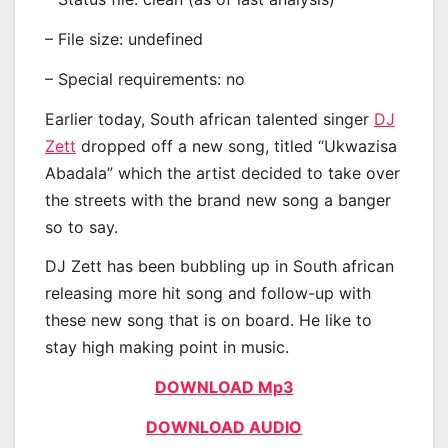
– File size: undefined
– Special requirements: no
Earlier today, South african talented singer
DJ
Zett
dropped off a new song, titled “Ukwazisa
Abadala” which the artist decided to take over
the streets with the brand new song a banger
so to say.
DJ Zett has been bubbling up in South african
releasing more hit song and follow-up with
these new song that is on board. He like to
stay high making point in music.
DOWNLOAD Mp3
DOWNLOAD AUDIO