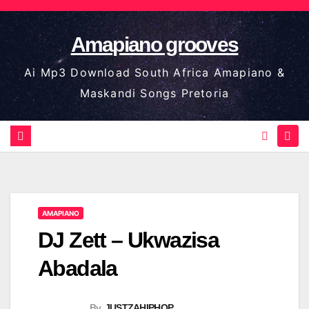
Skip
to
Amapiano grooves
content
Ai Mp3 Download South Africa Amapiano &
Maskandi Songs Pretoria
AMAPIANO
DJ Zett – Ukwazisa
Abadala
By
JUSTZAHIPHOP