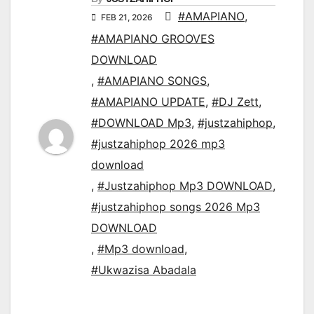
#AMAPIANO
,
FEB 21, 2026
#AMAPIANO GROOVES
DOWNLOAD
,
#AMAPIANO SONGS
,
#AMAPIANO UPDATE
,
#DJ Zett
,
#DOWNLOAD Mp3
,
#justzahiphop
,
#justzahiphop 2026 mp3
download
,
#Justzahiphop Mp3 DOWNLOAD
,
#justzahiphop songs 2026 Mp3
DOWNLOAD
,
#Mp3 download
,
#Ukwazisa Abadala