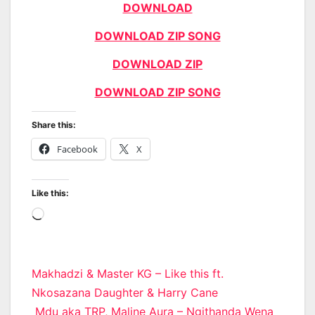
DOWNLOAD
DOWNLOAD ZIP SONG
DOWNLOAD ZIP
DOWNLOAD ZIP SONG
Share this:
Facebook
X
Like this:
Loading…
Post
Makhadzi & Master KG – Like this ft.
Nkosazana Daughter & Harry Cane
navigation
Mdu aka TRP, Maline Aura – Ngithanda Wena