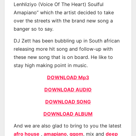
Lenhliziyo (Voice Of The Heart) Soulful
Amapiano” which the artist decided to take
over the streets with the brand new song a
banger so to say.
DJ Zett has been bubbling up in South african
releasing more hit song and follow-up with
these new song that is on board. He like to
stay high making point in music.
DOWNLOAD Mp3
DOWNLOAD AUDIO
DOWNLOAD SONG
DOWNLOAD ALBUM
And we are also glad to bring to you the latest
afro house
,
amapiano
,
gqom
, mix and
deep