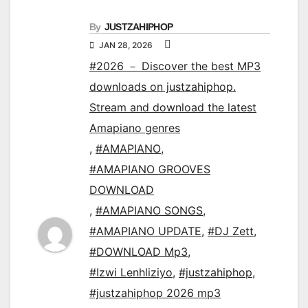
By
JUSTZAHIPHOP
JAN 28, 2026
#2026 － Discover the best MP3
downloads on justzahiphop.
Stream and download the latest
Amapiano genres
,
#AMAPIANO
,
#AMAPIANO GROOVES
DOWNLOAD
,
#AMAPIANO SONGS
,
#AMAPIANO UPDATE
,
#DJ Zett
,
#DOWNLOAD Mp3
,
#Izwi Lenhliziyo
,
#justzahiphop
,
#justzahiphop 2026 mp3