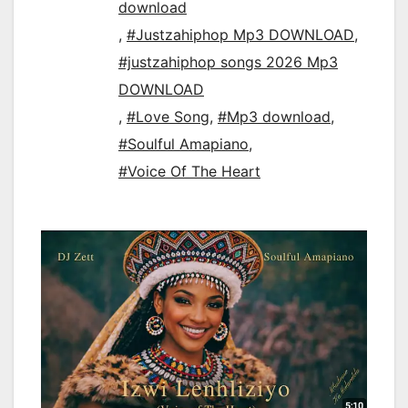
download
,
#Justzahiphop Mp3 DOWNLOAD
,
#justzahiphop songs 2026 Mp3
DOWNLOAD
,
#Love Song
,
#Mp3 download
,
#Soulful Amapiano
,
#Voice Of The Heart