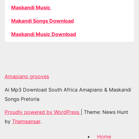
Maskandi Music
Makandi Songs Download
Maskandi Music Download
Amapiano grooves
Ai Mp3 Download South Africa Amapiano & Maskandi
Songs Pretoria
Proudly powered by WordPress
|
Theme: News Hunt
by
Themeansar
.
Home