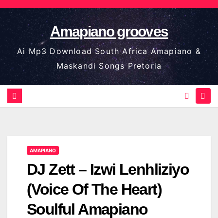
Skip
to
Amapiano grooves
content
Ai Mp3 Download South Africa Amapiano &
Maskandi Songs Pretoria
AMAPIANO
DJ Zett – Izwi Lenhliziyo
(Voice Of The Heart)
Soulful Amapiano