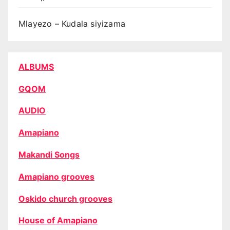
Mlayezo – Kudala siyizama
ALBUMS
GQOM
AUDIO
Amapiano
Makandi Songs
Amapiano grooves
Oskido church grooves
House of Amapiano