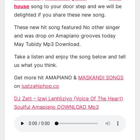
house
song to your door step and we will be
delighted if you share these new song.
These new hit song featured No other singer
and was drop on Amapiano grooves today
May Tubidy Mp3 Download.
Take a listen and enjoy the song below and tell
us what you think.
Get more hit AMAPIANO &
MASKANDI SONGS
on
justzahiphop.co
DJ Zett – Izwi Lenhliziyo (Voice Of The Heart)
Soulful Amapiano DOWNLOAD Mp3