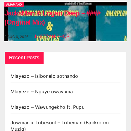
AMAPIANO
JacksMan & Logan Deep – ####
(Original Mix)
JUSTZAHIPHOP
AUG 6, 2026
Recent Posts
Mlayezo – Isibonelo sothando
Mlayezo – Nguye owavuma
Mlayezo – Wawungekho ft. Pupu
Jowman x Tribesoul – Tribeman (Backroom
Muziq)