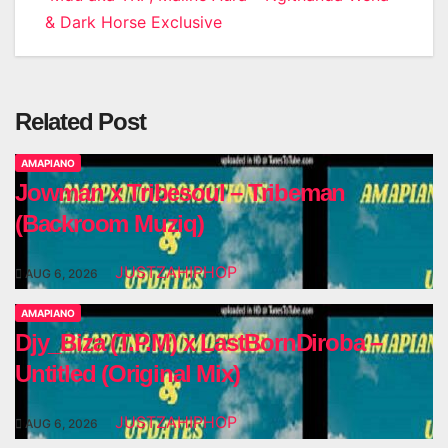
& Dark Horse Exclusive
Related Post
AMAPIANO
Jowman x Tribesoul – Tribeman
(Backroom Muziq)
JUSTZAHIPHOP
AUG 6, 2026
AMAPIANO
Djy_Biza (T.P.M) x LastBornDiroba –
Untitled (Original Mix)
JUSTZAHIPHOP
AUG 6, 2026