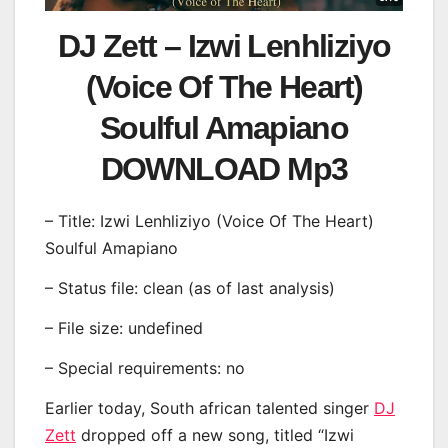
DJ Zett – Izwi Lenhliziyo
(Voice Of The Heart)
Soulful Amapiano
DOWNLOAD Mp3
– Title: Izwi Lenhliziyo (Voice Of The Heart)
Soulful Amapiano
– Status file: clean (as of last analysis)
– File size: undefined
– Special requirements: no
Earlier today, South african talented singer
DJ
Zett
dropped off a new song, titled “Izwi