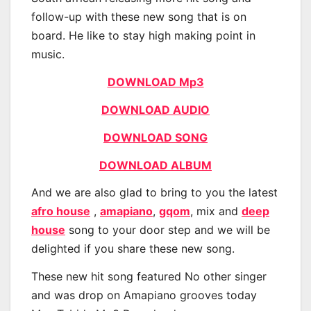
follow-up with these new song that is on
board. He like to stay high making point in
music.
DOWNLOAD Mp3
DOWNLOAD AUDIO
DOWNLOAD SONG
DOWNLOAD ALBUM
And we are also glad to bring to you the latest
afro house
,
amapiano
,
gqom
, mix and
deep
house
song to your door step and we will be
delighted if you share these new song.
These new hit song featured No other singer
and was drop on Amapiano grooves today