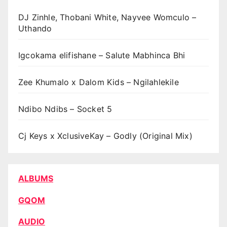
DJ Zinhle, Thobani White, Nayvee Womculo –
Uthando
Igcokama elifishane – Salute Mabhinca Bhi
Zee Khumalo x Dalom Kids – Ngilahlekile
Ndibo Ndibs – Socket 5
Cj Keys x XclusiveKay – Godly (Original Mix)
ALBUMS
GQOM
AUDIO