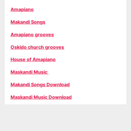
Amapiano
Makandi Songs
Amapiano grooves
Oskido church grooves
House of Amapiano
Maskandi Music
Makandi Songs Download
Maskandi Music Download