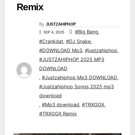
Remix
By
JUSTZAHIPHOP
#Big Bang
,
SEP 4, 2025
#Crankdat
,
#DJ Snake
,
#DOWNLOAD Mp3
,
#justzahiphop
,
#JUSTZAHIPHOP 2025 MP3
DOWNLOAD
,
#Justzahiphop Mp3 DOWNLOAD
,
#Justzahiphop Songs 2025 mp3
download
,
#Mp3 download
,
#TRXGGX
,
#TRXGGX Remix