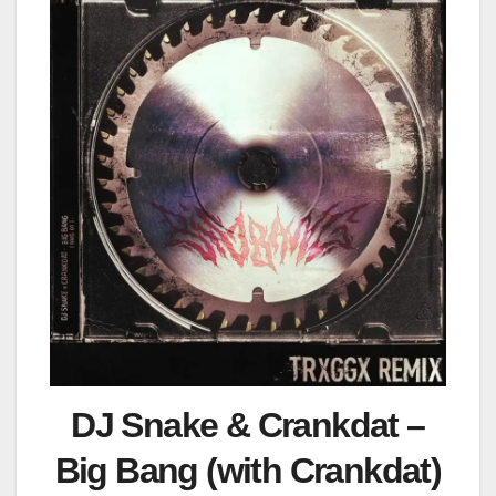
DJ Snake & Crankdat –
Big Bang (with Crankdat)