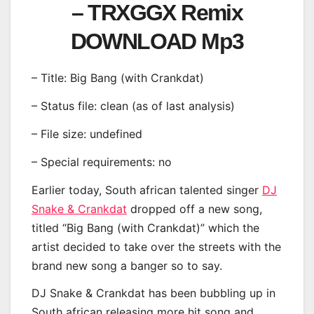
– TRXGGX Remix
DOWNLOAD Mp3
– Title: Big Bang (with Crankdat)
– Status file: clean (as of last analysis)
– File size: undefined
– Special requirements: no
Earlier today, South african talented singer
DJ
Snake & Crankdat
dropped off a new song,
titled “Big Bang (with Crankdat)” which the
artist decided to take over the streets with the
brand new song a banger so to say.
DJ Snake & Crankdat has been bubbling up in
South african releasing more hit song and