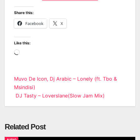
Share this:
Facebook
X
Like this:
Loading…
Post
Muvo De Icon, Dj Arabic – Lonely (ft. Tbo &
Msindisi)
navigation
DJ Tasty – Loverslane(Slow Jam Mix)
Related Post
AUDIO