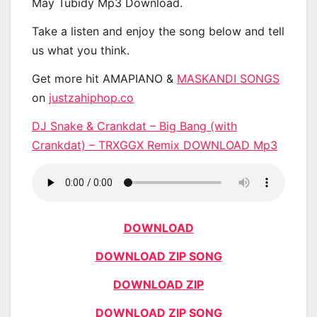
May Tubidy Mp3 Download.
Take a listen and enjoy the song below and tell
us what you think.
Get more hit AMAPIANO &
MASKANDI SONGS
on
justzahiphop.co
DJ Snake & Crankdat – Big Bang (with
Crankdat) – TRXGGX Remix DOWNLOAD Mp3
DOWNLOAD
DOWNLOAD ZIP SONG
DOWNLOAD ZIP
DOWNLOAD ZIP SONG