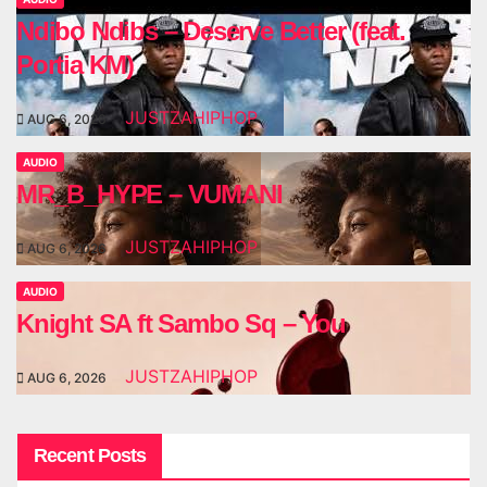
Ndibo Ndibs – Deserve Better (feat.
Portia KM)
JUSTZAHIPHOP
AUG 6, 2026
AUDIO
MR_B_HYPE – VUMANI
JUSTZAHIPHOP
AUG 6, 2026
AUDIO
Knight SA ft Sambo Sq – You
JUSTZAHIPHOP
AUG 6, 2026
Recent Posts