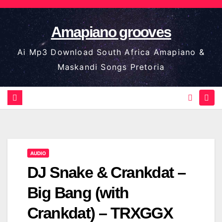
Skip
to
Amapiano grooves
content
Ai Mp3 Download South Africa Amapiano &
Maskandi Songs Pretoria
AUDIO
DJ Snake & Crankdat –
Big Bang (with
Crankdat) – TRXGGX