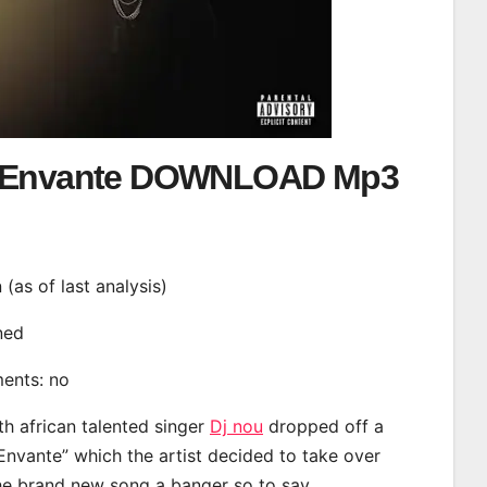
– Envante DOWNLOAD Mp3
n (as of last analysis)
ined
ments: no
th african talented singer
Dj nou
dropped off a
“Envante” which the artist decided to take over
the brand new song a banger so to say.