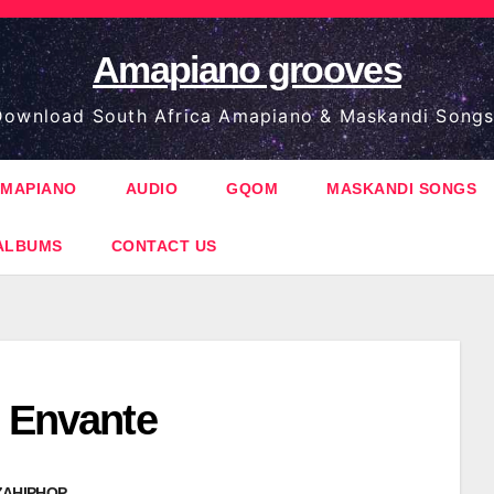
Amapiano grooves
ownload South Africa Amapiano & Maskandi Songs
MAPIANO
AUDIO
GQOM
MASKANDI SONGS
ALBUMS
CONTACT US
– Envante
ZAHIPHOP