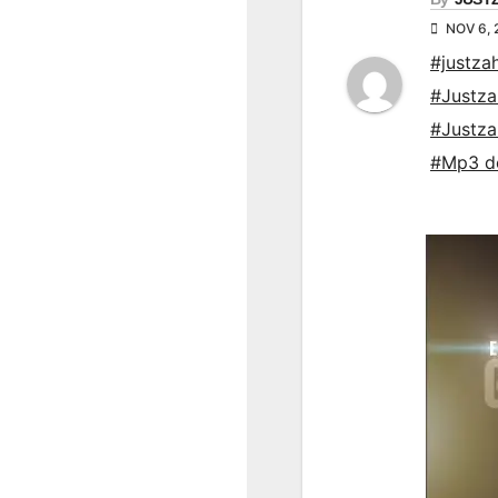
NOV 6, 
#justza
#Justz
#Justz
#Mp3 d