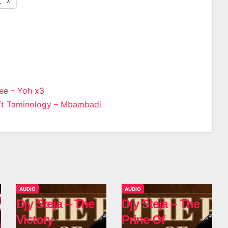
X
ee – Yoh x3
ft Taminology – Mbambadi
n
AUDIO
AUDIO
Djy Steja – The
Djy Steja – The
Victory
Prine Of