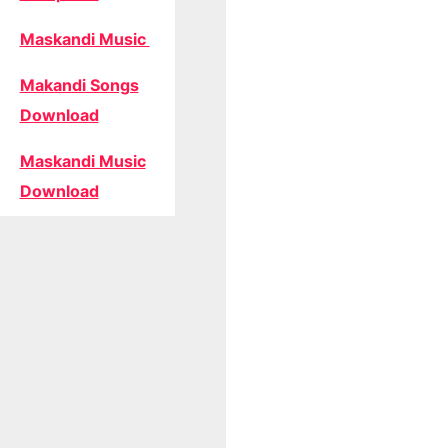
Maskandi Music
Makandi Songs
Download
Maskandi Music
Download