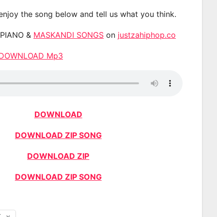
 enjoy the song below and tell us what you think.
APIANO &
MASKANDI SONGS
on
justzahiphop.co
te DOWNLOAD Mp3
DOWNLOAD
DOWNLOAD ZIP SONG
DOWNLOAD ZIP
DOWNLOAD ZIP SONG