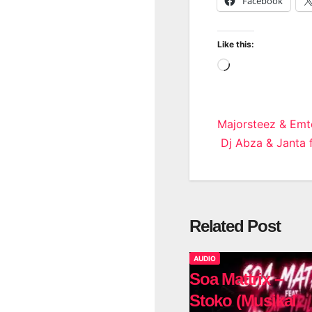
Facebook
Like this:
Loading…
Post
Majorsteez & Emt
Dj Abza & Janta 
navigatio
Related Post
AUDIO
Soa Mattrix –
Stoko (Musikal