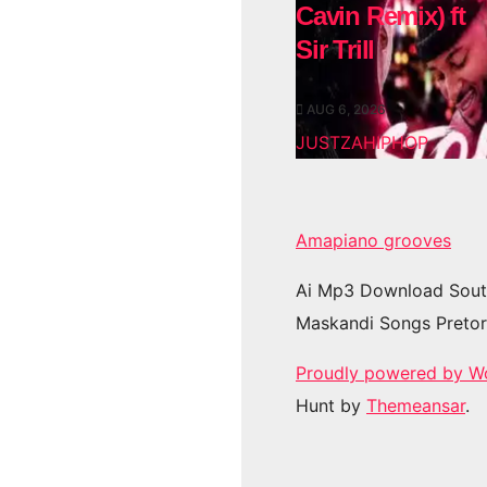
Cavin Remix) ft
Sir Trill
AUG 6, 2026
JUSTZAHIPHOP
Amapiano grooves
Ai Mp3 Download Sout
Maskandi Songs Pretor
Proudly powered by W
Hunt by
Themeansar
.