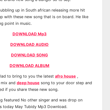
ubbling up in South african releasing more hit
p with these new song that is on board. He like
ng point in music.
DOWNLOAD Mp3
DOWNLOAD AUDIO
DOWNLOAD SONG
DOWNLOAD ALBUM
lad to bring to you the latest
afro house
,
, mix and
deep house
song to your door step and
ted if you share these new song.
g featured No other singer and was drop on
s today May Tubidy Mp3 Download.