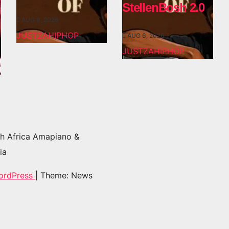
StellenBosh 2.0
AUG 6, 2026
JUSTZAHIPHOP
AUG 6, 2026
JUSTZAHIPHOP
h Africa Amapiano &
ia
ordPress
|
Theme: News