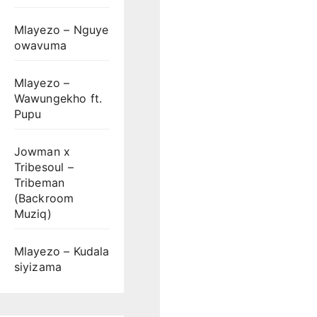
Mlayezo – Nguye
owavuma
Mlayezo –
Wawungekho ft.
Pupu
Jowman x
Tribesoul –
Tribeman
(Backroom
Muziq)
Mlayezo – Kudala
siyizama