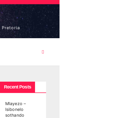
 Pretoria
Recent Posts
Mlayezo –
Isibonelo
sothando