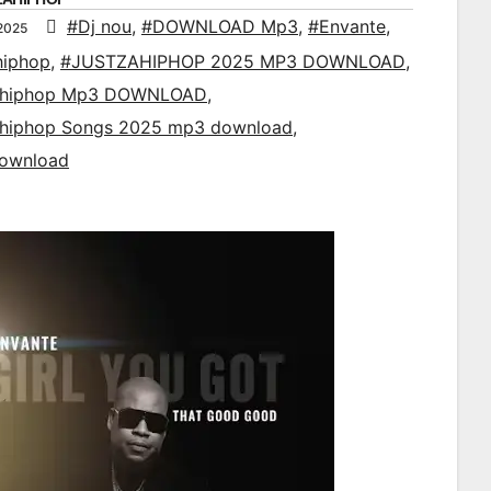
#Dj nou
,
#DOWNLOAD Mp3
,
#Envante
,
2025
hiphop
,
#JUSTZAHIPHOP 2025 MP3 DOWNLOAD
,
ahiphop Mp3 DOWNLOAD
,
ahiphop Songs 2025 mp3 download
,
ownload