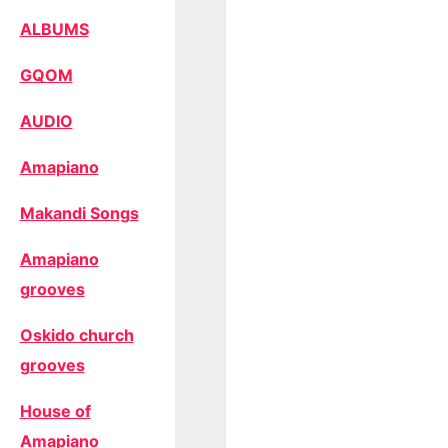
ALBUMS
GQOM
AUDIO
Amapiano
Makandi Songs
Amapiano
grooves
Oskido church
grooves
House of
Amapiano