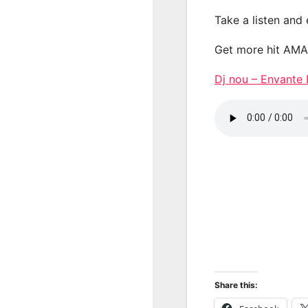
Take a listen and
Get more hit AM
Dj nou – Envan
Share this: