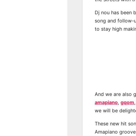
Dj nou has been b
song and follow-u
to stay high maki
And we are also g
amapiano
,
gqom
we will be deligh
These new hit son
Amapiano groove