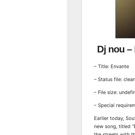
Dj nou 
– Title: Envante
– Status file: clea
– File size: undef
– Special require
Earlier today, Sou
new song, titled 
the streets with 