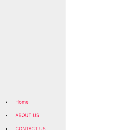
Home
ABOUT US
CONTACT US