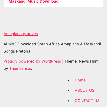
Maskandi Music Download
Amapiano grooves
Ai Mp3 Download South Africa Amapiano & Maskandi
Songs Pretoria
Proudly powered by WordPress
|
Theme: News Hunt
by
Themeansar
.
Home
ABOUT US
CONTACT US