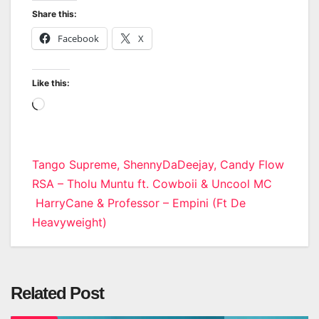
Share this:
Facebook
X
Like this:
Loading…
Post
Tango Supreme, ShennyDaDeejay, Candy Flow
RSA – Tholu Muntu ft. Cowboii & Uncool MC
navigation
HarryCane & Professor – Empini (Ft De
Heavyweight)
Related Post