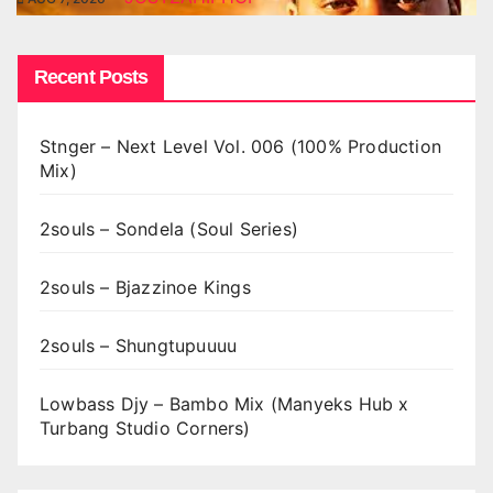
Recent Posts
Stnger – Next Level Vol. 006 (100% Production
Mix)
2souls – Sondela (Soul Series)
2souls – Bjazzinoe Kings
2souls – Shungtupuuuu
Lowbass Djy – Bambo Mix (Manyeks Hub x
Turbang Studio Corners)