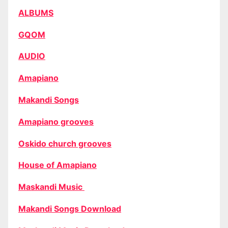
ALBUMS
GQOM
AUDIO
Amapiano
Makandi Songs
Amapiano grooves
Oskido church grooves
House of Amapiano
Maskandi Music
Makandi Songs Download