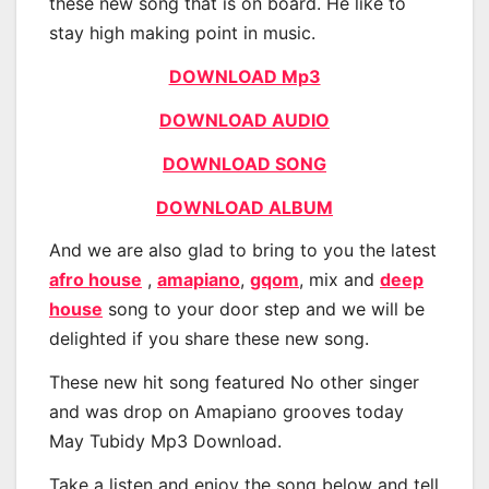
these new song that is on board. He like to
stay high making point in music.
DOWNLOAD Mp3
DOWNLOAD AUDIO
DOWNLOAD SONG
DOWNLOAD ALBUM
And we are also glad to bring to you the latest
afro house
,
amapiano
,
gqom
, mix and
deep
house
song to your door step and we will be
delighted if you share these new song.
These new hit song featured No other singer
and was drop on Amapiano grooves today
May Tubidy Mp3 Download.
Take a listen and enjoy the song below and tell