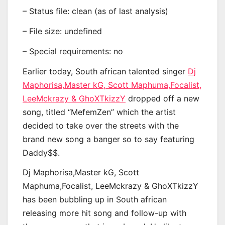
– Status file: clean (as of last analysis)
– File size: undefined
– Special requirements: no
Earlier today, South african talented singer
Dj
Maphorisa,Master kG, Scott Maphuma,Focalist,
LeeMckrazy & GhoXTkizzY
dropped off a new
song, titled “MefemZen” which the artist
decided to take over the streets with the
brand new song a banger so to say featuring
Daddy$$.
Dj Maphorisa,Master kG, Scott
Maphuma,Focalist, LeeMckrazy & GhoXTkizzY
has been bubbling up in South african
releasing more hit song and follow-up with