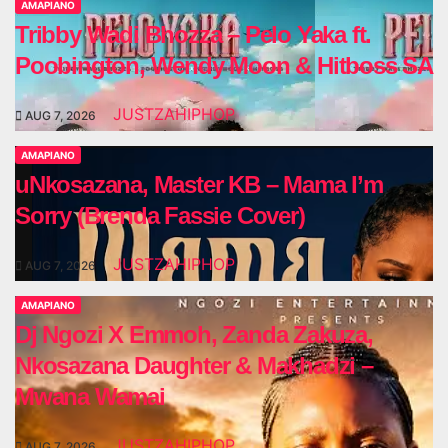
AMAPIANO
Tribby Wadi Bhozza – Pelo Yaka ft.
Poobington, Wendy Moon & Hitboss SA
JUSTZAHIPHOP
AUG 7, 2026
AMAPIANO
uNkosazana, Master KB – Mama I’m
Sorry (Brenda Fassie Cover)
JUSTZAHIPHOP
AUG 7, 2026
AMAPIANO
Dj Ngozi X Emmoh, Zanda Zakuza,
Nkosazana Daughter & Makhadzi –
Mwana Wamai
JUSTZAHIPHOP
AUG 7, 2026