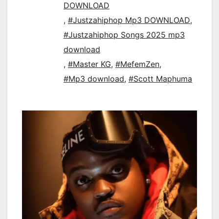
DOWNLOAD
,
#Justzahiphop Mp3 DOWNLOAD
,
#Justzahiphop Songs 2025 mp3
download
,
#Master KG
,
#MefemZen
,
#Mp3 download
,
#Scott Maphuma