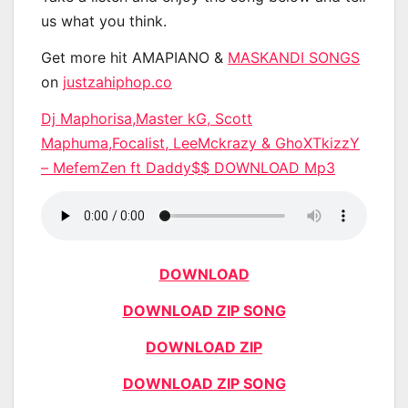
us what you think.
Get more hit AMAPIANO &
MASKANDI SONGS
on
justzahiphop.co
Dj Maphorisa,Master kG, Scott
Maphuma,Focalist, LeeMckrazy & GhoXTkizzY
– MefemZen ft Daddy$$ DOWNLOAD Mp3
DOWNLOAD
DOWNLOAD ZIP SONG
DOWNLOAD ZIP
DOWNLOAD ZIP SONG