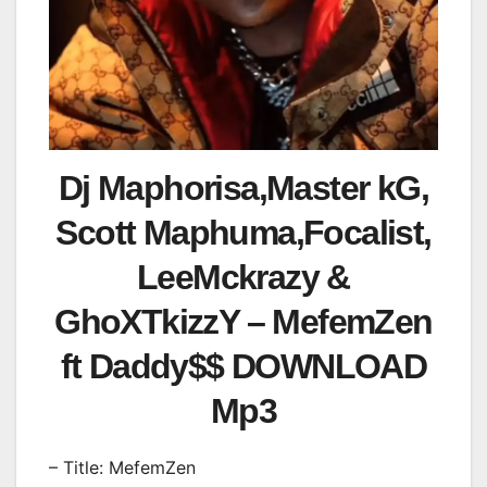
Dj Maphorisa,Master kG,
Scott Maphuma,Focalist,
LeeMckrazy &
GhoXTkizzY – MefemZen
ft Daddy$$ DOWNLOAD
Mp3
– Title: MefemZen