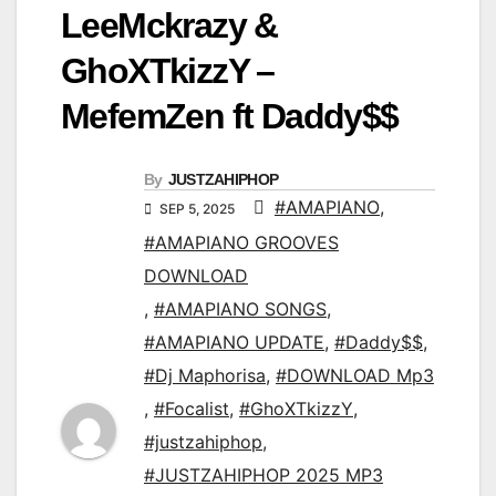
LeeMckrazy &
GhoXTkizzY –
MefemZen ft Daddy$$
By
JUSTZAHIPHOP
#AMAPIANO
,
SEP 5, 2025
#AMAPIANO GROOVES
DOWNLOAD
,
#AMAPIANO SONGS
,
#AMAPIANO UPDATE
,
#Daddy$$
,
#Dj Maphorisa
,
#DOWNLOAD Mp3
,
#Focalist
,
#GhoXTkizzY
,
#justzahiphop
,
#JUSTZAHIPHOP 2025 MP3