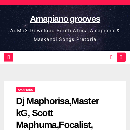
Skip
to
Amapiano grooves
content
Ai Mp3 Download South Africa Amapiano &
Maskandi Songs Pretoria
AMAPIANO
Dj Maphorisa,Master
kG, Scott
Maphuma,Focalist,