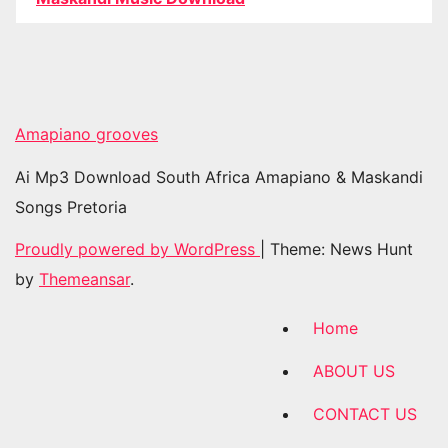
Amapiano grooves
Ai Mp3 Download South Africa Amapiano & Maskandi
Songs Pretoria
Proudly powered by WordPress
|
Theme: News Hunt
by
Themeansar
.
Home
ABOUT US
CONTACT US