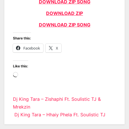
DOWNLOAD ZIP SONG
DOWNLOAD ZIP
DOWNLOAD ZIP SONG
Share this:
Facebook
X
Like this:
Loading…
Post
Dj King Tara – Zishaphi Ft. Soulistic TJ &
Mrekzin
navigation
Dj King Tara – Hhaiy Phela Ft. Soulistic TJ