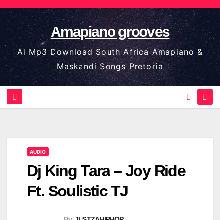
Skip
to
Amapiano grooves
content
Ai Mp3 Download South Africa Amapiano &
Maskandi Songs Pretoria
AUDIO
Dj King Tara – Joy Ride
Ft. Soulistic TJ
By
JUSTZAHIPHOP