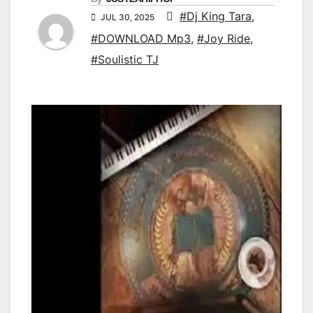
#Dj King Tara
,
JUL 30, 2025
#DOWNLOAD Mp3
,
#Joy Ride
,
#Soulistic TJ