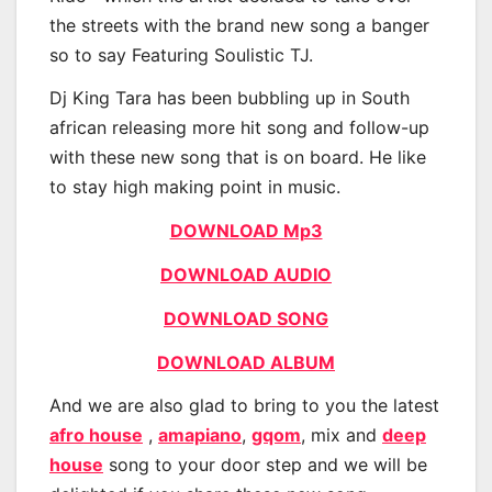
the streets with the brand new song a banger
so to say Featuring Soulistic TJ.
Dj King Tara has been bubbling up in South
african releasing more hit song and follow-up
with these new song that is on board. He like
to stay high making point in music.
DOWNLOAD Mp3
DOWNLOAD AUDIO
DOWNLOAD SONG
DOWNLOAD ALBUM
And we are also glad to bring to you the latest
afro house
,
amapiano
,
gqom
, mix and
deep
house
song to your door step and we will be