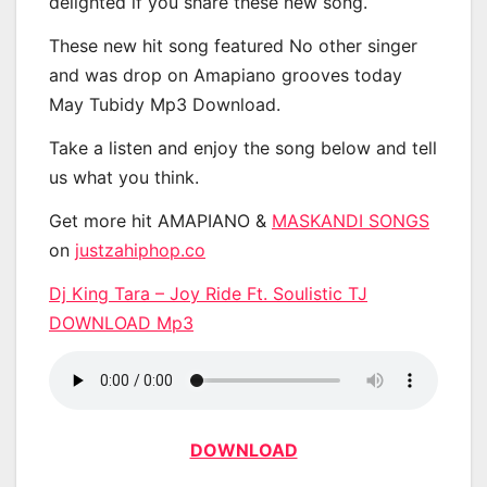
delighted if you share these new song.
These new hit song featured No other singer
and was drop on Amapiano grooves today
May Tubidy Mp3 Download.
Take a listen and enjoy the song below and tell
us what you think.
Get more hit AMAPIANO &
MASKANDI SONGS
on
justzahiphop.co
Dj King Tara – Joy Ride Ft. Soulistic TJ
DOWNLOAD Mp3
DOWNLOAD