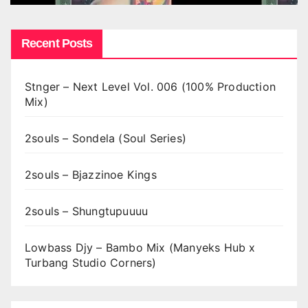
Recent Posts
Stnger – Next Level Vol. 006 (100% Production
Mix)
2souls – Sondela (Soul Series)
2souls – Bjazzinoe Kings
2souls – Shungtupuuuu
Lowbass Djy – Bambo Mix (Manyeks Hub x
Turbang Studio Corners)