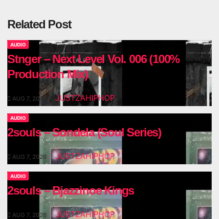
Related Post
AUDIO
Stnger – Next Level Vol. 006 (100%
Production Mix)
JUSTZAHIPHOP
AUG 7, 2026
AUDIO
2souls – Sondela (Soul Series)
JUSTZAHIPHOP
AUG 7, 2026
AUDIO
2souls – Bjazzinoe Kings
JUSTZAHIPHOP
AUG 7, 2026