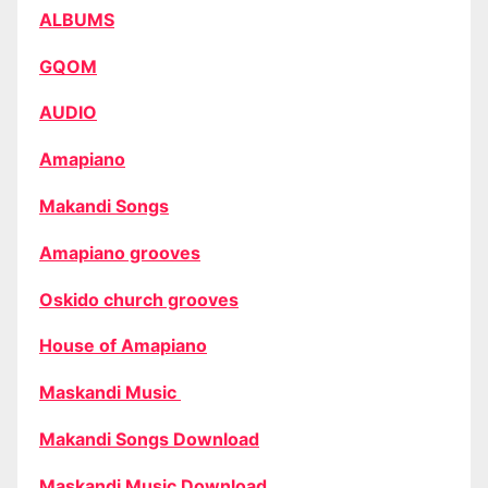
ALBUMS
GQOM
AUDIO
Amapiano
Makandi Songs
Amapiano grooves
Oskido church grooves
House of Amapiano
Maskandi Music
Makandi Songs Download
Maskandi Music Download