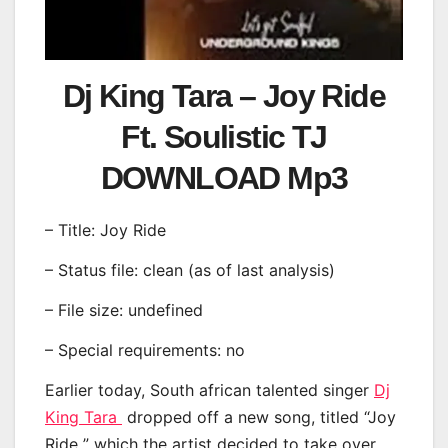
Dj King Tara – Joy Ride
Ft. Soulistic TJ
DOWNLOAD Mp3
– Title: Joy Ride
– Status file: clean (as of last analysis)
– File size: undefined
– Special requirements: no
Earlier today, South african talented singer
Dj
King Tara
dropped off a new song, titled “Joy
Ride ” which the artist decided to take over