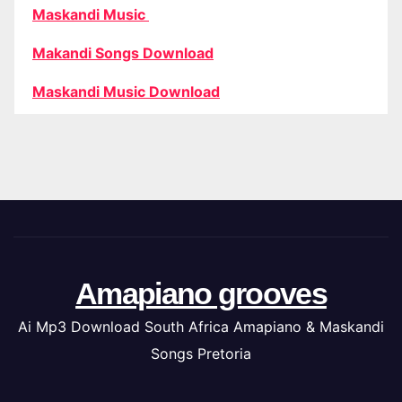
Maskandi Music
Makandi Songs Download
Maskandi Music Download
Amapiano grooves
Ai Mp3 Download South Africa Amapiano & Maskandi
Songs Pretoria