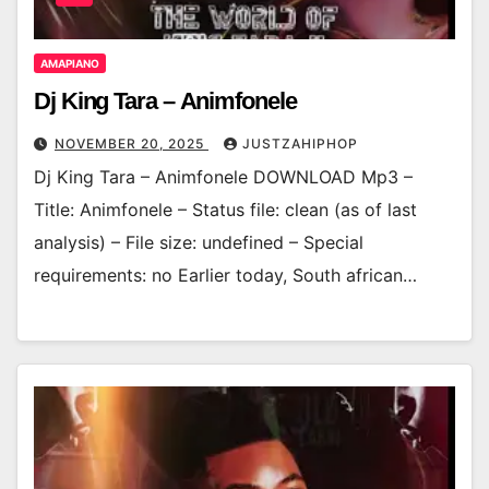
AMAPIANO
Dj King Tara – Animfonele
NOVEMBER 20, 2025
JUSTZAHIPHOP
Dj King Tara – Animfonele DOWNLOAD Mp3 –
Title: Animfonele – Status file: clean (as of last
analysis) – File size: undefined – Special
requirements: no Earlier today, South african…