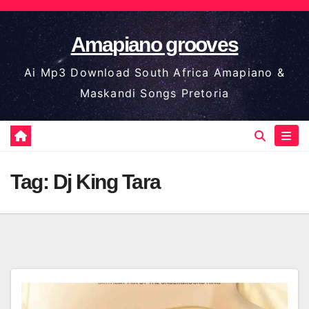
Skip
to
Amapiano grooves
content
Ai Mp3 Download South Africa Amapiano &
Maskandi Songs Pretoria
Tag:
Dj King Tara