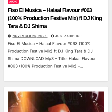
AUDIO
Fiso El Musica – Halaal Flavour #063
(100% Production Festive Mix) ft DJ King
Tara & DJ Shima
NOVEMBER 25, 2025
JUSTZAHIPHOP
Fiso El Musica – Halaal Flavour #063 (100%
Production Festive Mix) ft DJ King Tara & DJ
Shima DOWNLOAD Mp3 – Title: Halaal Flavour
#063 (100% Production Festive Mix) –…