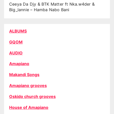
Ceeya Da Djy & BTK Matter ft Nka.w4der &
Big_lannie – Hamba Nabo Bani
ALBUMS
GQOM
AUDIO
Amapiano
Makandi Songs
Amapiano grooves
Oskido church grooves
House of Amapiano