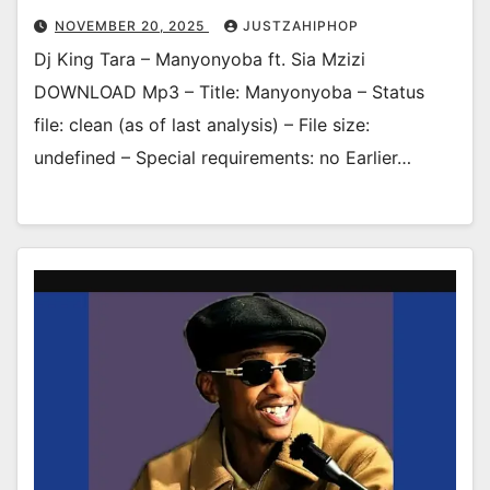
NOVEMBER 20, 2025
JUSTZAHIPHOP
Dj King Tara – Manyonyoba ft. Sia Mzizi
DOWNLOAD Mp3 – Title: Manyonyoba – Status
file: clean (as of last analysis) – File size:
undefined – Special requirements: no Earlier…