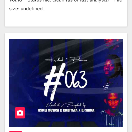
size: undefined…