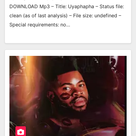
DOWNLOAD Mp3 – Title: Uyaphapha – Status file:
clean (as of last analysis) – File size: undefined –
Special requirements: no…