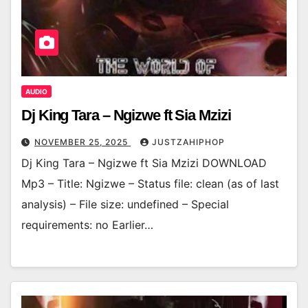
AUDIO
Dj King Tara – Ngizwe ft Sia Mzizi
NOVEMBER 25, 2025
JUSTZAHIPHOP
Dj King Tara – Ngizwe ft Sia Mzizi DOWNLOAD
Mp3 – Title: Ngizwe – Status file: clean (as of last
analysis) – File size: undefined – Special
requirements: no Earlier…