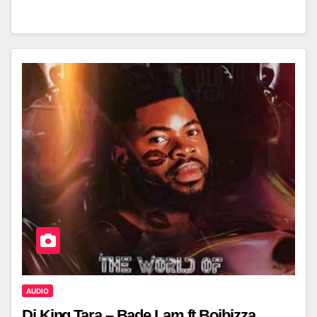
AUDIO
Dj King Tara – Bade Lam ft Boibizza