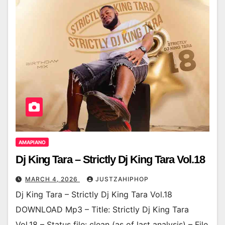
AMAPIANO
Dj King Tara – Strictly Dj King Tara Vol.18
MARCH 4, 2026
JUSTZAHIPHOP
Dj King Tara – Strictly Dj King Tara Vol.18
DOWNLOAD Mp3 – Title: Strictly Dj King Tara
Vol.18 – Status file: clean (as of last analysis) – File