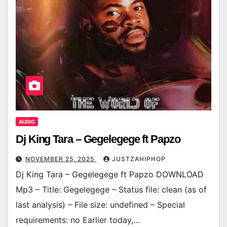
AUDIO
Dj King Tara – Gegelegege ft Papzo
NOVEMBER 25, 2025
JUSTZAHIPHOP
Dj King Tara – Gegelegege ft Papzo DOWNLOAD
Mp3 – Title: Gegelegege – Status file: clean (as of
last analysis) – File size: undefined – Special
requirements: no Earlier today,…