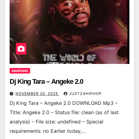
AMAPIANO
Dj King Tara – Angeke 2.0
NOVEMBER 20, 2025
JUSTZAHIPHOP
Dj King Tara – Angeke 2.0 DOWNLOAD Mp3 –
Title: Angeke 2.0 – Status file: clean (as of last
analysis) – File size: undefined – Special
requirements: no Earlier today,…