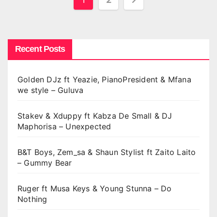
pagination
Recent Posts
Golden DJz ft Yeazie, PianoPresident & Mfana
we style – Guluva
Stakev & Xduppy ft Kabza De Small & DJ
Maphorisa – Unexpected
B&T Boys, Zem_sa & Shaun Stylist ft Zaito Laito
– Gummy Bear
Ruger ft Musa Keys & Young Stunna – Do
Nothing