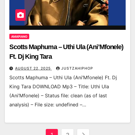
AMAPIANO
Scotts Maphuma – Uthi Ula (Ani’Mfonele)
Ft. Dj King Tara
AUGUST 22, 2025
JUSTZAHIPHOP
Scotts Maphuma – Uthi Ula (Ani’Mfonele) Ft. Dj
King Tara DOWNLOAD Mp3 – Title: Uthi Ula
(Ani’Mfonele) – Status file: clean (as of last
analysis) – File size: undefined –…
Posts
1
2