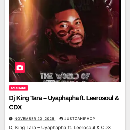
AMAPIANO
Dj King Tara – Uyaphapha ft. Leerosoul &
CDX
NOVEMBER 20, 2025
JUSTZAHIPHOP
Dj King Tara – Uyaphapha ft. Leerosoul & CDX