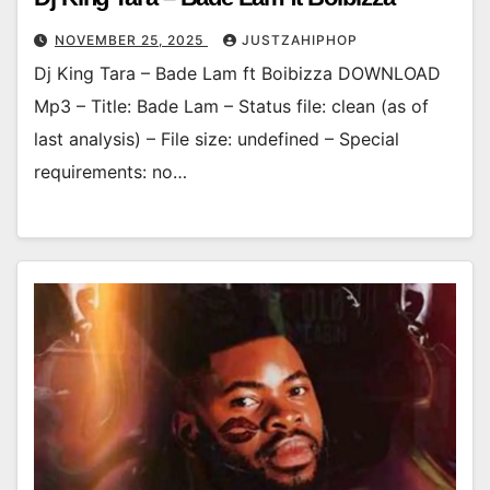
NOVEMBER 25, 2025
JUSTZAHIPHOP
Dj King Tara – Bade Lam ft Boibizza DOWNLOAD
Mp3 – Title: Bade Lam – Status file: clean (as of
last analysis) – File size: undefined – Special
requirements: no…