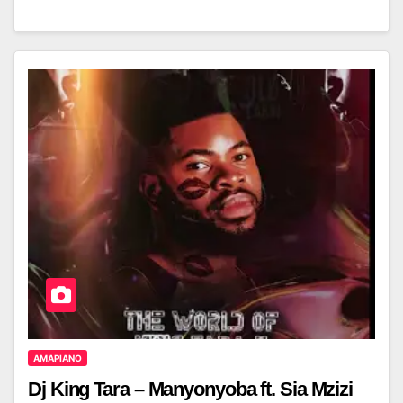
AMAPIANO
Dj King Tara – Manyonyoba ft. Sia Mzizi