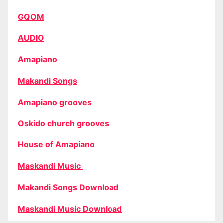
GQOM
AUDIO
Amapiano
Makandi Songs
Amapiano grooves
Oskido church grooves
House of Amapiano
Maskandi Music
Makandi Songs Download
Maskandi Music Download