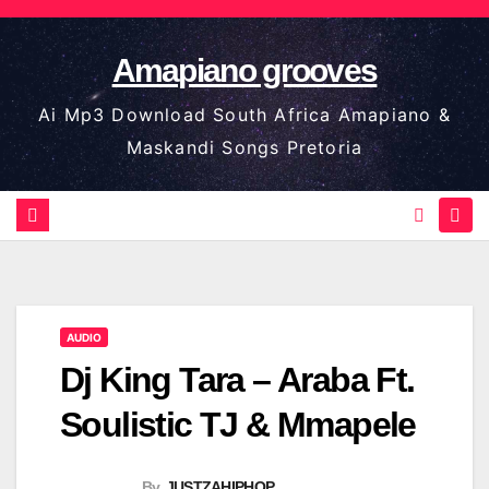
Skip
to
Amapiano grooves
content
Ai Mp3 Download South Africa Amapiano &
Maskandi Songs Pretoria
AUDIO
Dj King Tara – Araba Ft.
Soulistic TJ & Mmapele
By
JUSTZAHIPHOP