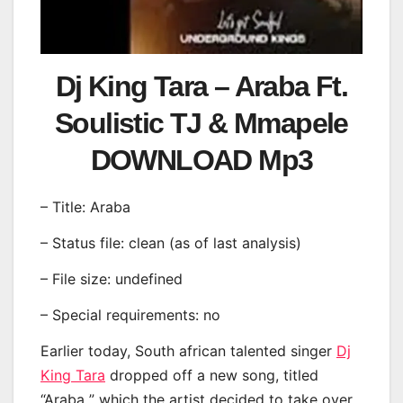
Dj King Tara – Araba Ft.
Soulistic TJ & Mmapele
DOWNLOAD Mp3
– Title: Araba
– Status file: clean (as of last analysis)
– File size: undefined
– Special requirements: no
Earlier today, South african talented singer
Dj
King Tara
dropped off a new song, titled
“Araba ” which the artist decided to take over