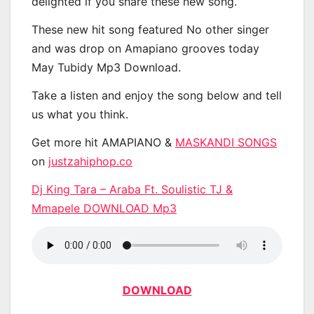
delighted if you share these new song.
These new hit song featured No other singer
and was drop on Amapiano grooves today
May Tubidy Mp3 Download.
Take a listen and enjoy the song below and tell
us what you think.
Get more hit AMAPIANO &
MASKANDI SONGS
on
justzahiphop.co
Dj King Tara – Araba Ft. Soulistic TJ &
Mmapele DOWNLOAD Mp3
DOWNLOAD