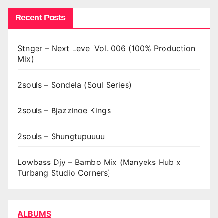
Recent Posts
Stnger – Next Level Vol. 006 (100% Production
Mix)
2souls – Sondela (Soul Series)
2souls – Bjazzinoe Kings
2souls – Shungtupuuuu
Lowbass Djy – Bambo Mix (Manyeks Hub x
Turbang Studio Corners)
ALBUMS