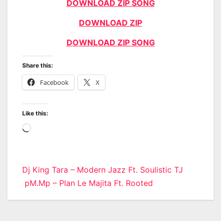
DOWNLOAD ZIP SONG
DOWNLOAD ZIP
DOWNLOAD ZIP SONG
Share this:
Facebook
X
Like this:
Loading…
Post
Dj King Tara – Modern Jazz Ft. Soulistic TJ
pM.Mp – Plan Le Majita Ft. Rooted
navigation