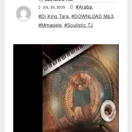
#Araba
,
JUL 30, 2025
#Dj King Tara
,
#DOWNLOAD Mp3
,
#Mmapele
,
#Soulistic TJ