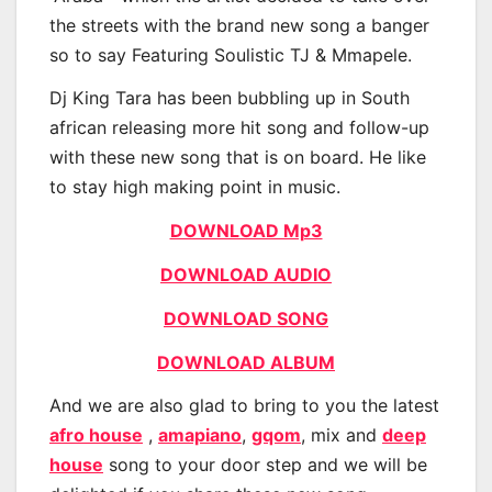
the streets with the brand new song a banger
so to say Featuring Soulistic TJ & Mmapele.
Dj King Tara has been bubbling up in South
african releasing more hit song and follow-up
with these new song that is on board. He like
to stay high making point in music.
DOWNLOAD Mp3
DOWNLOAD AUDIO
DOWNLOAD SONG
DOWNLOAD ALBUM
And we are also glad to bring to you the latest
afro house
,
amapiano
,
gqom
, mix and
deep
house
song to your door step and we will be