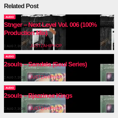
Related Post
AUDIO
Stnger – Next Level Vol. 006 (100%
Production Mix)
JUSTZAHIPHOP
AUG 7, 2026
AUDIO
2souls – Sondela (Soul Series)
JUSTZAHIPHOP
AUG 7, 2026
AUDIO
2souls – Bjazzinoe Kings
JUSTZAHIPHOP
AUG 7, 2026