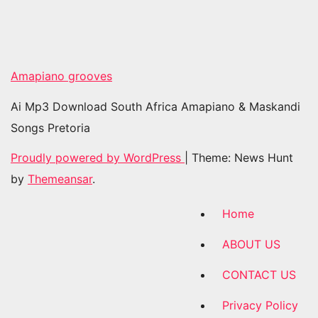
Amapiano grooves
Ai Mp3 Download South Africa Amapiano & Maskandi
Songs Pretoria
Proudly powered by WordPress
|
Theme: News Hunt
by
Themeansar
.
Home
ABOUT US
CONTACT US
Privacy Policy