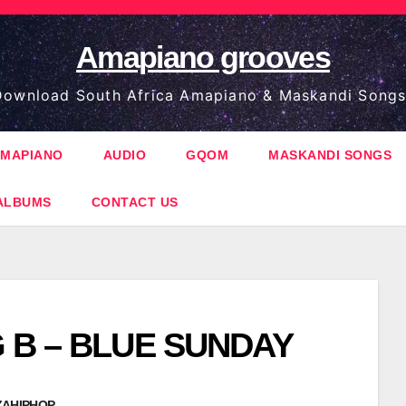
Amapiano grooves
ownload South Africa Amapiano & Maskandi Songs
MAPIANO
AUDIO
GQOM
MASKANDI SONGS
ALBUMS
CONTACT US
G B – BLUE SUNDAY
ZAHIPHOP