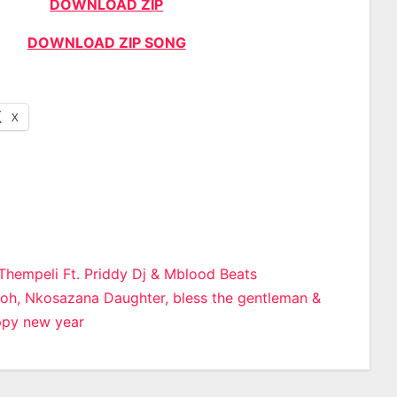
DOWNLOAD ZIP
DOWNLOAD ZIP SONG
X
iThempeli Ft. Priddy Dj & Mblood Beats
oh, Nkosazana Daughter, bless the gentleman &
n
ppy new year