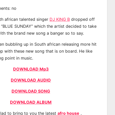
ments: no
th african talented singer
DJ KING B
dropped off
d “BLUE SUNDAY” which the artist decided to take
with the brand new song a banger so to say.
n bubbling up in South african releasing more hit
p with these new song that is on board. He like
ng point in music.
DOWNLOAD Mp3
DOWNLOAD AUDIO
DOWNLOAD SONG
DOWNLOAD ALBUM
lad to bring to you the latest
afro house
,