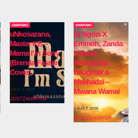
AMAPIANO
AMAPIANO
uNkosazana,
Dj Ngozi X
Master KB –
Emmoh, Zanda
Mama I’m Sorry
Zakuza,
(Brenda Fassie
Nkosazana
Cover)
Daughter &
Makhadzi –
AUG 7, 2026
Mwana Wamai
JUSTZAHIPHOP
AUG 7, 2026
JUSTZAHIPHOP