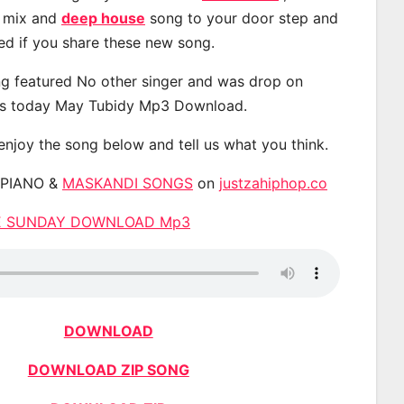
, mix and
deep house
song to your door step and
ted if you share these new song.
g featured No other singer and was drop on
s today May Tubidy Mp3 Download.
 enjoy the song below and tell us what you think.
APIANO &
MASKANDI SONGS
on
justzahiphop.co
UE SUNDAY DOWNLOAD Mp3
DOWNLOAD
DOWNLOAD ZIP SONG