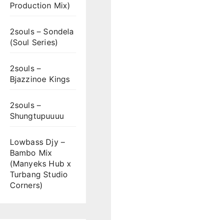
Production Mix)
2souls – Sondela
(Soul Series)
2souls –
Bjazzinoe Kings
2souls –
Shungtupuuuu
Lowbass Djy –
Bambo Mix
(Manyeks Hub x
Turbang Studio
Corners)