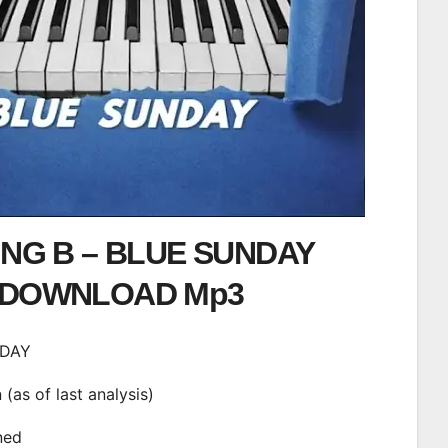
ING B – BLUE SUNDAY
DOWNLOAD Mp3
NDAY
n (as of last analysis)
ined