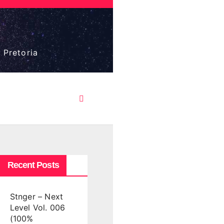
 Pretoria
Recent Posts
Stnger – Next
Level Vol. 006
(100%