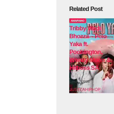
Related Post
AMAPIANO
Tribby Wadi
Bhozza – Pelo
Yaka ft.
Poobington,
Wendy Moon &
Hitboss SA
AUG 7, 2026
JUSTZAHIPHOP