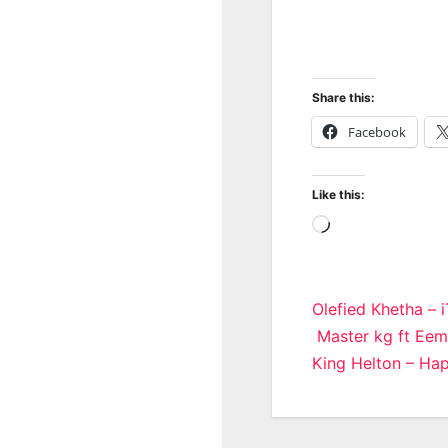
Share this:
Facebook
Like this:
Loading…
Post
Olefied Khetha – 
Master kg ft Eem
navigatio
King Helton – Ha