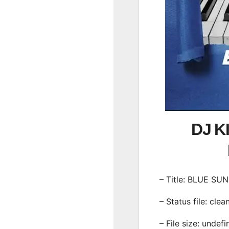
DJ K
– Title: BLUE SU
– Status file: clea
– File size: undef