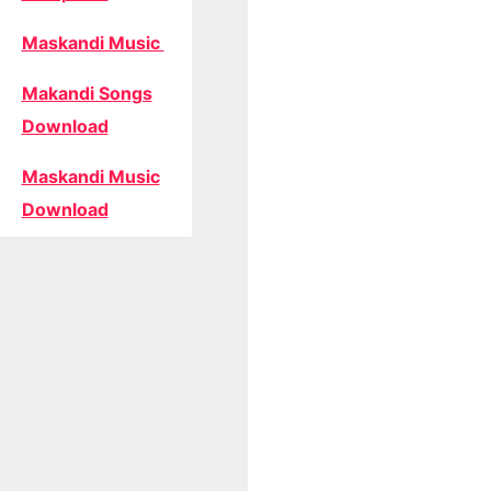
Maskandi Music
Makandi Songs
Download
Maskandi Music
Download