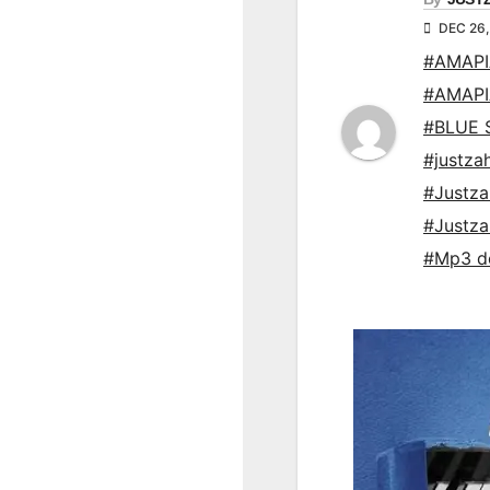
DEC 26,
#AMAP
#AMAP
#BLUE 
#justza
#Justz
#Justz
#Mp3 d