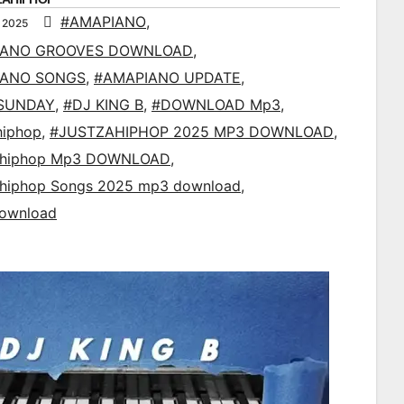
#AMAPIANO
,
 2025
IANO GROOVES DOWNLOAD
,
IANO SONGS
,
#AMAPIANO UPDATE
,
SUNDAY
,
#DJ KING B
,
#DOWNLOAD Mp3
,
hiphop
,
#JUSTZAHIPHOP 2025 MP3 DOWNLOAD
,
ahiphop Mp3 DOWNLOAD
,
ahiphop Songs 2025 mp3 download
,
ownload