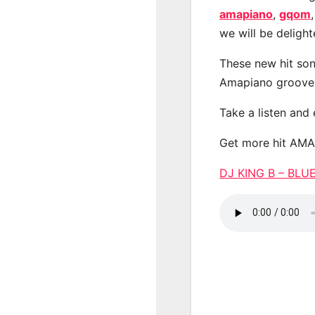
amapiano
,
gqom
we will be deligh
These new hit son
Amapiano groove
Take a listen and
Get more hit AM
DJ KING B – BL