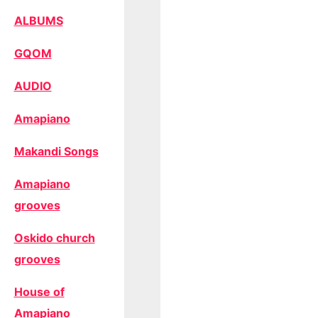
ALBUMS
GQOM
AUDIO
Amapiano
Makandi Songs
Amapiano
grooves
Oskido church
grooves
House of
Amapiano