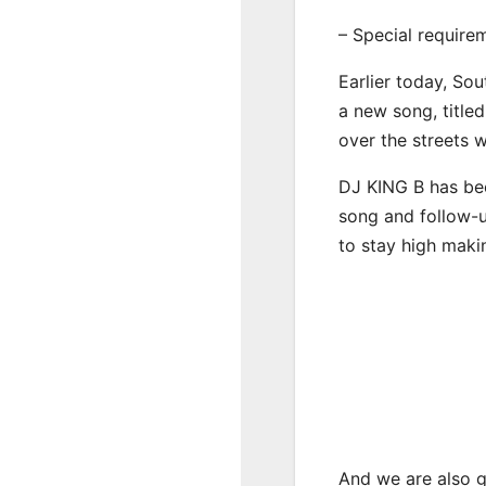
– Special require
Earlier today, Sou
a new song, title
over the streets 
DJ KING B has bee
song and follow-u
to stay high maki
And we are also g