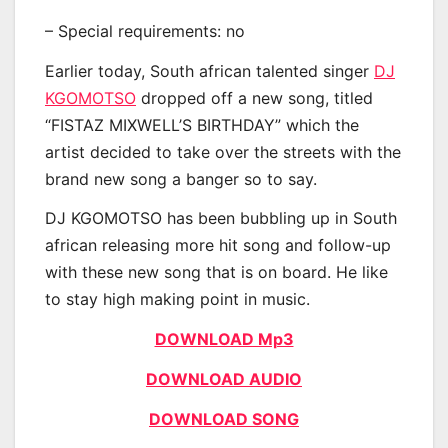
– Special requirements: no
Earlier today, South african talented singer
DJ
KGOMOTSO
dropped off a new song, titled
“FISTAZ MIXWELL’S BIRTHDAY” which the
artist decided to take over the streets with the
brand new song a banger so to say.
DJ KGOMOTSO has been bubbling up in South
african releasing more hit song and follow-up
with these new song that is on board. He like
to stay high making point in music.
DOWNLOAD Mp3
DOWNLOAD AUDIO
DOWNLOAD SONG