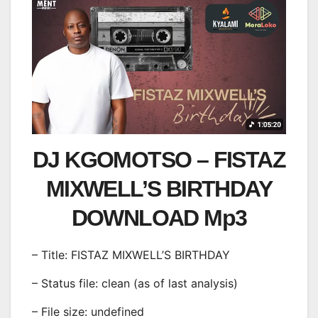
DJ KGOMOTSO – FISTAZ
MIXWELL’S BIRTHDAY
DOWNLOAD Mp3
– Title: FISTAZ MIXWELL’S BIRTHDAY
– Status file: clean (as of last analysis)
– File size: undefined