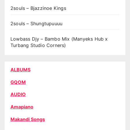
2souls – Bjazzinoe Kings
2souls – Shungtupuuuu
Lowbass Djy – Bambo Mix (Manyeks Hub x
Turbang Studio Corners)
ALBUMS
GQOM
AUDIO
Amapiano
Makandi Songs