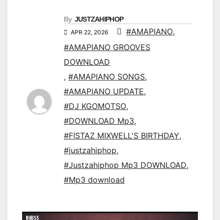
By
JUSTZAHIPHOP
#AMAPIANO
,
APR 22, 2026
#AMAPIANO GROOVES
DOWNLOAD
,
#AMAPIANO SONGS
,
#AMAPIANO UPDATE
,
#DJ KGOMOTSO
,
#DOWNLOAD Mp3
,
#FISTAZ MIXWELL'S BIRTHDAY
,
#justzahiphop
,
#Justzahiphop Mp3 DOWNLOAD
,
#Mp3 download