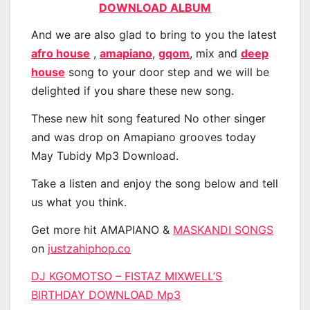
DOWNLOAD ALBUM
And we are also glad to bring to you the latest
afro house
,
amapiano
,
gqom
, mix and
deep
house
song to your door step and we will be
delighted if you share these new song.
These new hit song featured No other singer
and was drop on Amapiano grooves today
May Tubidy Mp3 Download.
Take a listen and enjoy the song below and tell
us what you think.
Get more hit AMAPIANO &
MASKANDI SONGS
on
justzahiphop.co
DJ KGOMOTSO – FISTAZ MIXWELL’S
BIRTHDAY DOWNLOAD Mp3