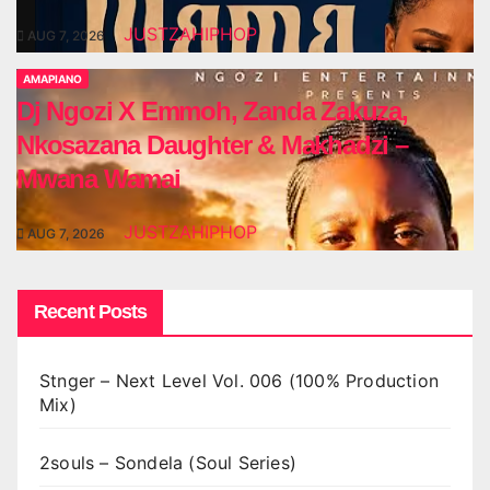
JUSTZAHIPHOP
AUG 7, 2026
AMAPIANO
Dj Ngozi X Emmoh, Zanda Zakuza,
Nkosazana Daughter & Makhadzi –
Mwana Wamai
JUSTZAHIPHOP
AUG 7, 2026
Recent Posts
Stnger – Next Level Vol. 006 (100% Production
Mix)
2souls – Sondela (Soul Series)