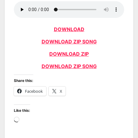
DOWNLOAD
DOWNLOAD ZIP SONG
DOWNLOAD ZIP
DOWNLOAD ZIP SONG
Share this:
Facebook
X
Like this:
Loading…