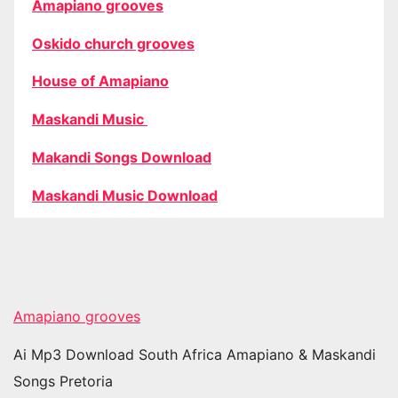
Amapiano grooves
Oskido church grooves
House of Amapiano
Maskandi Music
Makandi Songs Download
Maskandi Music Download
Amapiano grooves
Ai Mp3 Download South Africa Amapiano & Maskandi
Songs Pretoria