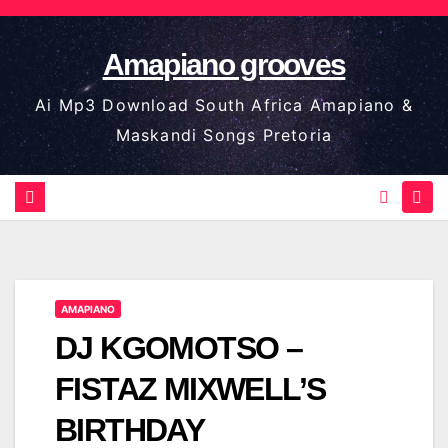
Skip
to
Amapiano grooves
content
Ai Mp3 Download South Africa Amapiano &
Maskandi Songs Pretoria
AMAPIANO
DJ KGOMOTSO –
FISTAZ MIXWELL’S
BIRTHDAY