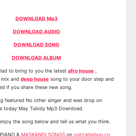
DOWNLOAD Mp3
DOWNLOAD AUDIO
DOWNLOAD SONG
DOWNLOAD ALBUM
lad to bring to you the latest
afro house
,
, mix and
deep house
song to your door step and
ted if you share these new song.
g featured No other singer and was drop on
s today May Tubidy Mp3 Download.
 enjoy the song below and tell us what you think.
APIANO &
MASKANDI SONGS
on
justzahiphop.co