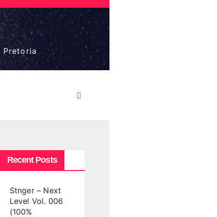
 Pretoria
Recent Posts
Stnger – Next
Level Vol. 006
(100%