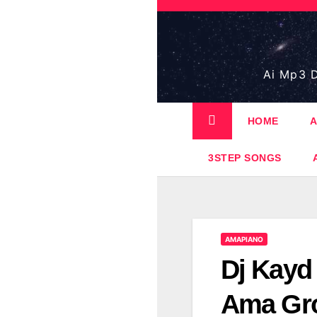
Skip
to
content
Ai Mp3 D
HOME
A
3STEP SONGS
AMAPIANO
Dj Kayd
Ama Gro