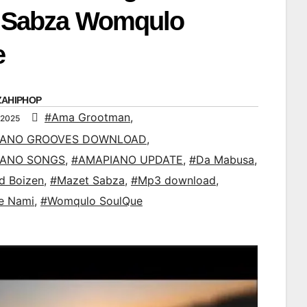
t Sabza Womqulo
e
ZAHIPHOP
#Ama Grootman
,
 2025
IANO GROOVES DOWNLOAD
,
IANO SONGS
,
#AMAPIANO UPDATE
,
#Da Mabusa
,
d Boizen
,
#Mazet Sabza
,
#Mp3 download
,
e Nami
,
#Womqulo SoulQue