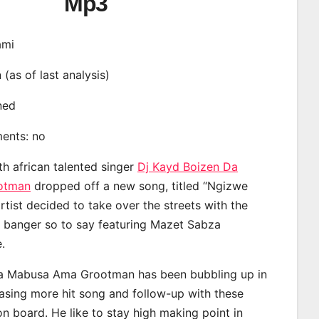
Mp3
ami
n (as of last analysis)
ined
ments: no
th african talented singer
Dj Kayd Boizen Da
otman
dropped off a new song, titled “Ngizwe
rtist decided to take over the streets with the
 banger so to say featuring Mazet Sabza
.
a Mabusa Ama Grootman has been bubbling up in
easing more hit song and follow-up with these
on board. He like to stay high making point in