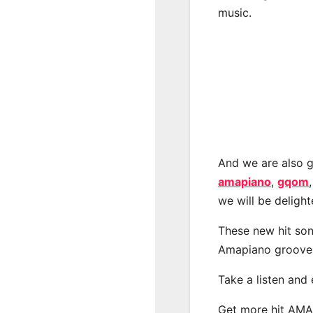
music.
And we are also g
amapiano
,
gqom
we will be deligh
These new hit son
Amapiano groove
Take a listen and
Get more hit AM