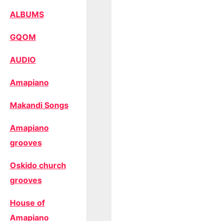
ALBUMS
GQOM
AUDIO
Amapiano
Makandi Songs
Amapiano
grooves
Oskido church
grooves
House of
Amapiano