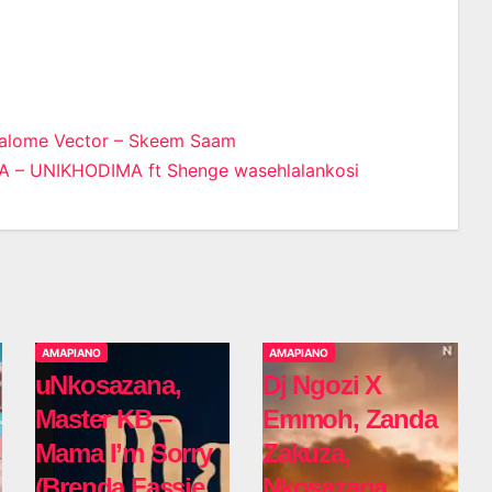
Malome Vector – Skeem Saam
– UNIKHODIMA ft Shenge wasehlalankosi
n
AMAPIANO
AMAPIANO
uNkosazana,
Dj Ngozi X
Master KB –
Emmoh, Zanda
Mama I’m Sorry
Zakuza,
(Brenda Fassie
Nkosazana