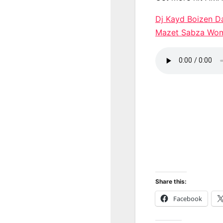
Dj Kayd Boizen 
Mazet Sabza Wo
Share this:
Facebook