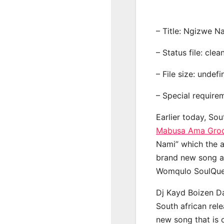
– Title: Ngizwe N
– Status file: clea
– File size: undef
– Special require
Earlier today, Sou
Mabusa Ama Gro
Nami” which the a
brand new song a
Womqulo SoulQue
Dj Kayd Boizen D
South african rel
new song that is 