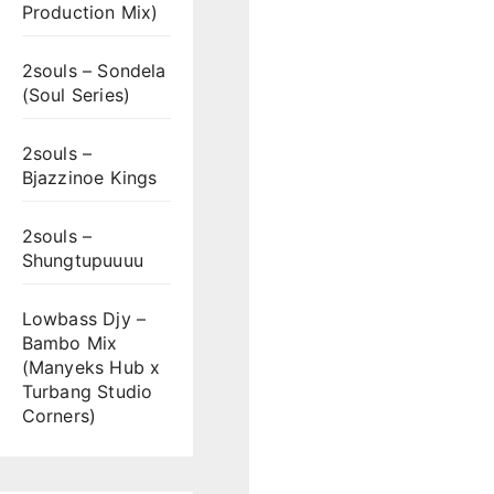
Production Mix)
2souls – Sondela
(Soul Series)
2souls –
Bjazzinoe Kings
2souls –
Shungtupuuuu
Lowbass Djy –
Bambo Mix
(Manyeks Hub x
Turbang Studio
Corners)