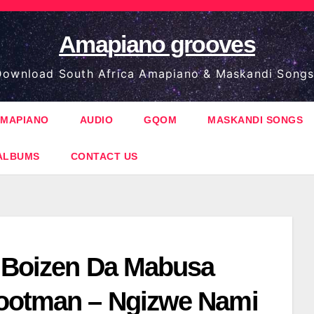
Amapiano grooves
ownload South Africa Amapiano & Maskandi Songs
MAPIANO
AUDIO
GQOM
MASKANDI SONGS
ALBUMS
CONTACT US
 Boizen Da Mabusa
otman – Ngizwe Nami