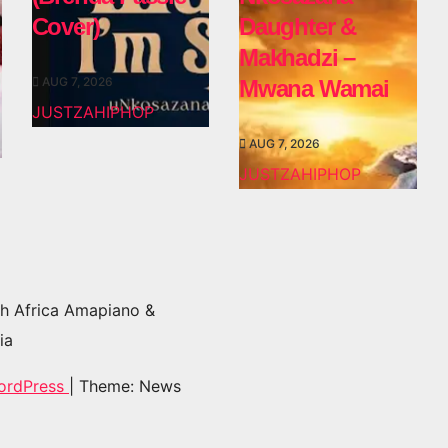
Cover)
Daughter &
Makhadzi –
AUG 7, 2026
Mwana Wamai
JUSTZAHIPHOP
AUG 7, 2026
JUSTZAHIPHOP
h Africa Amapiano &
ia
ordPress
|
Theme: News