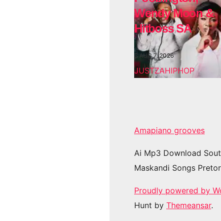
Wendy Moon &
Hitboss SA
AUG 7, 2026
JUSTZAHIPHOP
Amapiano grooves
Ai Mp3 Download Sout
Maskandi Songs Pretor
Proudly powered by W
Hunt by
Themeansar
.