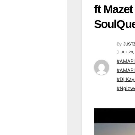
ft Maze
SoulQu
By
JUST
JUL 28,
#AMAP
#AMAP
#Dj Kay
#Ngizw