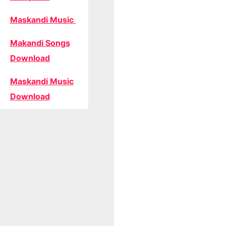
Maskandi Music
Makandi Songs
Download
Maskandi Music
Download