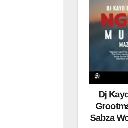
Dj Kay
Grootma
Sabza W