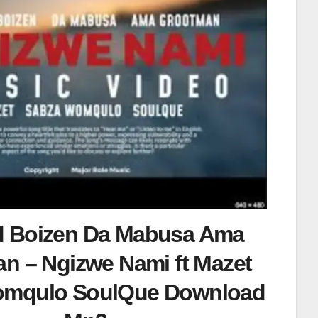
d Boizen Da Mabusa Ama
n – Ngizwe Nami ft Mazet
omqulo SoulQue Download