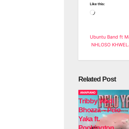
Like this:
Loading…
Post
Ubuntu Band ft 
NHLOSO KHWELA 
navigatio
Related Post
AMAPIANO
Tribby Wadi
Bhozza – Pelo
Yaka ft.
Poobington,