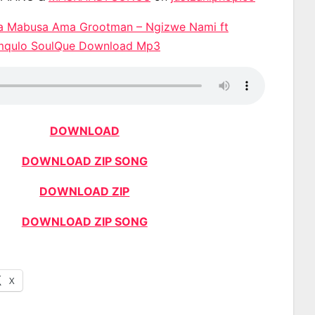
Da Mabusa Ama Grootman – Ngizwe Nami ft
mqulo SoulQue Download Mp3
DOWNLOAD
DOWNLOAD ZIP SONG
DOWNLOAD ZIP
DOWNLOAD ZIP SONG
X