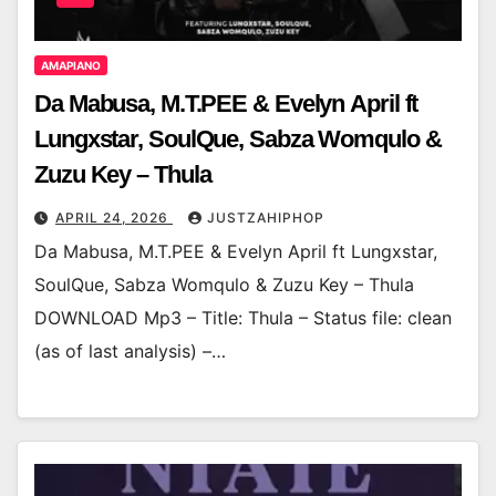
AMAPIANO
Da Mabusa, M.T.PEE & Evelyn April ft
Lungxstar, SoulQue, Sabza Womqulo &
Zuzu Key – Thula
APRIL 24, 2026
JUSTZAHIPHOP
Da Mabusa, M.T.PEE & Evelyn April ft Lungxstar,
SoulQue, Sabza Womqulo & Zuzu Key – Thula
DOWNLOAD Mp3 – Title: Thula – Status file: clean
(as of last analysis) –…