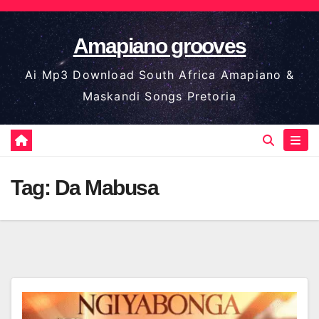
Skip
to
Amapiano grooves
content
Ai Mp3 Download South Africa Amapiano &
Maskandi Songs Pretoria
Tag:
Da Mabusa