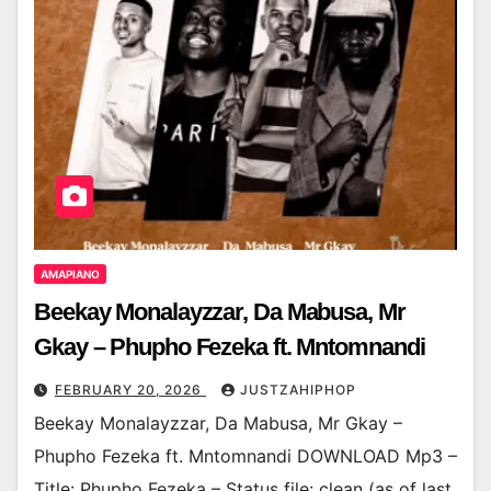
AMAPIANO
Beekay Monalayzzar, Da Mabusa, Mr
Gkay – Phupho Fezeka ft. Mntomnandi
FEBRUARY 20, 2026
JUSTZAHIPHOP
Beekay Monalayzzar, Da Mabusa, Mr Gkay –
Phupho Fezeka ft. Mntomnandi DOWNLOAD Mp3 –
Title: Phupho Fezeka – Status file: clean (as of last