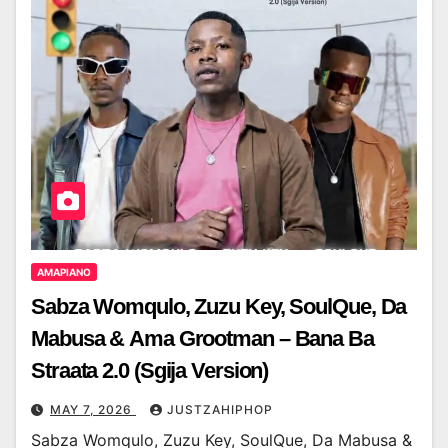
AMAPIANO
Sabza Womqulo, Zuzu Key, SoulQue, Da
Mabusa & Ama Grootman – Bana Ba
Straata 2.0 (Sgija Version)
MAY 7, 2026
JUSTZAHIPHOP
Sabza Womqulo, Zuzu Key, SoulQue, Da Mabusa &