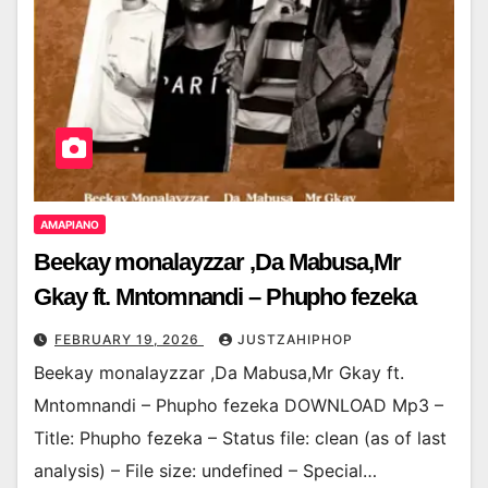
AMAPIANO
Beekay monalayzzar ,Da Mabusa,Mr
Gkay ft. Mntomnandi – Phupho fezeka
FEBRUARY 19, 2026
JUSTZAHIPHOP
Beekay monalayzzar ,Da Mabusa,Mr Gkay ft.
Mntomnandi – Phupho fezeka DOWNLOAD Mp3 –
Title: Phupho fezeka – Status file: clean (as of last
analysis) – File size: undefined – Special…