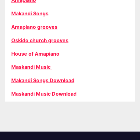
Amapiano
Makandi Songs
Amapiano grooves
Oskido church grooves
House of Amapiano
Maskandi Music
Makandi Songs Download
Maskandi Music Download