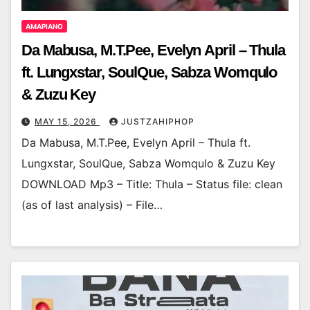
AMAPIANO
Da Mabusa, M.T.Pee, Evelyn April – Thula
ft. Lungxstar, SoulQue, Sabza Womqulo
& Zuzu Key
MAY 15, 2026
JUSTZAHIPHOP
Da Mabusa, M.T.Pee, Evelyn April – Thula ft.
Lungxstar, SoulQue, Sabza Womqulo & Zuzu Key
DOWNLOAD Mp3 – Title: Thula – Status file: clean
(as of last analysis) – File…