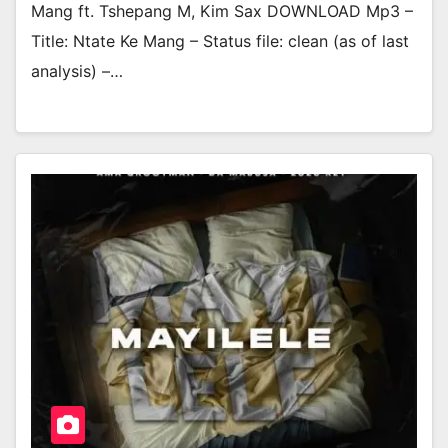
Mang ft. Tshepang M, Kim Sax DOWNLOAD Mp3 –
Title: Ntate Ke Mang – Status file: clean (as of last
analysis) –…