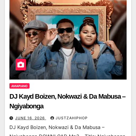
AMAPIANO
DJ Kayd Boizen, Nokwazi & Da Mabusa –
Ngiyabonga
JUNE 16, 2026
JUSTZAHIPHOP
DJ Kayd Boizen, Nokwazi & Da Mabusa –