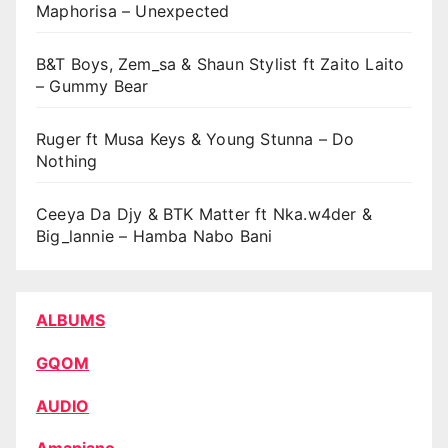
Maphorisa – Unexpected
B&T Boys, Zem_sa & Shaun Stylist ft Zaito Laito
– Gummy Bear
Ruger ft Musa Keys & Young Stunna – Do
Nothing
Ceeya Da Djy & BTK Matter ft Nka.w4der &
Big_lannie – Hamba Nabo Bani
ALBUMS
GQOM
AUDIO