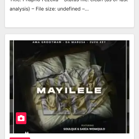
analysis) – File size: undefined –…