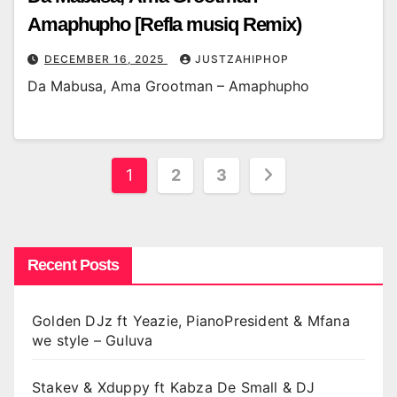
Amaphupho [Refla musiq Remix)
DECEMBER 16, 2025
JUSTZAHIPHOP
Da Mabusa, Ama Grootman – Amaphupho
Posts
1
2
3
pagination
Recent Posts
Golden DJz ft Yeazie, PianoPresident & Mfana
we style – Guluva
Stakev & Xduppy ft Kabza De Small & DJ