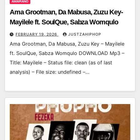
AMAPIANO
Ama Grootman, Da Mabusa, Zuzu Key-
Mayilele ft. SoulQue, Sabza Womqulo
FEBRUARY 19, 2026
JUSTZAHIPHOP
Ama Grootman, Da Mabusa, Zuzu Key – Mayilele
ft. SoulQue, Sabza Womqulo DOWNLOAD Mp3 –
Title: Mayilele – Status file: clean (as of last
analysis) – File size: undefined –…