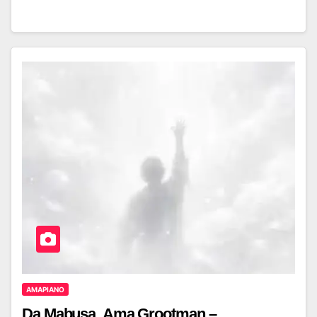
AMAPIANO
Da Mabusa, Ama Grootman –