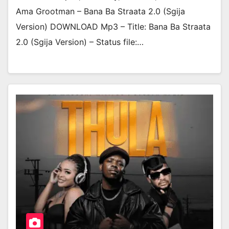
Ama Grootman – Bana Ba Straata 2.0 (Sgija
Version) DOWNLOAD Mp3 – Title: Bana Ba Straata
2.0 (Sgija Version) – Status file:…