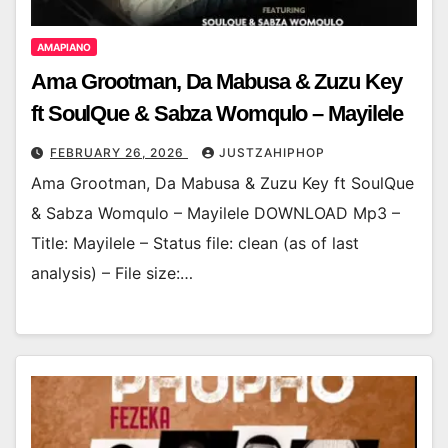
AMAPIANO
Ama Grootman, Da Mabusa & Zuzu Key
ft SoulQue & Sabza Womqulo – Mayilele
FEBRUARY 26, 2026
JUSTZAHIPHOP
Ama Grootman, Da Mabusa & Zuzu Key ft SoulQue
& Sabza Womqulo – Mayilele DOWNLOAD Mp3 –
Title: Mayilele – Status file: clean (as of last
analysis) – File size:…