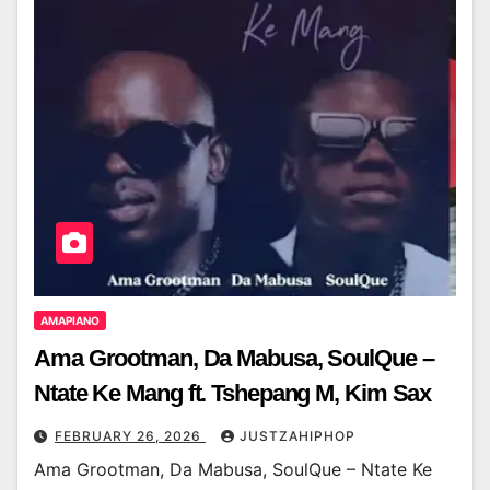
AMAPIANO
Ama Grootman, Da Mabusa, SoulQue –
Ntate Ke Mang ft. Tshepang M, Kim Sax
FEBRUARY 26, 2026
JUSTZAHIPHOP
Ama Grootman, Da Mabusa, SoulQue – Ntate Ke