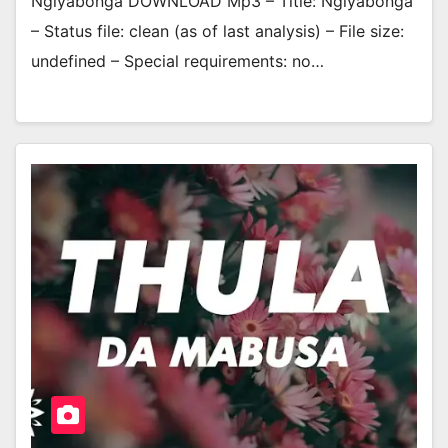
Ngiyabonga DOWNLOAD Mp3 – Title: Ngiyabonga
– Status file: clean (as of last analysis) – File size:
undefined – Special requirements: no…