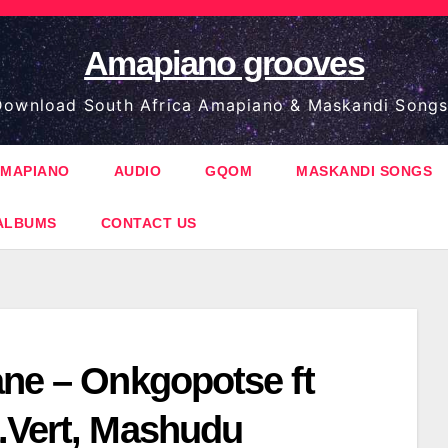
Amapiano grooves
ownload South Africa Amapiano & Maskandi Songs
MAPIANO
AUDIO
GQOM
MASKANDI SONGS
ALBUMS
CONTACT US
ane – Onkgopotse ft
.Vert, Mashudu