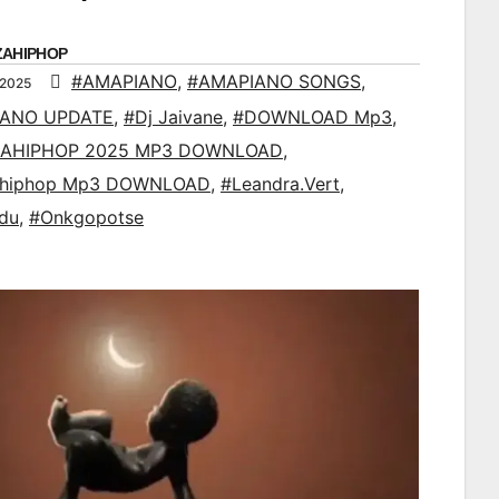
ZAHIPHOP
#AMAPIANO
,
#AMAPIANO SONGS
,
 2025
IANO UPDATE
,
#Dj Jaivane
,
#DOWNLOAD Mp3
,
AHIPHOP 2025 MP3 DOWNLOAD
,
ahiphop Mp3 DOWNLOAD
,
#Leandra.Vert
,
du
,
#Onkgopotse