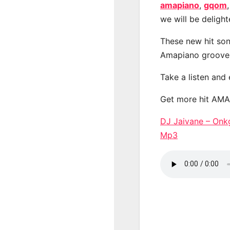
amapiano
,
gqom
we will be deligh
These new hit son
Amapiano groove
Take a listen and
Get more hit AM
DJ Jaivane – On
Mp3