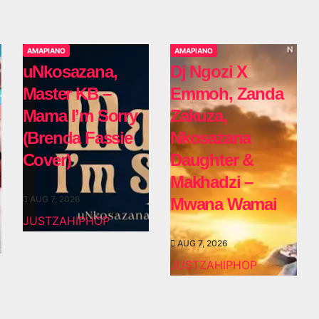
AMAPIANO
AMAPIANO
uNkosazana,
Dj Ngozi X
Master KB –
Emmoh, Zanda
Mama I’m Sorry
Zakuza,
(Brenda Fassie
Nkosazana
Cover)
Daughter &
Makhadzi –
AUG 7, 2026
Mwana Wamai
JUSTZAHIPHOP
AUG 7, 2026
JUSTZAHIPHOP