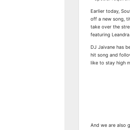
Earlier today, Sou
off a new song, t
take over the str
featuring Leandra
DJ Jaivane has be
hit song and foll
like to stay high 
And we are also g