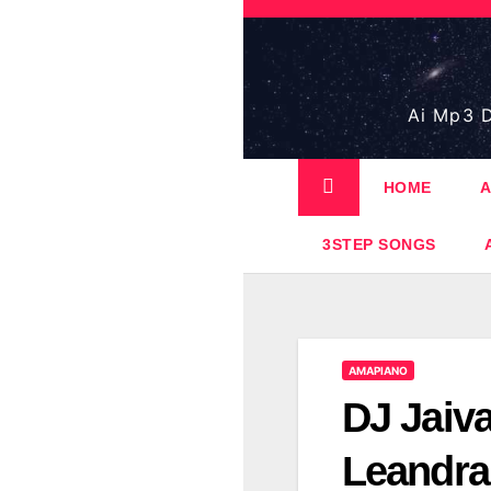
Skip
to
content
Ai Mp3 D
HOME
A
3STEP SONGS
AMAPIANO
DJ Jaiv
Leandra