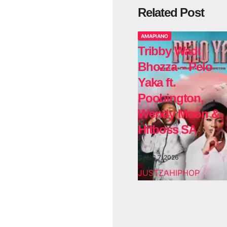
Related Post
AMAPIANO
Tribby Wadi
Bhozza – Pelo
Yaka ft.
Poobington,
Wendy Moon &
Hitboss SA
AUG 7, 2026
JUSTZAHIPHOP