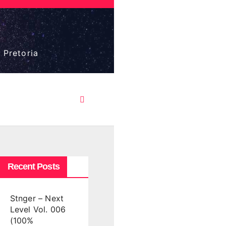
 Pretoria
Recent Posts
Stnger – Next
Level Vol. 006
(100%