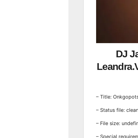
DJ J
Leandra
– Title: Onkgopot
– Status file: clea
– File size: undef
– Special require