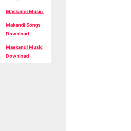
Maskandi Music
Makandi Songs
Download
Maskandi Music
Download