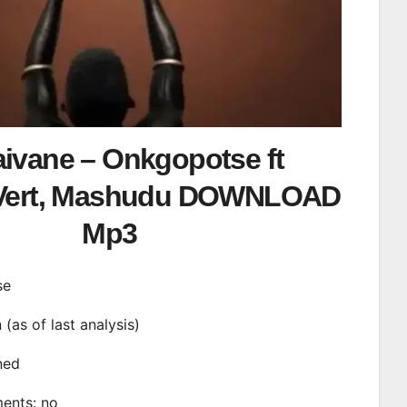
aivane – Onkgopotse ft
.Vert, Mashudu DOWNLOAD
Mp3
se
n (as of last analysis)
ined
ments: no