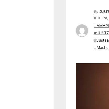
By
JUST
JUL 31,
#AMAP
#JUSTZ
#Justz
#Mashu