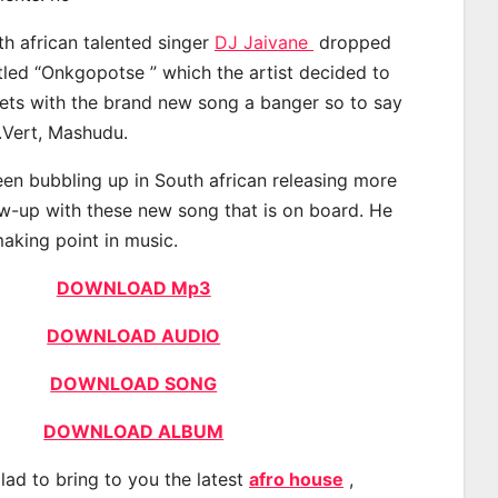
th african talented singer
DJ Jaivane
dropped
itled “Onkgopotse ” which the artist decided to
eets with the brand new song a banger so to say
.Vert, Mashudu.
en bubbling up in South african releasing more
ow-up with these new song that is on board. He
making point in music.
DOWNLOAD Mp3
DOWNLOAD AUDIO
DOWNLOAD SONG
DOWNLOAD ALBUM
lad to bring to you the latest
afro house
,