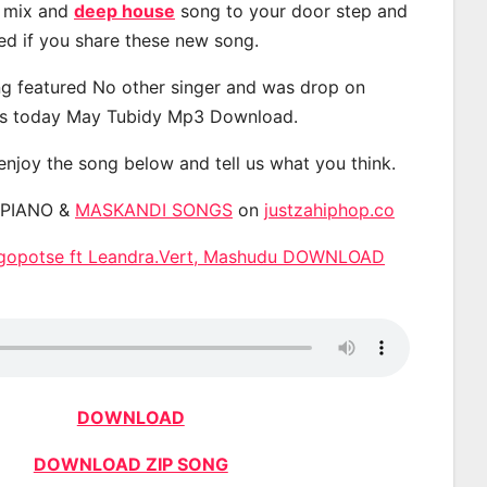
, mix and
deep house
song to your door step and
ted if you share these new song.
g featured No other singer and was drop on
s today May Tubidy Mp3 Download.
 enjoy the song below and tell us what you think.
APIANO &
MASKANDI SONGS
on
justzahiphop.co
kgopotse ft Leandra.Vert, Mashudu DOWNLOAD
DOWNLOAD
DOWNLOAD ZIP SONG