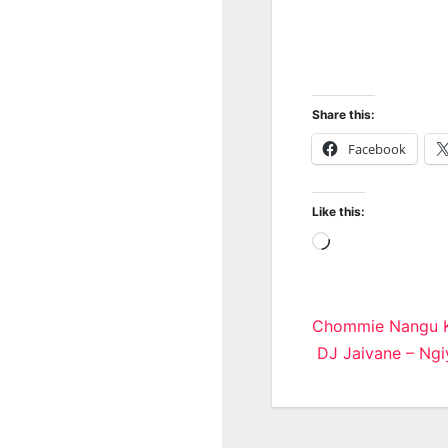
Share this:
Facebook
Like this:
Loading…
Post
Chommie Nangu K
DJ Jaivane – Ngiy
navigatio