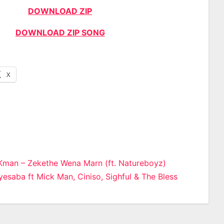
DOWNLOAD ZIP
DOWNLOAD ZIP SONG
X
man – Zekethe Wena Marn (ft. Natureboyz)
esaba ft Mick Man, Ciniso, Sighful & The Bless
n