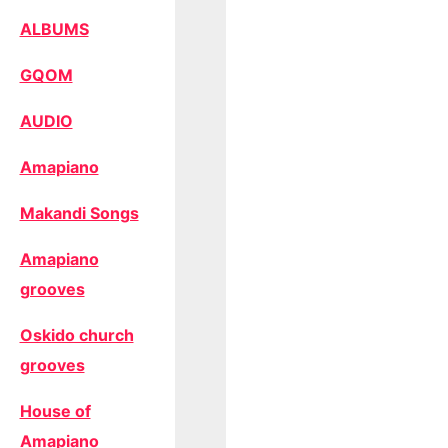
ALBUMS
GQOM
AUDIO
Amapiano
Makandi Songs
Amapiano
grooves
Oskido church
grooves
House of
Amapiano