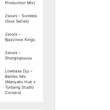
Production Mix)
2souls – Sondela
(Soul Series)
2souls –
Bjazzinoe Kings
2souls –
Shungtupuuuu
Lowbass Djy –
Bambo Mix
(Manyeks Hub x
Turbang Studio
Corners)