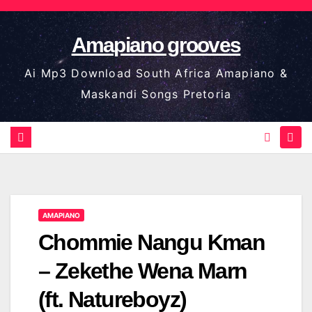
Skip
to
Amapiano grooves
content
Ai Mp3 Download South Africa Amapiano &
Maskandi Songs Pretoria
AMAPIANO
Chommie Nangu Kman
– Zekethe Wena Marn
(ft. Natureboyz)