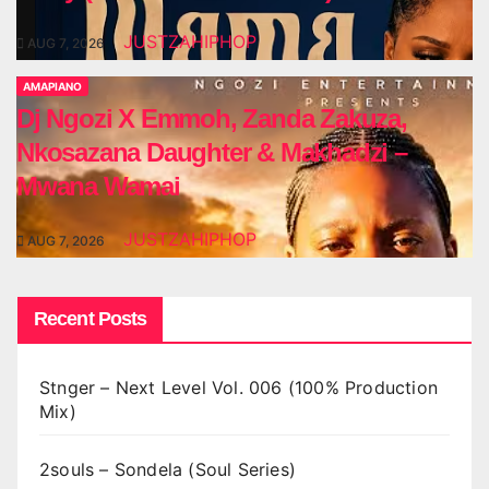
JUSTZAHIPHOP
AUG 7, 2026
AMAPIANO
Dj Ngozi X Emmoh, Zanda Zakuza,
Nkosazana Daughter & Makhadzi –
Mwana Wamai
JUSTZAHIPHOP
AUG 7, 2026
Recent Posts
Stnger – Next Level Vol. 006 (100% Production
Mix)
2souls – Sondela (Soul Series)