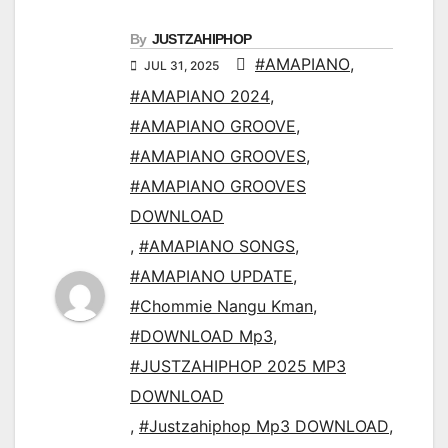
By
JUSTZAHIPHOP
#AMAPIANO
,
JUL 31, 2025
#AMAPIANO 2024
,
#AMAPIANO GROOVE
,
#AMAPIANO GROOVES
,
#AMAPIANO GROOVES
DOWNLOAD
,
#AMAPIANO SONGS
,
#AMAPIANO UPDATE
,
#Chommie Nangu Kman
,
#DOWNLOAD Mp3
,
#JUSTZAHIPHOP 2025 MP3
DOWNLOAD
,
#Justzahiphop Mp3 DOWNLOAD
,