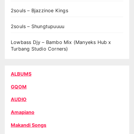
2souls – Bjazzinoe Kings
2souls – Shungtupuuuu
Lowbass Djy – Bambo Mix (Manyeks Hub x
Turbang Studio Corners)
ALBUMS
GQOM
AUDIO
Amapiano
Makandi Songs