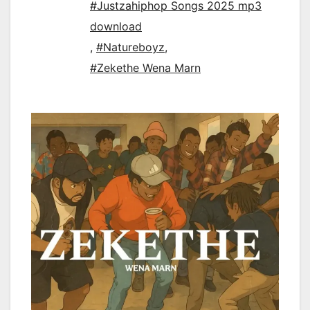
#Justzahiphop Songs 2025 mp3
download
,
#Natureboyz
,
#Zekethe Wena Marn