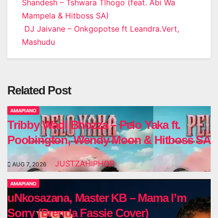
Post
Shandesh – Tshwara Tlhogo (feat. Abi Wa
Mampela & Hitboss SA)
navigation
DJ Jaivane – Onkgopotse ft Leandra.Vert,
Mashudu
Related Post
AMAPIANO
Tribby Wadi Bhozza – Pelo Yaka ft.
Poobington, Wendy Moon & Hitboss SA
JUSTZAHIPHOP
AUG 7, 2026
AMAPIANO
uNkosazana, Master KB – Mama I’m
Sorry (Brenda Fassie Cover)