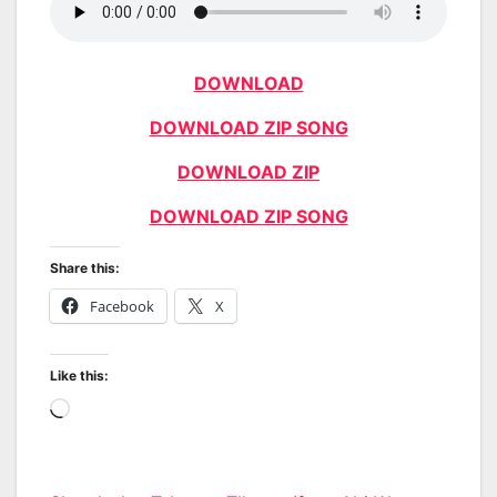
DOWNLOAD
DOWNLOAD ZIP SONG
DOWNLOAD ZIP
DOWNLOAD ZIP SONG
Share this:
Facebook
X
Like this:
Loading…