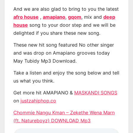
And we are also glad to bring to you the latest
afro house
,
amapiano
,
gqom
, mix and
deep
house
song to your door step and we will be
delighted if you share these new song.
These new hit song featured No other singer
and was drop on Amapiano grooves today
May Tubidy Mp3 Download.
Take a listen and enjoy the song below and tell
us what you think.
Get more hit AMAPIANO &
MASKANDI SONGS
on
justzahiphop.co
Chommie Nangu Kman – Zekethe Wena Marn
(ft. Natureboyz) DOWNLOAD Mp3