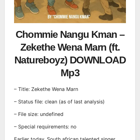
Chommie Nangu Kman –
Zekethe Wena Marn (ft.
Natureboyz) DOWNLOAD
Mp3
– Title: Zekethe Wena Marn
– Status file: clean (as of last analysis)
– File size: undefined
– Special requirements: no
Earlier today, South african talented singer