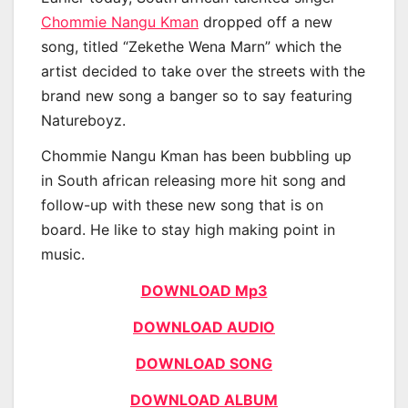
Chommie Nangu Kman
dropped off a new
song, titled “Zekethe Wena Marn” which the
artist decided to take over the streets with the
brand new song a banger so to say featuring
Natureboyz.
Chommie Nangu Kman has been bubbling up
in South african releasing more hit song and
follow-up with these new song that is on
board. He like to stay high making point in
music.
DOWNLOAD Mp3
DOWNLOAD AUDIO
DOWNLOAD SONG
DOWNLOAD ALBUM