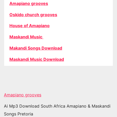
Amapiano grooves
Oskido church grooves
House of Amapiano
Maskandi Music
Makandi Songs Download
Maskandi Music Download
Amapiano grooves
Ai Mp3 Download South Africa Amapiano & Maskandi
Songs Pretoria