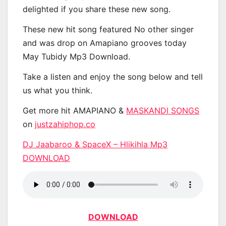
delighted if you share these new song.
These new hit song featured No other singer
and was drop on Amapiano grooves today
May Tubidy Mp3 Download.
Take a listen and enjoy the song below and tell
us what you think.
Get more hit AMAPIANO &
MASKANDI SONGS
on
justzahiphop.co
DJ Jaabaroo & SpaceX – Hlikihla Mp3
DOWNLOAD
DOWNLOAD