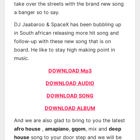
take over the streets with the brand new song
a banger so to say.
DJ Jaabaroo & SpaceX has been bubbling up
in South african releasing more hit song and
follow-up with these new song that is on
board. He like to stay high making point in
music.
DOWNLOAD Mp3
DOWNLOAD AUDIO
DOWNLOAD SONG
DOWNLOAD ALBUM
And we are also glad to bring to you the latest
afro house
,
amapiano
,
gqom
, mix and
deep
house
song to your door step and we will be