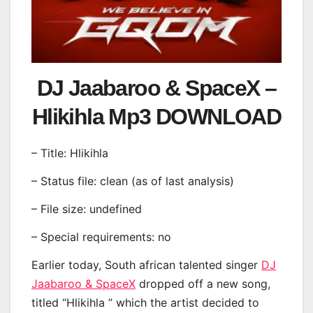
DJ Jaabaroo & SpaceX –
Hlikihla Mp3 DOWNLOAD
– Title: Hlikihla
– Status file: clean (as of last analysis)
– File size: undefined
– Special requirements: no
Earlier today, South african talented singer
DJ
Jaabaroo & SpaceX
dropped off a new song,
titled “Hlikihla ” which the artist decided to