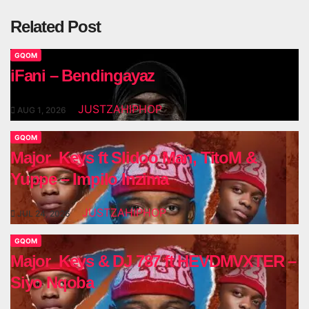
Related Post
GQOM
iFani – Bendingayaz
JUSTZAHIPHOP
AUG 1, 2026
GQOM
Major_Keys ft Slidoo Man, TitoM &
Yuppe – Impilo Inzima
JUSTZAHIPHOP
JUL 24, 2026
GQOM
Major_Keys & DJ 787 ft HEVDMVXTER –
Siyo Nqoba