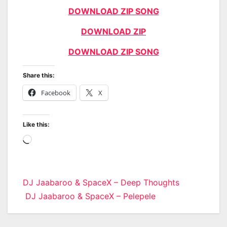
DOWNLOAD ZIP SONG
DOWNLOAD ZIP
DOWNLOAD ZIP SONG
Share this:
Facebook
X
Like this:
Loading…
Post
DJ Jaabaroo & SpaceX – Deep Thoughts
DJ Jaabaroo & SpaceX – Pelepele
navigation