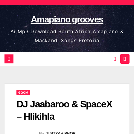
Skip
to
Amapiano grooves
content
Ai Mp3 Download South Africa Amapiano &
Maskandi Songs Pretoria
GQOM
DJ Jaabaroo & SpaceX
– Hlikihla
By
JUSTZAHIPHOP