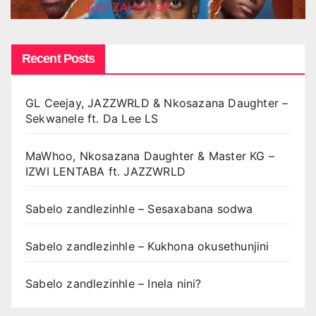
JUSTZAHIPHOP
JUL 24, 2026
Recent Posts
GL Ceejay, JAZZWRLD & Nkosazana Daughter –
Sekwanele ft. Da Lee LS
MaWhoo, Nkosazana Daughter & Master KG –
IZWI LENTABA ft. JAZZWRLD
Sabelo zandlezinhle – Sesaxabana sodwa
Sabelo zandlezinhle – Kukhona okusethunjini
Sabelo zandlezinhle – Inela nini?