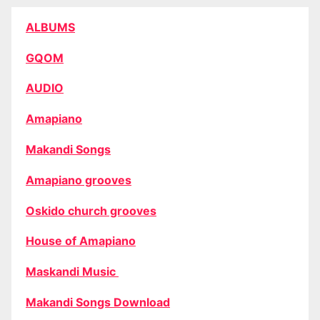
ALBUMS
GQOM
AUDIO
Amapiano
Makandi Songs
Amapiano grooves
Oskido church grooves
House of Amapiano
Maskandi Music
Makandi Songs Download