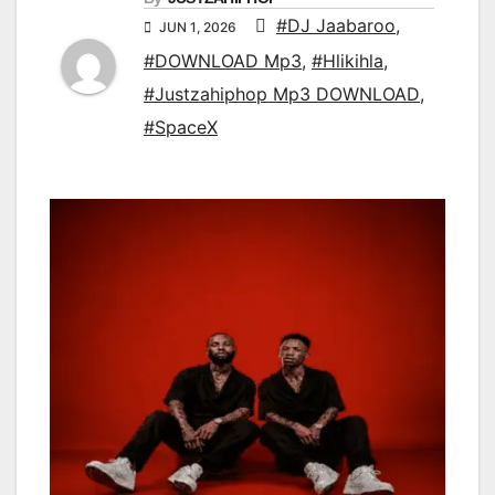
#DJ Jaabaroo
,
JUN 1, 2026
#DOWNLOAD Mp3
,
#Hlikihla
,
#Justzahiphop Mp3 DOWNLOAD
,
#SpaceX