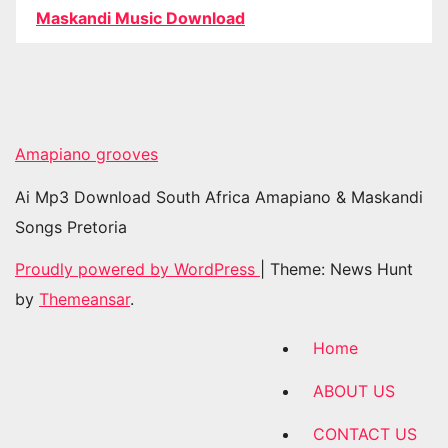
Maskandi Music Download
Amapiano grooves
Ai Mp3 Download South Africa Amapiano & Maskandi
Songs Pretoria
Proudly powered by WordPress
|
Theme: News Hunt
by
Themeansar
.
Home
ABOUT US
CONTACT US