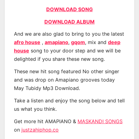
DOWNLOAD SONG
DOWNLOAD ALBUM
And we are also glad to bring to you the latest
afro house
,
amapiano
,
gqom
, mix and
deep
house
song to your door step and we will be
delighted if you share these new song.
These new hit song featured No other singer
and was drop on Amapiano grooves today
May Tubidy Mp3 Download.
Take a listen and enjoy the song below and tell
us what you think.
Get more hit AMAPIANO &
MASKANDI SONGS
on
justzahiphop.co