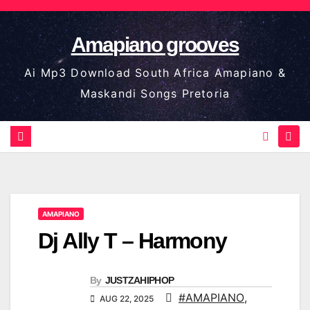
Skip
to
Amapiano grooves
content
Ai Mp3 Download South Africa Amapiano &
Maskandi Songs Pretoria
AMAPIANO
Dj Ally T – Harmony
By
JUSTZAHIPHOP
#AMAPIANO
,
AUG 22, 2025