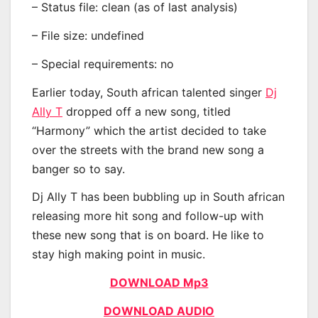
– Status file: clean (as of last analysis)
– File size: undefined
– Special requirements: no
Earlier today, South african talented singer
Dj
Ally T
dropped off a new song, titled
“Harmony” which the artist decided to take
over the streets with the brand new song a
banger so to say.
Dj Ally T has been bubbling up in South african
releasing more hit song and follow-up with
these new song that is on board. He like to
stay high making point in music.
DOWNLOAD Mp3
DOWNLOAD AUDIO