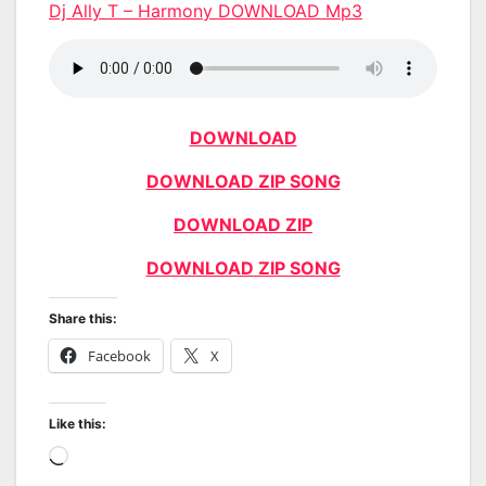
Dj Ally T – Harmony DOWNLOAD Mp3
DOWNLOAD
DOWNLOAD ZIP SONG
DOWNLOAD ZIP
DOWNLOAD ZIP SONG
Share this:
Facebook
X
Like this:
Loading…