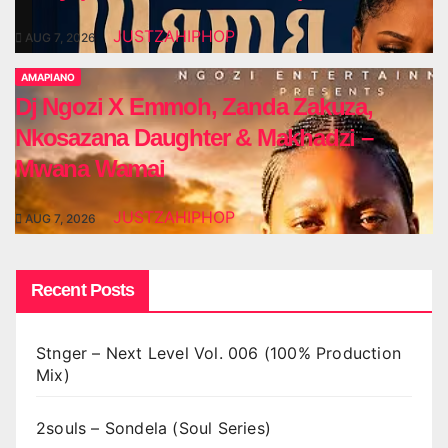
JUSTZAHIPHOP
AUG 7, 2026
AMAPIANO
Dj Ngozi X Emmoh, Zanda Zakuza,
Nkosazana Daughter & Makhadzi –
Mwana Wamai
JUSTZAHIPHOP
AUG 7, 2026
Recent Posts
Stnger – Next Level Vol. 006 (100% Production
Mix)
2souls – Sondela (Soul Series)