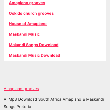
Amapiano grooves
Oskido church grooves
House of Amapiano
Maskandi Music
Makandi Songs Download
Maskandi Music Download
Amapiano grooves
Ai Mp3 Download South Africa Amapiano & Maskandi
Songs Pretoria