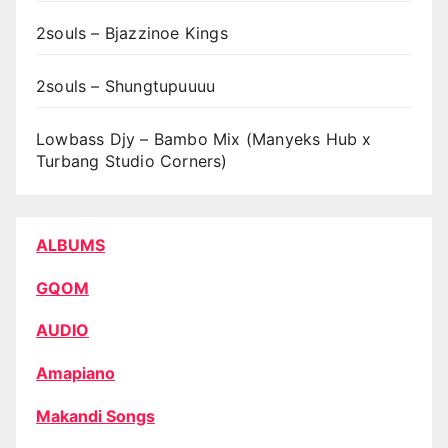
2souls – Bjazzinoe Kings
2souls – Shungtupuuuu
Lowbass Djy – Bambo Mix (Manyeks Hub x
Turbang Studio Corners)
ALBUMS
GQOM
AUDIO
Amapiano
Makandi Songs