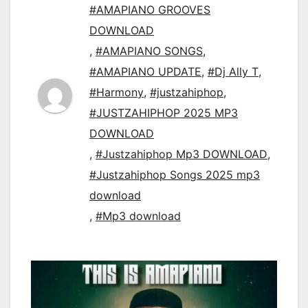
#AMAPIANO GROOVES
DOWNLOAD
,
#AMAPIANO SONGS
,
#AMAPIANO UPDATE
,
#Dj Ally T
,
#Harmony
,
#justzahiphop
,
#JUSTZAHIPHOP 2025 MP3
DOWNLOAD
,
#Justzahiphop Mp3 DOWNLOAD
,
#Justzahiphop Songs 2025 mp3
download
,
#Mp3 download