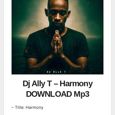
Dj Ally T – Harmony
DOWNLOAD Mp3
– Title: Harmony