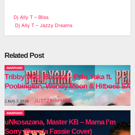
Post
Dj Ally T – Bliss
Dj Ally T – Jazzy Dreams
navigation
Related Post
AMAPIANO
Tribby Wadi Bhozza – Pelo Yaka ft.
Poobington, Wendy Moon & Hitboss SA
JUSTZAHIPHOP
AUG 7, 2026
AMAPIANO
uNkosazana, Master KB – Mama I’m
Sorry (Brenda Fassie Cover)