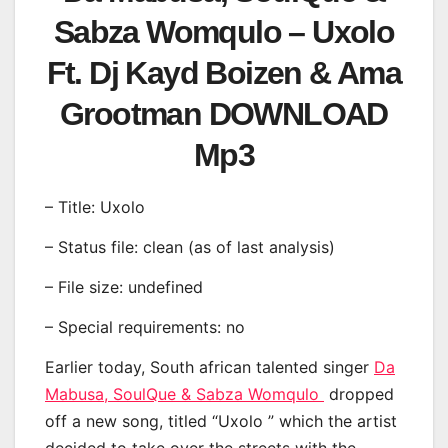
Sabza Womqulo – Uxolo
Ft. Dj Kayd Boizen & Ama
Grootman DOWNLOAD
Mp3
– Title: Uxolo
– Status file: clean (as of last analysis)
– File size: undefined
– Special requirements: no
Earlier today, South african talented singer
Da
Mabusa, SoulQue & Sabza Womqulo
dropped
off a new song, titled “Uxolo ” which the artist
decided to take over the streets with the