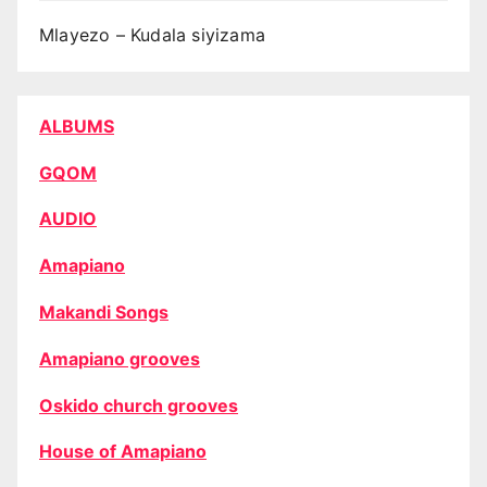
Mlayezo – Kudala siyizama
ALBUMS
GQOM
AUDIO
Amapiano
Makandi Songs
Amapiano grooves
Oskido church grooves
House of Amapiano