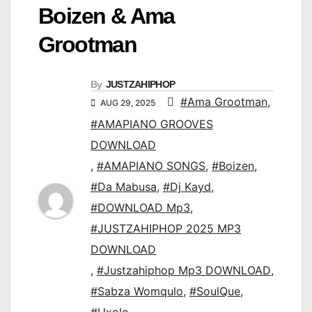
Boizen & Ama
Grootman
By
JUSTZAHIPHOP
#Ama Grootman
,
AUG 29, 2025
#AMAPIANO GROOVES
DOWNLOAD
,
#AMAPIANO SONGS
,
#Boizen
,
#Da Mabusa
,
#Dj Kayd
,
#DOWNLOAD Mp3
,
#JUSTZAHIPHOP 2025 MP3
DOWNLOAD
,
#Justzahiphop Mp3 DOWNLOAD
,
#Sabza Womqulo
,
#SoulQue
,