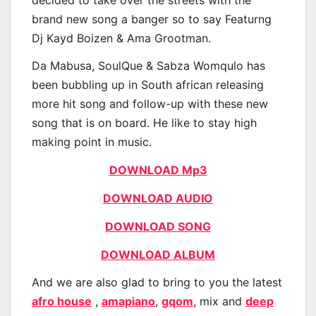
brand new song a banger so to say Featurng
Dj Kayd Boizen & Ama Grootman.
Da Mabusa, SoulQue & Sabza Womqulo has
been bubbling up in South african releasing
more hit song and follow-up with these new
song that is on board. He like to stay high
making point in music.
DOWNLOAD Mp3
DOWNLOAD AUDIO
DOWNLOAD SONG
DOWNLOAD ALBUM
And we are also glad to bring to you the latest
afro house
,
amapiano
,
gqom
, mix and
deep