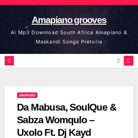
Skip
to
Amapiano grooves
content
Ai Mp3 Download South Africa Amapiano &
Maskandi Songs Pretoria
AMAPIANO
Da Mabusa, SoulQue &
Sabza Womqulo –
Uxolo Ft. Dj Kayd