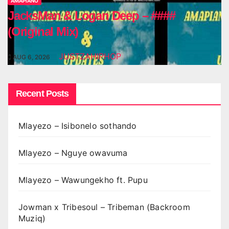
AMAPIANO
JacksMan & Logan Deep – ####
(Original Mix)
JUSTZAHIPHOP
AUG 6, 2026
Recent Posts
Mlayezo – Isibonelo sothando
Mlayezo – Nguye owavuma
Mlayezo – Wawungekho ft. Pupu
Jowman x Tribesoul – Tribeman (Backroom
Muziq)