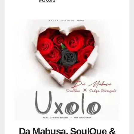
#Uxolo
Da Mabusa, SoulQue &