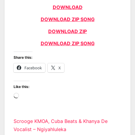
DOWNLOAD
DOWNLOAD ZIP SONG
DOWNLOAD ZIP
DOWNLOAD ZIP SONG
Share this:
Facebook
X
Like this:
Loading…
Post
Scrooge KMOA, Cuba Beats & Khanya De
Vocalist – Ngiyahluleka