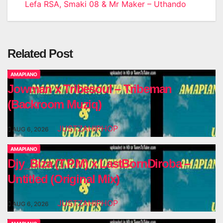
navigation
Lefa RSA, Smaki 08 & Mr Maker – Uthando
Related Post
AMAPIANO
Jowman x Tribesoul – Tribeman
(Backroom Muziq)
JUSTZAHIPHOP
AUG 6, 2026
AMAPIANO
Djy_Biza (T.P.M) x LastBornDiroba –
Untitled (Original Mix)
JUSTZAHIPHOP
AUG 6, 2026