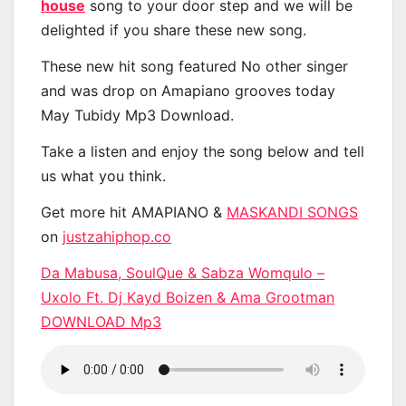
house
song to your door step and we will be
delighted if you share these new song.
These new hit song featured No other singer
and was drop on Amapiano grooves today
May Tubidy Mp3 Download.
Take a listen and enjoy the song below and tell
us what you think.
Get more hit AMAPIANO &
MASKANDI SONGS
on
justzahiphop.co
Da Mabusa, SoulQue & Sabza Womqulo –
Uxolo Ft. Dj Kayd Boizen & Ama Grootman
DOWNLOAD Mp3