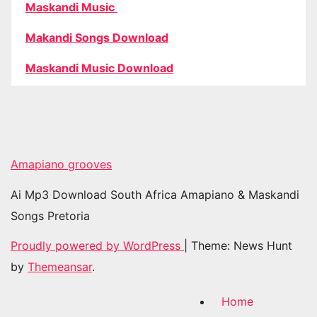
Maskandi Music
Makandi Songs Download
Maskandi Music Download
Amapiano grooves
Ai Mp3 Download South Africa Amapiano & Maskandi
Songs Pretoria
Proudly powered by WordPress
|
Theme: News Hunt
by
Themeansar
.
Home