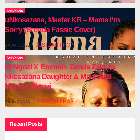
AMAPIANO
uNkosazana, Master KB – Mama I’m
Sorry (Brenda Fassie Cover)
JUSTZAHIPHOP
AUG 7, 2026
AMAPIANO
Dj Ngozi X Emmoh, Zanda Zakuza,
Nkosazana Daughter & Makhadzi –
Mwana Wamai
JUSTZAHIPHOP
AUG 7, 2026
Recent Posts