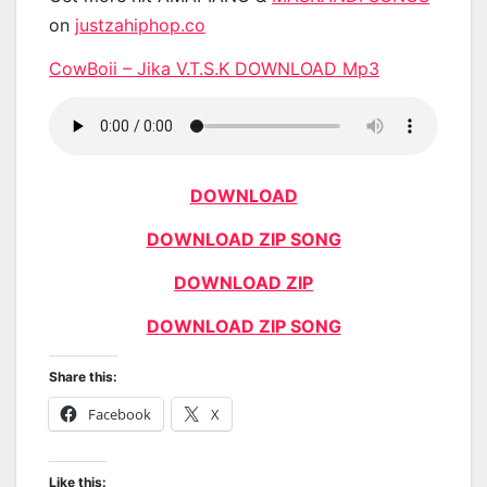
on
justzahiphop.co
CowBoii – Jika V.T.S.K DOWNLOAD Mp3
DOWNLOAD
DOWNLOAD ZIP SONG
DOWNLOAD ZIP
DOWNLOAD ZIP SONG
Share this:
Facebook
X
Like this: