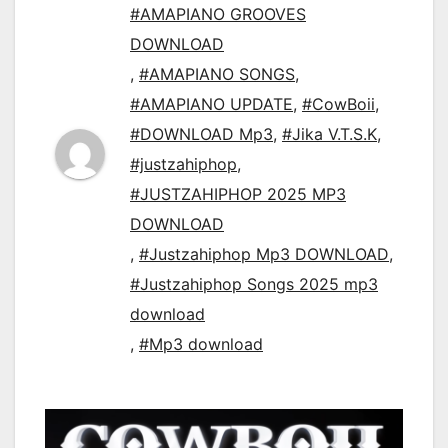
#AMAPIANO GROOVES
DOWNLOAD
,
#AMAPIANO SONGS
,
#AMAPIANO UPDATE
,
#CowBoii
,
#DOWNLOAD Mp3
,
#Jika V.T.S.K
,
#justzahiphop
,
#JUSTZAHIPHOP 2025 MP3
DOWNLOAD
,
#Justzahiphop Mp3 DOWNLOAD
,
#Justzahiphop Songs 2025 mp3
download
,
#Mp3 download