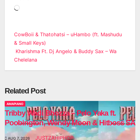
Loading…
Post
CowBoii & Thatohatsi – uHambo (ft. Mashudu
& Small Keys)
navigation
Kharishma Ft. Dj Angelo & Buddy Sax – Wa
Chelelana
Related Post
AMAPIANO
Tribby Wadi Bhozza – Pelo Yaka ft.
Poobington, Wendy Moon & Hitboss SA
JUSTZAHIPHOP
AUG 7, 2026