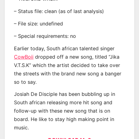
– Status file: clean (as of last analysis)
– File size: undefined
– Special requirements: no
Earlier today, South african talented singer
CowBoii
dropped off a new song, titled “Jika
V.T.S.K” which the artist decided to take over
the streets with the brand new song a banger
so to say.
Josiah De Disciple has been bubbling up in
South african releasing more hit song and
follow-up with these new song that is on
board. He like to stay high making point in
music.