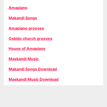
Amapiano
Makandi Songs
Amapiano grooves
Oskido church grooves
House of Amapiano
Maskandi Music
Makandi Songs Download
Maskandi Music Download