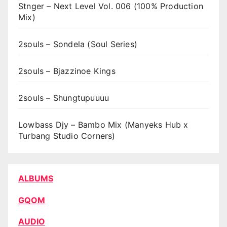
Stnger – Next Level Vol. 006 (100% Production
Mix)
2souls – Sondela (Soul Series)
2souls – Bjazzinoe Kings
2souls – Shungtupuuuu
Lowbass Djy – Bambo Mix (Manyeks Hub x
Turbang Studio Corners)
ALBUMS
GQOM
AUDIO