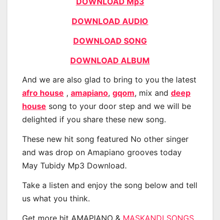
DOWNLOAD Mp3
DOWNLOAD AUDIO
DOWNLOAD SONG
DOWNLOAD ALBUM
And we are also glad to bring to you the latest
afro house
,
amapiano
,
gqom
, mix and
deep
house
song to your door step and we will be
delighted if you share these new song.
These new hit song featured No other singer
and was drop on Amapiano grooves today
May Tubidy Mp3 Download.
Take a listen and enjoy the song below and tell
us what you think.
Get more hit AMAPIANO &
MASKANDI SONGS