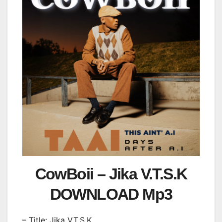
CowBoii – Jika V.T.S.K
DOWNLOAD Mp3
– Title: Jika V.T.S.K