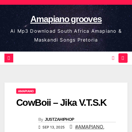
Skip
to
Amapiano grooves
content
Ai Mp3 Download South Africa Amapiano &
Maskandi Songs Pretoria
AMAPIANO
CowBoii – Jika V.T.S.K
By
JUSTZAHIPHOP
#AMAPIANO
,
SEP 13, 2025