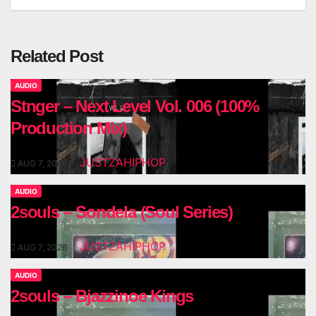
Related Post
AUDIO
Stnger – Next Level Vol. 006 (100%
Production Mix)
JUSTZAHIPHOP
AUG 7, 2026
AUDIO
2souls – Sondela (Soul Series)
JUSTZAHIPHOP
AUG 7, 2026
AUDIO
2souls – Bjazzinoe Kings