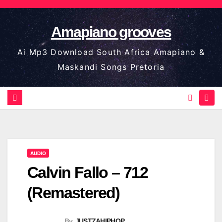
Skip
to
Amapiano grooves
content
Ai Mp3 Download South Africa Amapiano &
Maskandi Songs Pretoria
AUDIO
Calvin Fallo – 712
(Remastered)
By
JUSTZAHIPHOP