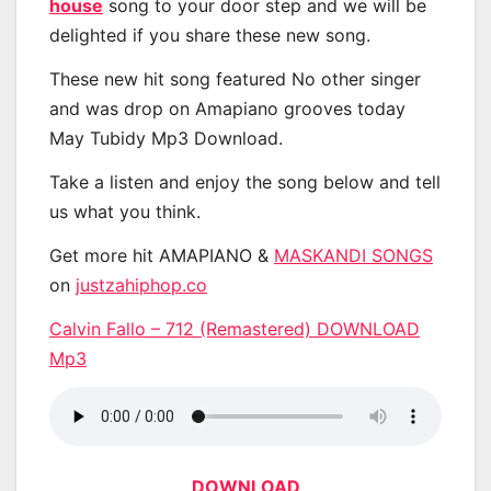
house
song to your door step and we will be
delighted if you share these new song.
These new hit song featured No other singer
and was drop on Amapiano grooves today
May Tubidy Mp3 Download.
Take a listen and enjoy the song below and tell
us what you think.
Get more hit AMAPIANO &
MASKANDI SONGS
on
justzahiphop.co
Calvin Fallo – 712 (Remastered) DOWNLOAD
Mp3
DOWNLOAD