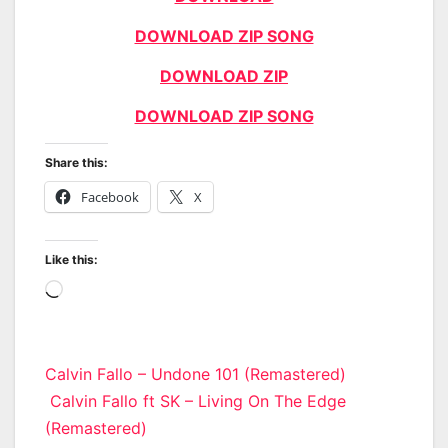
DOWNLOAD ZIP SONG
DOWNLOAD ZIP
DOWNLOAD ZIP SONG
Share this:
Facebook
X
Like this:
Loading…
Post
Calvin Fallo – Undone 101 (Remastered)
Calvin Fallo ft SK – Living On The Edge
navigation
(Remastered)