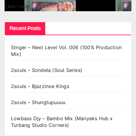
JUSTZAHIPHOP
AUG 7, 2026
Recent Posts
Stnger – Next Level Vol. 006 (100% Production
Mix)
2souls – Sondela (Soul Series)
2souls – Bjazzinoe Kings
2souls – Shungtupuuuu
Lowbass Djy – Bambo Mix (Manyeks Hub x
Turbang Studio Corners)