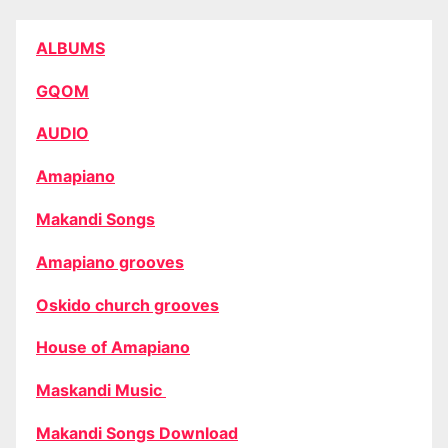
ALBUMS
GQOM
AUDIO
Amapiano
Makandi Songs
Amapiano grooves
Oskido church grooves
House of Amapiano
Maskandi Music
Makandi Songs Download