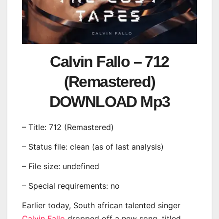
Calvin Fallo – 712
(Remastered)
DOWNLOAD Mp3
– Title: 712 (Remastered)
– Status file: clean (as of last analysis)
– File size: undefined
– Special requirements: no
Earlier today, South african talented singer
Calvin Fallo
dropped off a new song, titled