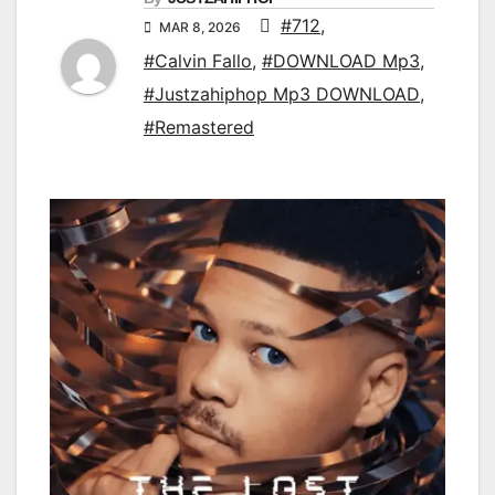
#712
,
MAR 8, 2026
#Calvin Fallo
,
#DOWNLOAD Mp3
,
#Justzahiphop Mp3 DOWNLOAD
,
#Remastered