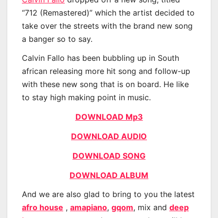
“712 (Remastered)” which the artist decided to
take over the streets with the brand new song
a banger so to say.
Calvin Fallo has been bubbling up in South
african releasing more hit song and follow-up
with these new song that is on board. He like
to stay high making point in music.
DOWNLOAD Mp3
DOWNLOAD AUDIO
DOWNLOAD SONG
DOWNLOAD ALBUM
And we are also glad to bring to you the latest
afro house
,
amapiano
,
gqom
, mix and
deep