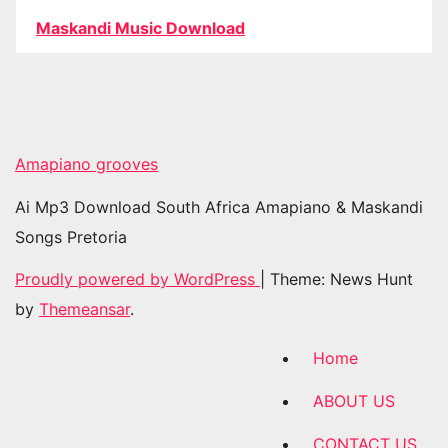
Maskandi Music Download
Amapiano grooves
Ai Mp3 Download South Africa Amapiano & Maskandi
Songs Pretoria
Proudly powered by WordPress
|
Theme: News Hunt
by
Themeansar
.
Home
ABOUT US
CONTACT US