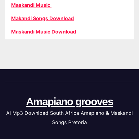
Maskandi Music
Makandi Songs Download
Maskandi Music Download
Amapiano grooves
Ai Mp3 Download South Africa Amapiano & Maskandi
Songs Pretoria