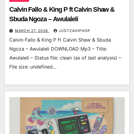
Calvin Fallo & King P ft Calvin Shaw &
Sbuda Ngoza – Awulaleli
MARCH 27, 2026
JUSTZAHIPHOP
Calvin Fallo & King P ft Calvin Shaw & Sbuda
Ngoza – Awulaleli DOWNLOAD Mp3 – Title:
Awulaleli – Status file: clean (as of last analysis) –
File size: undefined…