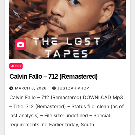
AUDIO
Calvin Fallo – 712 (Remastered)
MARCH 8, 2026
JUSTZAHIPHOP
Calvin Fallo – 712 (Remastered) DOWNLOAD Mp3
– Title: 712 (Remastered) – Status file: clean (as of
last analysis) – File size: undefined – Special
requirements: no Earlier today, South…