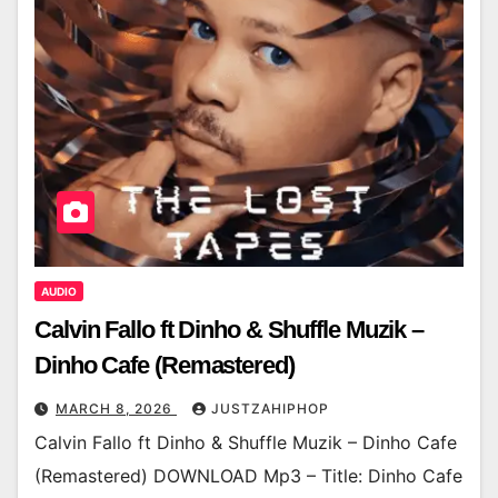
AUDIO
Calvin Fallo ft Dinho & Shuffle Muzik –
Dinho Cafe (Remastered)
MARCH 8, 2026
JUSTZAHIPHOP
Calvin Fallo ft Dinho & Shuffle Muzik – Dinho Cafe
(Remastered) DOWNLOAD Mp3 – Title: Dinho Cafe