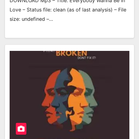
DOWNLOAD Mp3 – Title: Everybody Wanna Be In
Love – Status file: clean (as of last analysis) – File
size: undefined –…