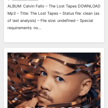
ALBUM: Calvin Fallo – The Lost Tapes DOWNLOAD
Mp3 – Title: The Lost Tapes – Status file: clean (as
of last analysis) – File size: undefined – Special
requirements: no…