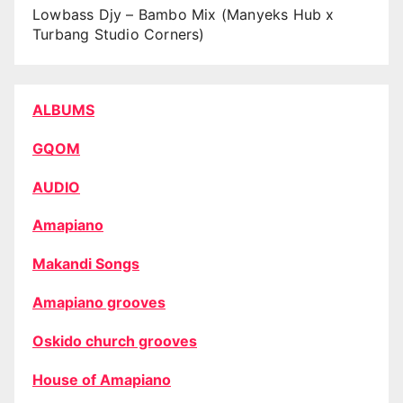
Lowbass Djy – Bambo Mix (Manyeks Hub x
Turbang Studio Corners)
ALBUMS
GQOM
AUDIO
Amapiano
Makandi Songs
Amapiano grooves
Oskido church grooves
House of Amapiano