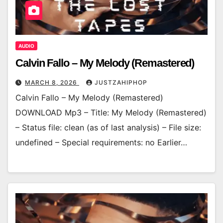
AUDIO
Calvin Fallo – My Melody (Remastered)
MARCH 8, 2026
JUSTZAHIPHOP
Calvin Fallo – My Melody (Remastered)
DOWNLOAD Mp3 – Title: My Melody (Remastered)
– Status file: clean (as of last analysis) – File size:
undefined – Special requirements: no Earlier…