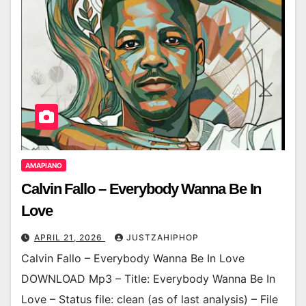
AMAPIANO
Calvin Fallo – Everybody Wanna Be In
Love
APRIL 21, 2026
JUSTZAHIPHOP
Calvin Fallo – Everybody Wanna Be In Love
DOWNLOAD Mp3 – Title: Everybody Wanna Be In
Love – Status file: clean (as of last analysis) – File