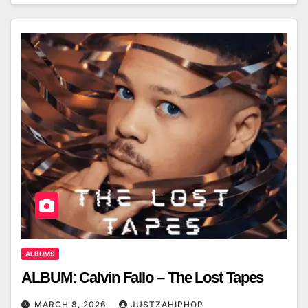
ALBUMS
ALBUM: Calvin Fallo – The Lost Tapes
MARCH 8, 2026
JUSTZAHIPHOP