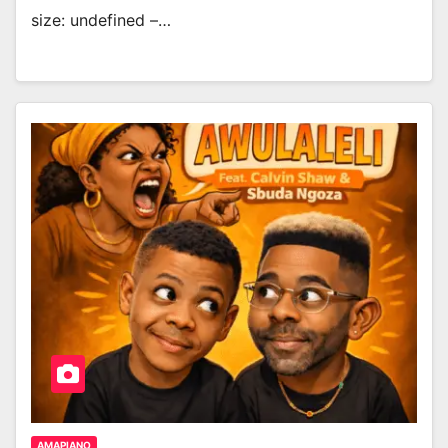
size: undefined –…
AMAPIANO