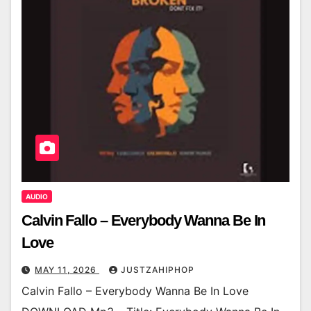
AUDIO
Calvin Fallo – Everybody Wanna Be In
Love
MAY 11, 2026
JUSTZAHIPHOP
Calvin Fallo – Everybody Wanna Be In Love