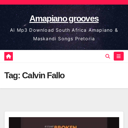
Skip
to
Amapiano grooves
content
Ai Mp3 Download South Africa Amapiano &
Maskandi Songs Pretoria
Tag:
Calvin Fallo