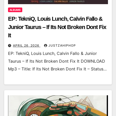
ALBUMS
EP: TekniQ, Louis Lunch, Calvin Fallo &
Junior Taurus – If Its Not Broken Dont Fix
It
APRIL 26, 2026
JUSTZAHIPHOP
EP: TekniQ, Louis Lunch, Calvin Fallo & Junior
Taurus – If Its Not Broken Dont Fix It DOWNLOAD
Mp3 – Title: If Its Not Broken Dont Fix It – Status…