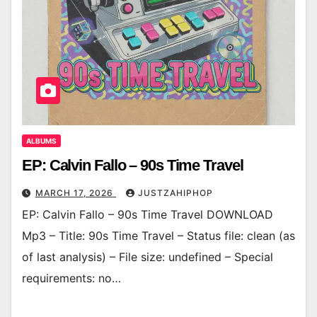
ALBUMS
EP: Calvin Fallo – 90s Time Travel
MARCH 17, 2026
JUSTZAHIPHOP
EP: Calvin Fallo – 90s Time Travel DOWNLOAD
Mp3 – Title: 90s Time Travel – Status file: clean (as
of last analysis) – File size: undefined – Special
requirements: no…