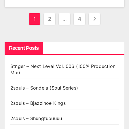
Posts
1
2
…
4
pagination
Recent Posts
Stnger – Next Level Vol. 006 (100% Production
Mix)
2souls – Sondela (Soul Series)
2souls – Bjazzinoe Kings
2souls – Shungtupuuuu