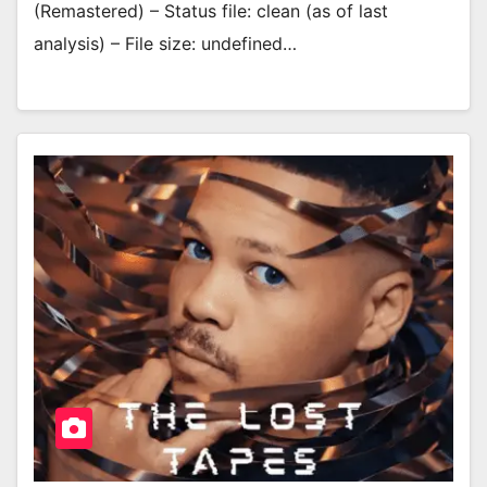
(Remastered) – Status file: clean (as of last
analysis) – File size: undefined…