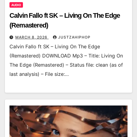
AUDIO
Calvin Fallo ft SK – Living On The Edge
(Remastered)
MARCH 8, 2026
JUSTZAHIPHOP
Calvin Fallo ft SK – Living On The Edge
(Remastered) DOWNLOAD Mp3 – Title: Living On
The Edge (Remastered) – Status file: clean (as of
last analysis) – File size:…