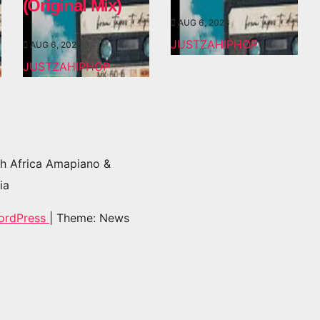
(Original Mix)
AUG 6, 2026
JUSTZAHIPHOP
AUG 6, 2026
JUSTZAHIPHOP
h Africa Amapiano &
ia
ordPress
|
Theme: News