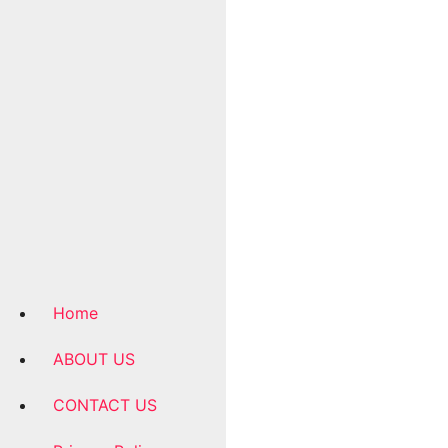
Home
ABOUT US
CONTACT US