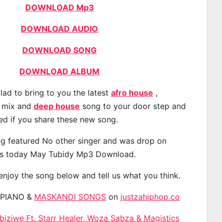
DOWNLOAD Mp3
DOWNLOAD AUDIO
DOWNLOAD SONG
DOWNLOAD ALBUM
lad to bring to you the latest
afro house
,
, mix and
deep house
song to your door step and
ted if you share these new song.
g featured No other singer and was drop on
s today May Tubidy Mp3 Download.
 enjoy the song below and tell us what you think.
APIANO &
MASKANDI SONGS
on
justzahiphop.co
iziwe Ft. Starr Healer, Woza Sabza & Magistics