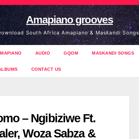
Amapiano grooves
ownload South Africa Amapiano & Maskandi Songs
MAPIANO
AUDIO
GQOM
MASKANDI SONGS
ALBUMS
CONTACT US
mo – Ngibiziwe Ft.
ealer, Woza Sabza &