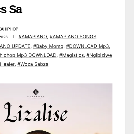
cs Sa
ZAHIPHOP
#AMAPIANO
,
#AMAPIANO SONGS
,
 2026
IANO UPDATE
,
#Baby Momo
,
#DOWNLOAD Mp3
,
ahiphop Mp3 DOWNLOAD
,
#Magistics
,
#Ngibiziwe
 Healer
,
#Woza Sabza