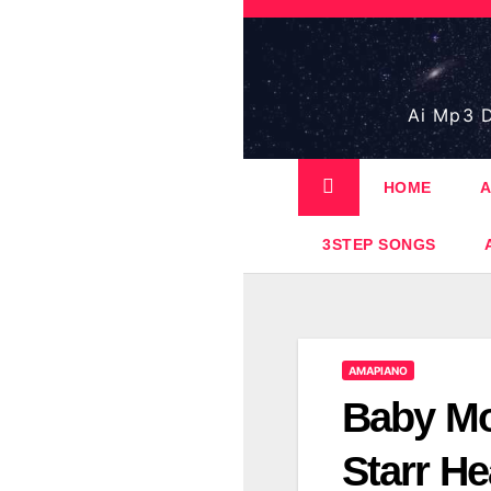
Skip
to
content
Ai Mp3 D
HOME
A
3STEP SONGS
AMAPIANO
Baby Mo
Starr H