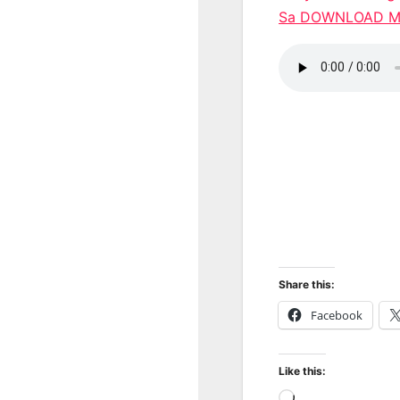
Sa DOWNLOAD 
Share this:
Facebook
Like this:
Loading…