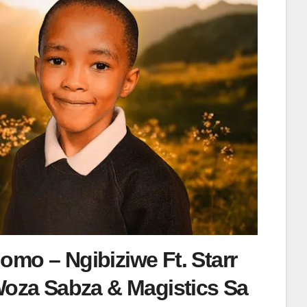
mo – Ngibiziwe Ft. Starr
Woza Sabza & Magistics Sa