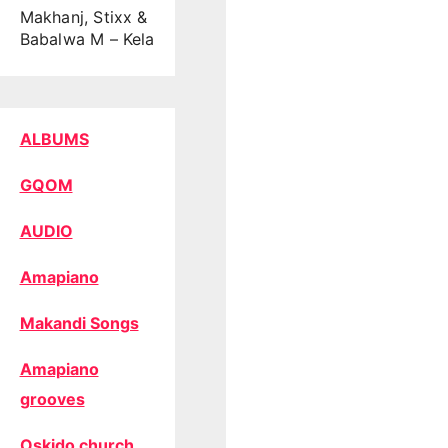
Makhanj, Stixx &
Babalwa M – Kela
ALBUMS
GQOM
AUDIO
Amapiano
Makandi Songs
Amapiano
grooves
Oskido church