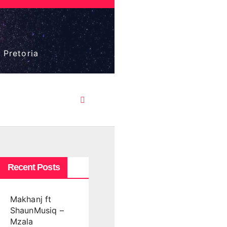
 Pretoria
Recent Posts
Makhanj ft
ShaunMusiq –
Mzala