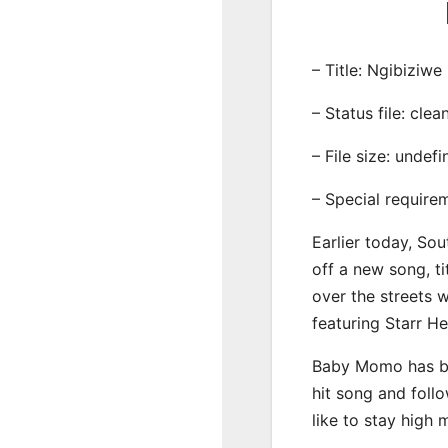
– Title: Ngibiziwe
– Status file: clea
– File size: undef
– Special require
Earlier today, Sou
off a new song, ti
over the streets 
featuring Starr H
Baby Momo has be
hit song and foll
like to stay high 