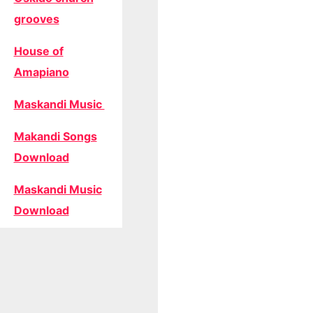
grooves
House of
Amapiano
Maskandi Music
Makandi Songs
Download
Maskandi Music
Download