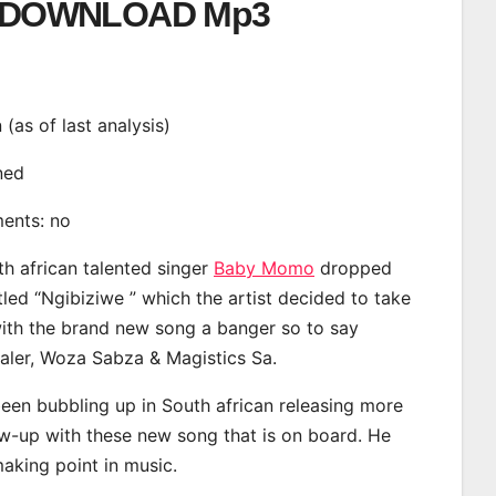
DOWNLOAD Mp3
n (as of last analysis)
ined
ments: no
th african talented singer
Baby Momo
dropped
tled “Ngibiziwe ” which the artist decided to take
with the brand new song a banger so to say
ealer, Woza Sabza & Magistics Sa.
en bubbling up in South african releasing more
ow-up with these new song that is on board. He
making point in music.