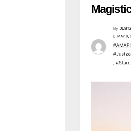
Magisti
By
JUST
MAY 8,
#AMAP
#Justz
,
#Starr