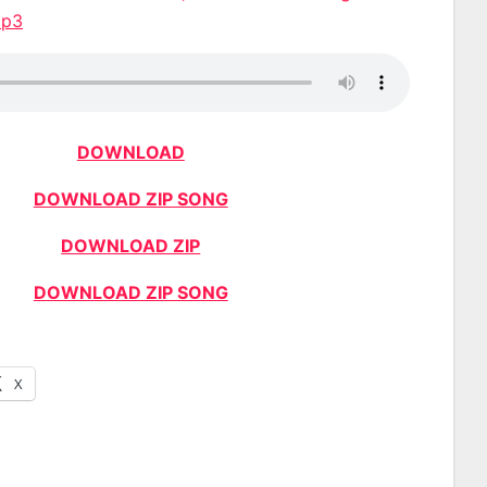
Mp3
DOWNLOAD
DOWNLOAD ZIP SONG
DOWNLOAD ZIP
DOWNLOAD ZIP SONG
X