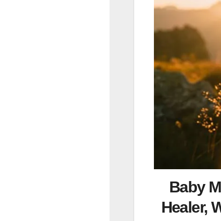
Baby Mo
Healer, 