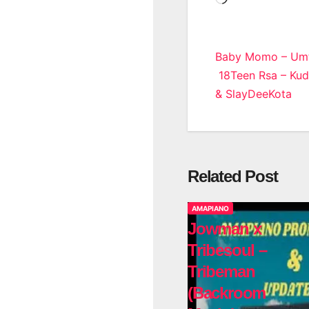
Post
Baby Momo – Umth
18Teen Rsa – Kuda
navigatio
& SlayDeeKota
Related Post
AMAPIANO
Jowman x
Tribesoul –
Tribeman
(Backroom