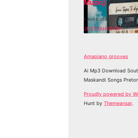
Muziq)
AUG 6, 2026
JUSTZAHIPHOP
Amapiano grooves
Ai Mp3 Download Sout
Maskandi Songs Pretor
Proudly powered by W
Hunt by
Themeansar
.