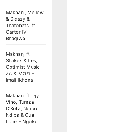
Makhanj, Mellow
& Sleazy &
Thatohatsi ft
Carter IV –
Bhaqiwe
Makhanj ft
Shakes & Les,
Optimist Music
ZA & Mzizi –
Imali Ikhona
Makhanj ft Djy
Vino, Tumza
D’Kota, Ndibo
Ndibs & Cue
Lone – Ngoku