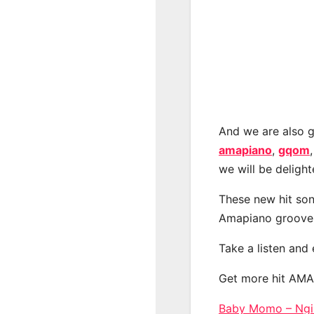
And we are also g
amapiano
,
gqom
we will be deligh
These new hit son
Amapiano groove
Take a listen and
Get more hit AM
Baby Momo – Ngib