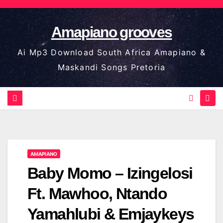
Skip
to
Amapiano grooves
content
Ai Mp3 Download South Africa Amapiano &
Maskandi Songs Pretoria
AMAPIANO
Baby Momo – Izingelosi
Ft. Mawhoo, Ntando
Yamahlubi & Emjaykeys