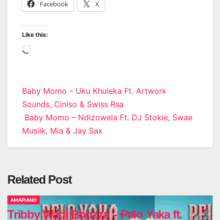
Facebook
X
Like this:
Loading…
Post
Baby Momo – Uku Khuleka Ft. Artwork
Sounds, Ciniso & Swiss Rsa
navigation
Baby Momo – Ndizowela Ft. DJ Stokie, Swae
Musiik, Mia & Jay Sax
Related Post
AMAPIANO
Tribby Wadi Bhozza – Pelo Yaka ft.