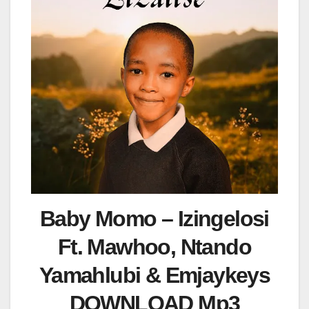
Baby Momo – Izingelosi
Ft. Mawhoo, Ntando
Yamahlubi & Emjaykeys
DOWNLOAD Mp3