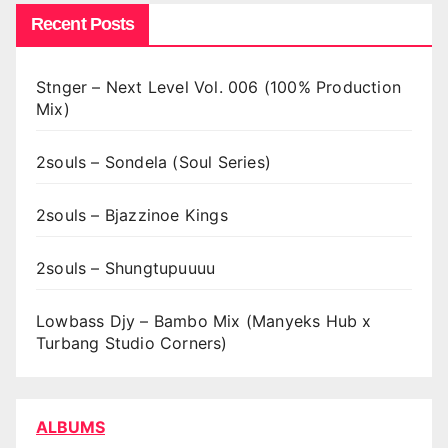
Recent Posts
Stnger – Next Level Vol. 006 (100% Production
Mix)
2souls – Sondela (Soul Series)
2souls – Bjazzinoe Kings
2souls – Shungtupuuuu
Lowbass Djy – Bambo Mix (Manyeks Hub x
Turbang Studio Corners)
ALBUMS