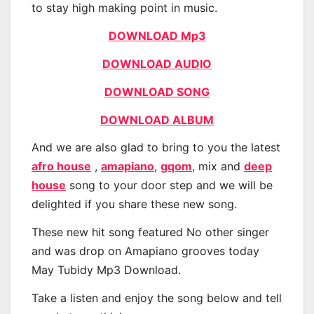
to stay high making point in music.
DOWNLOAD Mp3
DOWNLOAD AUDIO
DOWNLOAD SONG
DOWNLOAD ALBUM
And we are also glad to bring to you the latest
afro house
,
amapiano
,
gqom
, mix and
deep
house
song to your door step and we will be
delighted if you share these new song.
These new hit song featured No other singer
and was drop on Amapiano grooves today
May Tubidy Mp3 Download.
Take a listen and enjoy the song below and tell