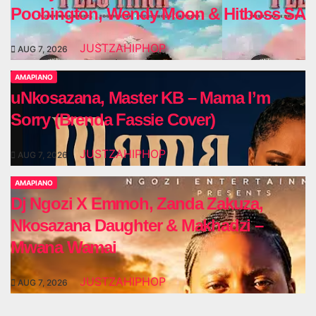
Poobington, Wendy Moon & Hitboss SA
JUSTZAHIPHOP
AUG 7, 2026
AMAPIANO
uNkosazana, Master KB – Mama I’m
Sorry (Brenda Fassie Cover)
JUSTZAHIPHOP
AUG 7, 2026
AMAPIANO
Dj Ngozi X Emmoh, Zanda Zakuza,
Nkosazana Daughter & Makhadzi –
Mwana Wamai
JUSTZAHIPHOP
AUG 7, 2026