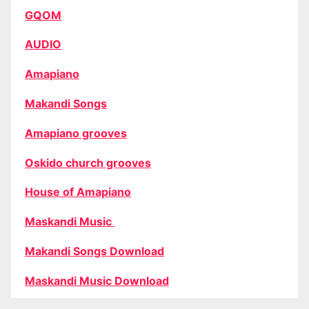
GQOM
AUDIO
Amapiano
Makandi Songs
Amapiano grooves
Oskido church grooves
House of Amapiano
Maskandi Music
Makandi Songs Download
Maskandi Music Download