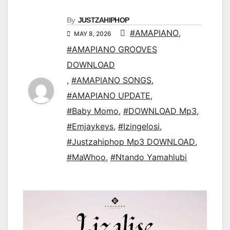
By
JUSTZAHIPHOP
#AMAPIANO
,
MAY 8, 2026
#AMAPIANO GROOVES
DOWNLOAD
,
#AMAPIANO SONGS
,
#AMAPIANO UPDATE
,
#Baby Momo
,
#DOWNLOAD Mp3
,
#Emjaykeys
,
#Izingelosi
,
#Justzahiphop Mp3 DOWNLOAD
,
#MaWhoo
,
#Ntando Yamahlubi