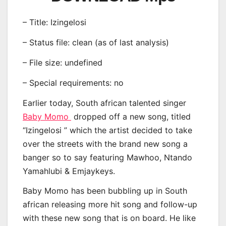
– Title: Izingelosi
– Status file: clean (as of last analysis)
– File size: undefined
– Special requirements: no
Earlier today, South african talented singer
Baby Momo
dropped off a new song, titled
“Izingelosi ” which the artist decided to take
over the streets with the brand new song a
banger so to say featuring Mawhoo, Ntando
Yamahlubi & Emjaykeys.
Baby Momo has been bubbling up in South
african releasing more hit song and follow-up
with these new song that is on board. He like