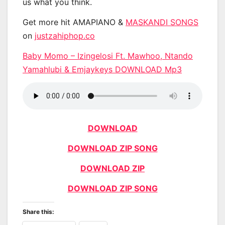
us what you think.
Get more hit AMAPIANO &
MASKANDI SONGS
on
justzahiphop.co
Baby Momo – Izingelosi Ft. Mawhoo, Ntando
Yamahlubi & Emjaykeys DOWNLOAD Mp3
DOWNLOAD
DOWNLOAD ZIP SONG
DOWNLOAD ZIP
DOWNLOAD ZIP SONG
Share this: