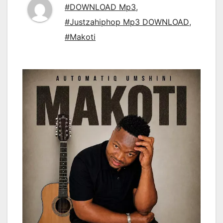
#DOWNLOAD Mp3
,
#Justzahiphop Mp3 DOWNLOAD
,
#Makoti