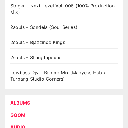
Stnger – Next Level Vol. 006 (100% Production
Mix)
2souls – Sondela (Soul Series)
2souls – Bjazzinoe Kings
2souls – Shungtupuuuu
Lowbass Djy – Bambo Mix (Manyeks Hub x
Turbang Studio Corners)
ALBUMS
GQOM
AUDIO