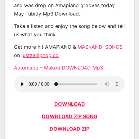
and was drop on Amapiano grooves today
May Tubidy Mp3 Download.
Take a listen and enjoy the song below and tell
us what you think.
Get more hit AMAPIANO &
MASKANDI SONGS
on
justzahiphop.co
Automatiq – Makoti DOWNLOAD Mp3
DOWNLOAD
DOWNLOAD ZIP SONG
DOWNLOAD ZIP