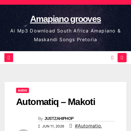
Skip
to
Amapiano grooves
content
Ai Mp3 Download South Africa Amapiano &
Maskandi Songs Pretoria
AUDIO
Automatiq – Makoti
By
JUSTZAHIPHOP
#Automatiq
,
JUN 11, 2026