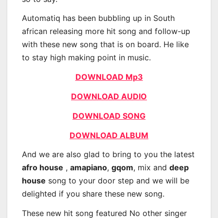
Automatiq has been bubbling up in South
african releasing more hit song and follow-up
with these new song that is on board. He like
to stay high making point in music.
DOWNLOAD Mp3
DOWNLOAD AUDIO
DOWNLOAD SONG
DOWNLOAD ALBUM
And we are also glad to bring to you the latest
afro house
,
amapiano
,
gqom
, mix and
deep
house
song to your door step and we will be
delighted if you share these new song.
These new hit song featured No other singer