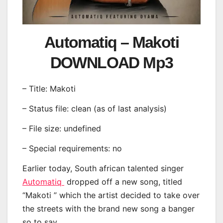
Automatiq – Makoti
DOWNLOAD Mp3
– Title: Makoti
– Status file: clean (as of last analysis)
– File size: undefined
– Special requirements: no
Earlier today, South african talented singer
Automatiq
dropped off a new song, titled
“Makoti ” which the artist decided to take over
the streets with the brand new song a banger
so to say.