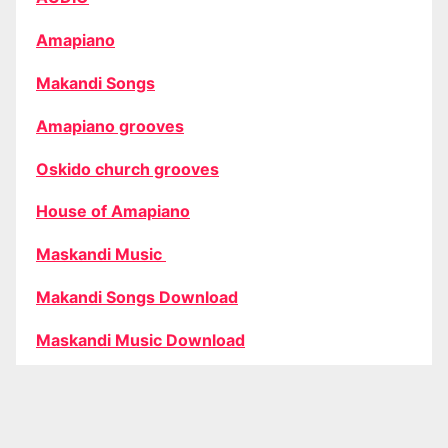
Amapiano
Makandi Songs
Amapiano grooves
Oskido church grooves
House of Amapiano
Maskandi Music
Makandi Songs Download
Maskandi Music Download