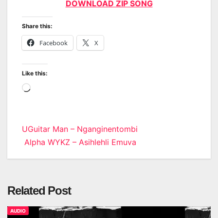
DOWNLOAD ZIP SONG
Share this:
Facebook
X
Like this:
Loading…
Post
UGuitar Man – Nganginentombi
Alpha WYKZ – Asihlehli Emuva
navigation
Related Post
AUDIO