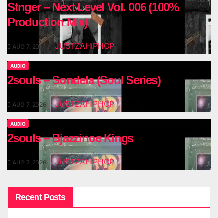
Stnger – Next Level Vol. 006 (100%
Production Mix)
JUSTZAHIPHOP
AUG 7, 2026
AUDIO
2souls – Sondela (Soul Series)
JUSTZAHIPHOP
AUG 7, 2026
AUDIO
2souls – Bjazzinoe Kings
JUSTZAHIPHOP
AUG 7, 2026
Recent Posts