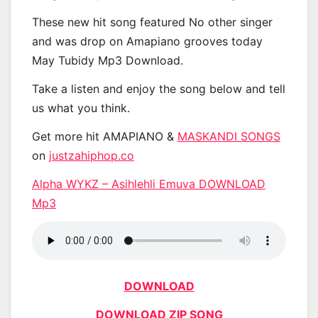
These new hit song featured No other singer
and was drop on Amapiano grooves today
May Tubidy Mp3 Download.
Take a listen and enjoy the song below and tell
us what you think.
Get more hit AMAPIANO &
MASKANDI SONGS
on
justzahiphop.co
Alpha WYKZ – Asihlehli Emuva DOWNLOAD
Mp3
DOWNLOAD
DOWNLOAD ZIP SONG