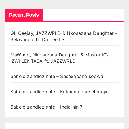
Recent Posts
GL Ceejay, JAZZWRLD & Nkosazana Daughter –
Sekwanele ft. Da Lee LS
MaWhoo, Nkosazana Daughter & Master KG –
IZWI LENTABA ft. JAZZWRLD
Sabelo zandlezinhle – Sesaxabana sodwa
Sabelo zandlezinhle – Kukhona okusethunjini
Sabelo zandlezinhle – Inela nini?