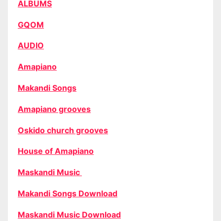
ALBUMS
GQOM
AUDIO
Amapiano
Makandi Songs
Amapiano grooves
Oskido church grooves
House of Amapiano
Maskandi Music
Makandi Songs Download
Maskandi Music Download