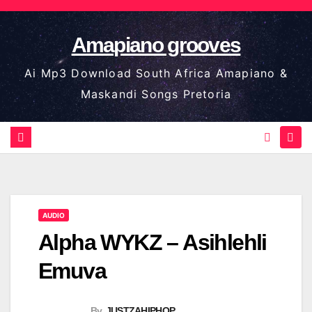
Skip
to
Amapiano grooves
content
Ai Mp3 Download South Africa Amapiano &
Maskandi Songs Pretoria
AUDIO
Alpha WYKZ – Asihlehli
Emuva
By
JUSTZAHIPHOP