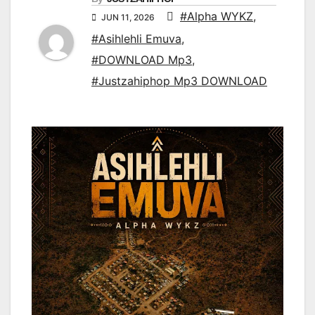
#Alpha WYKZ
,
JUN 11, 2026
#Asihlehli Emuva
,
#DOWNLOAD Mp3
,
#Justzahiphop Mp3 DOWNLOAD