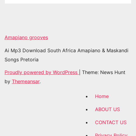
Amapiano grooves
Ai Mp3 Download South Africa Amapiano & Maskandi
Songs Pretoria
Proudly powered by WordPress
|
Theme: News Hunt
by
Themeansar
.
Home
ABOUT US
CONTACT US
Privacy Policy