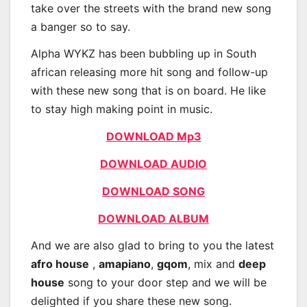
take over the streets with the brand new song
a banger so to say.
Alpha WYKZ has been bubbling up in South
african releasing more hit song and follow-up
with these new song that is on board. He like
to stay high making point in music.
DOWNLOAD Mp3
DOWNLOAD AUDIO
DOWNLOAD SONG
DOWNLOAD ALBUM
And we are also glad to bring to you the latest
afro house
,
amapiano
,
gqom
, mix and
deep
house
song to your door step and we will be
delighted if you share these new song.