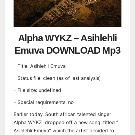
Alpha WYKZ – Asihlehli
Emuva DOWNLOAD Mp3
– Title: Asihlehli Emuva
– Status file: clean (as of last analysis)
– File size: undefined
– Special requirements: no
Earlier today, South african talented singer
Alpha WYKZ
dropped off a new song, titled ”
Asihlehli Emuva” which the artist decided to