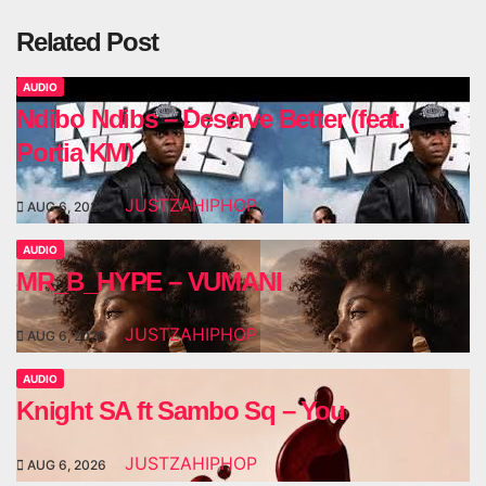
Related Post
AUDIO
Ndibo Ndibs – Deserve Better (feat.
Portia KM)
JUSTZAHIPHOP
AUG 6, 2026
AUDIO
MR_B_HYPE – VUMANI
JUSTZAHIPHOP
AUG 6, 2026
AUDIO
Knight SA ft Sambo Sq – You
JUSTZAHIPHOP
AUG 6, 2026