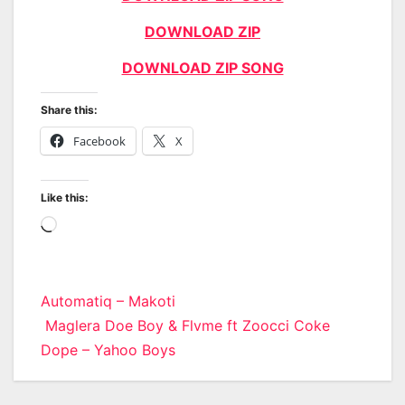
DOWNLOAD ZIP
DOWNLOAD ZIP SONG
Share this:
Facebook
X
Like this:
Loading…
Post
Automatiq – Makoti
Maglera Doe Boy & Flvme ft Zoocci Coke
navigation
Dope – Yahoo Boys