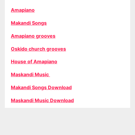
Amapiano
Makandi Songs
Amapiano grooves
Oskido church grooves
House of Amapiano
Maskandi Music
Makandi Songs Download
Maskandi Music Download