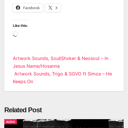
Facebook
X
Like this:
Loading…
Post
Artwork Sounds, SoullShvker & Neosoul – In
Jesus Name/Hosanna
navigation
Artwork Sounds, Trigo & SGVO ft Simza – He
Keeps On
Related Post
AUDIO