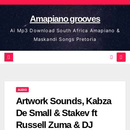
Skip
to
Amapiano grooves
content
Ai Mp3 Download South Africa Amapiano &
Maskandi Songs Pretoria
AUDIO
Artwork Sounds, Kabza
De Small & Stakev ft
Russell Zuma & DJ