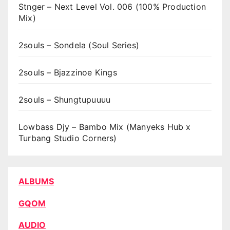
Stnger – Next Level Vol. 006 (100% Production
Mix)
2souls – Sondela (Soul Series)
2souls – Bjazzinoe Kings
2souls – Shungtupuuuu
Lowbass Djy – Bambo Mix (Manyeks Hub x
Turbang Studio Corners)
ALBUMS
GQOM
AUDIO