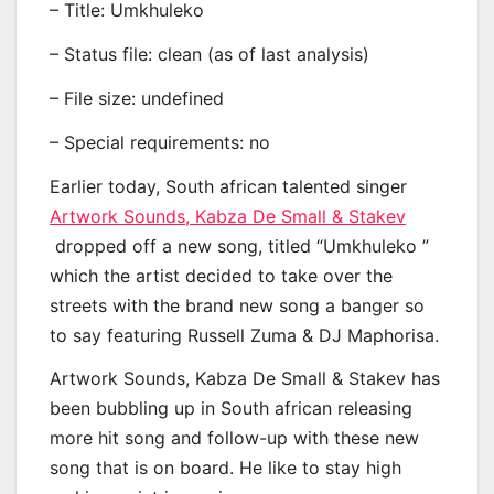
– Title: Umkhuleko
– Status file: clean (as of last analysis)
– File size: undefined
– Special requirements: no
Earlier today, South african talented singer
Artwork Sounds, Kabza De Small & Stakev
dropped off a new song, titled “Umkhuleko ”
which the artist decided to take over the
streets with the brand new song a banger so
to say featuring Russell Zuma & DJ Maphorisa.
Artwork Sounds, Kabza De Small & Stakev has
been bubbling up in South african releasing
more hit song and follow-up with these new
song that is on board. He like to stay high