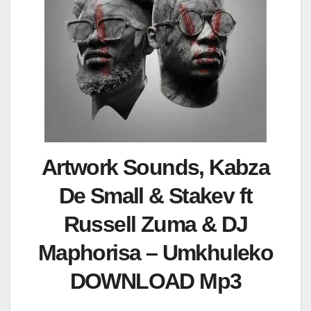
Artwork Sounds, Kabza
De Small & Stakev ft
Russell Zuma & DJ
Maphorisa – Umkhuleko
DOWNLOAD Mp3