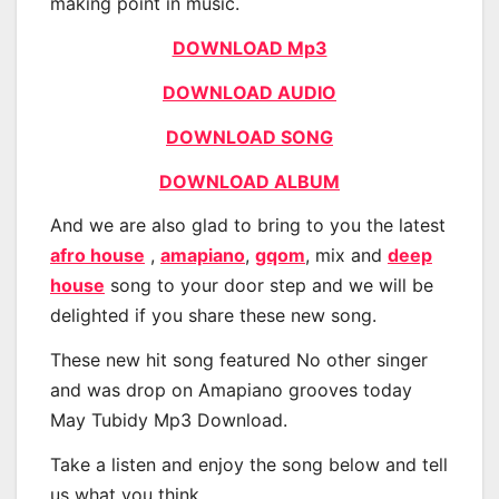
making point in music.
DOWNLOAD Mp3
DOWNLOAD AUDIO
DOWNLOAD SONG
DOWNLOAD ALBUM
And we are also glad to bring to you the latest
afro house
,
amapiano
,
gqom
, mix and
deep
house
song to your door step and we will be
delighted if you share these new song.
These new hit song featured No other singer
and was drop on Amapiano grooves today
May Tubidy Mp3 Download.
Take a listen and enjoy the song below and tell
us what you think.