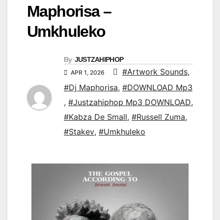
Maphorisa –
Umkhuleko
By
JUSTZAHIPHOP
#Artwork Sounds
,
APR 1, 2026
#Dj Maphorisa
,
#DOWNLOAD Mp3
,
#Justzahiphop Mp3 DOWNLOAD
,
#Kabza De Small
,
#Russell Zuma
,
#Stakev
,
#Umkhuleko