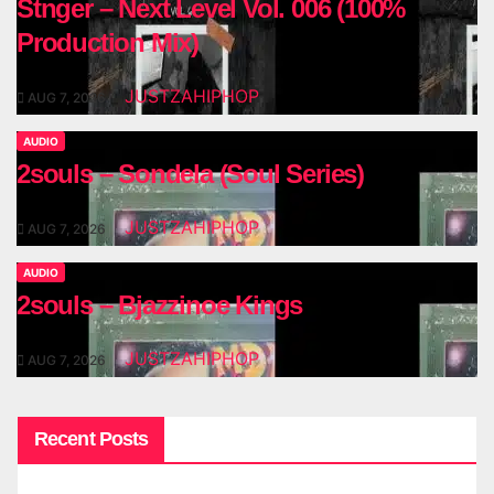
Stnger – Next Level Vol. 006 (100%
Production Mix)
JUSTZAHIPHOP
AUG 7, 2026
AUDIO
2souls – Sondela (Soul Series)
JUSTZAHIPHOP
AUG 7, 2026
AUDIO
2souls – Bjazzinoe Kings
JUSTZAHIPHOP
AUG 7, 2026
Recent Posts