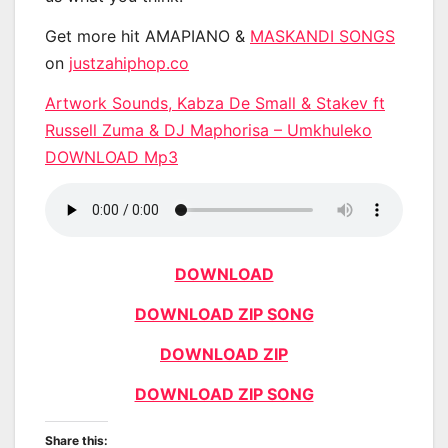
Get more hit AMAPIANO &
MASKANDI SONGS
on
justzahiphop.co
Artwork Sounds, Kabza De Small & Stakev ft
Russell Zuma & DJ Maphorisa – Umkhuleko
DOWNLOAD Mp3
DOWNLOAD
DOWNLOAD ZIP SONG
DOWNLOAD ZIP
DOWNLOAD ZIP SONG
Share this: