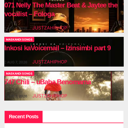
071 Nelly The Master Beat & Jaytee the
vocalist – Fologa
JUSTZAHIPHOP
AUG 7, 2026
MASKANDI SONGS
Inkosi kaVoicemail – Izinsimbi part 9
JUSTZAHIPHOP
AUG 7, 2026
MASKANDI SONGS
747 Chili – uBaba Benomama
JUSTZAHIPHOP
AUG 7, 2026
Recent Posts