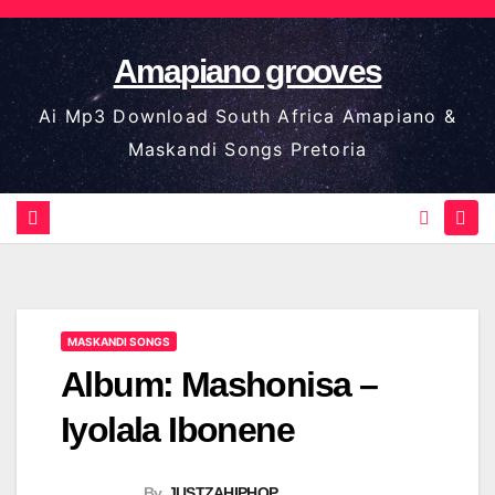
Skip
to
Amapiano grooves
content
Ai Mp3 Download South Africa Amapiano &
Maskandi Songs Pretoria
MASKANDI SONGS
Album: Mashonisa –
Iyolala Ibonene
By
JUSTZAHIPHOP