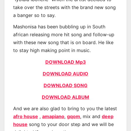
take over the streets with the brand new song
a banger so to say.
Mashonisa has been bubbling up in South
african releasing more hit song and follow-up
with these new song that is on board. He like
to stay high making point in music.
DOWNLOAD Mp3
DOWNLOAD AUDIO
DOWNLOAD SONG
DOWNLOAD ALBUM
And we are also glad to bring to you the latest
afro house
,
amapiano
,
gqom
, mix and
deep
house
song to your door step and we will be