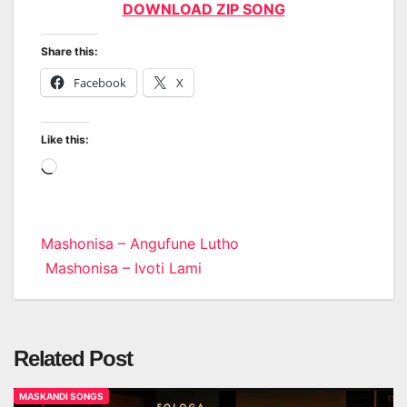
DOWNLOAD ZIP SONG
Share this:
Facebook
X
Like this:
Loading…
Post
Mashonisa – Angufune Lutho
Mashonisa – Ivoti Lami
navigation
Related Post
MASKANDI SONGS