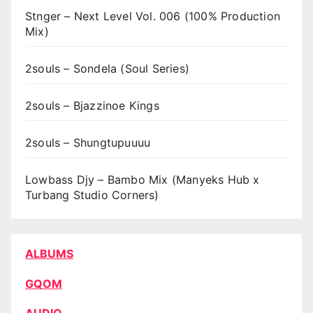
Stnger – Next Level Vol. 006 (100% Production
Mix)
2souls – Sondela (Soul Series)
2souls – Bjazzinoe Kings
2souls – Shungtupuuuu
Lowbass Djy – Bambo Mix (Manyeks Hub x
Turbang Studio Corners)
ALBUMS
GQOM