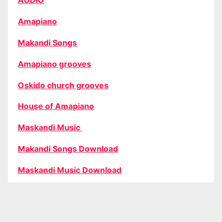
AUDIO
Amapiano
Makandi Songs
Amapiano grooves
Oskido church grooves
House of Amapiano
Maskandi Music
Makandi Songs Download
Maskandi Music Download