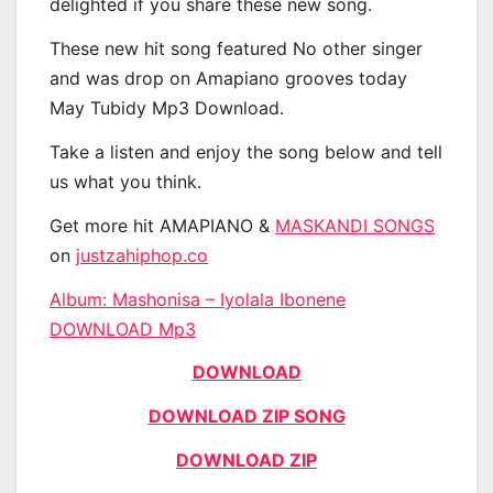
delighted if you share these new song.
These new hit song featured No other singer
and was drop on Amapiano grooves today
May Tubidy Mp3 Download.
Take a listen and enjoy the song below and tell
us what you think.
Get more hit AMAPIANO &
MASKANDI SONGS
on
justzahiphop.co
Album: Mashonisa – Iyolala Ibonene
DOWNLOAD Mp3
DOWNLOAD
DOWNLOAD ZIP SONG
DOWNLOAD ZIP