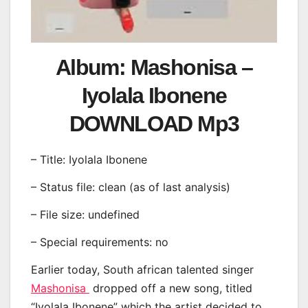
Album: Mashonisa –
Iyolala Ibonene
DOWNLOAD Mp3
– Title: Iyolala Ibonene
– Status file: clean (as of last analysis)
– File size: undefined
– Special requirements: no
Earlier today, South african talented singer
Mashonisa
dropped off a new song, titled
“Iyolala Ibonene” which the artist decided to