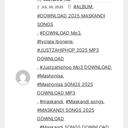
#ALBUM
,
JUL 30, 2025
#DOWNLOAD 2025 MASKANDI
SONGS
,
#DOWNLOAD Mp3
,
#Iyolala Ibonene
,
#JUSTZAHIPHOP 2025 MP3
DOWNLOAD
,
#Justzahiphop Mp3 DOWNLOAD
,
#Mashonisa
,
#Mashonisa SONGS 2025
DOWNLOAD MP3
,
#maskandi
,
#Maskandi songs
,
#MASKANDI SONGS 2025
DOWNLOAD
,
#Maskandi SONGS DOWNLOAD
,