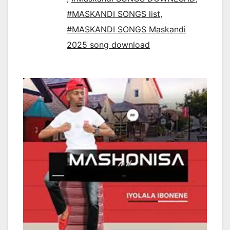
#MASKANDI SONGS list
,
#MASKANDI SONGS Maskandi
2025 song download