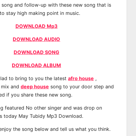
t song and follow-up with these new song that is
to stay high making point in music.
DOWNLOAD Mp3
DOWNLOAD AUDIO
DOWNLOAD SONG
DOWNLOAD ALBUM
lad to bring to you the latest
afro house
,
, mix and
deep house
song to your door step and
ted if you share these new song.
g featured No other singer and was drop on
s today May Tubidy Mp3 Download.
 enjoy the song below and tell us what you think.