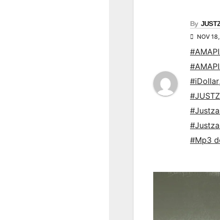
By
JUST
NOV 18,
#AMAP
#AMAP
#iDollar
#JUSTZ
#Justz
#Justz
#Mp3 d