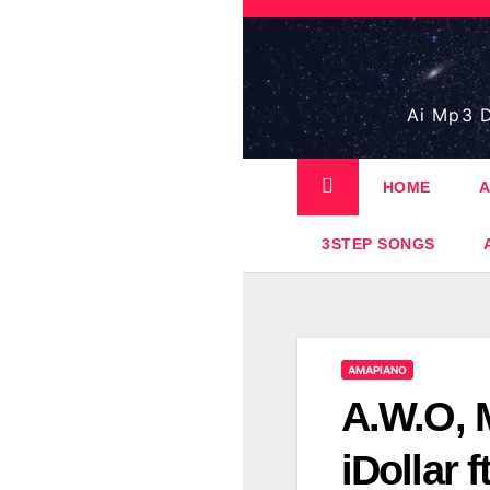
Skip
to
content
Ai Mp3 D
HOME
A
3STEP SONGS
AMAPIANO
A.W.O, 
iDollar 