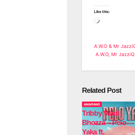
Like this:
Loading…
Post
A.W.O & Mr JazziQ
A.W.O, Mr JazziQ
navigatio
Related Post
AMAPIANO
Tribby Wadi
Bhozza – Pelo
Yaka ft.