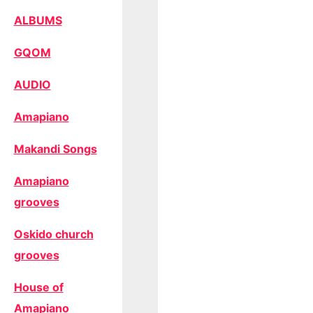
ALBUMS
GQOM
AUDIO
Amapiano
Makandi Songs
Amapiano
grooves
Oskido church
grooves
House of
Amapiano