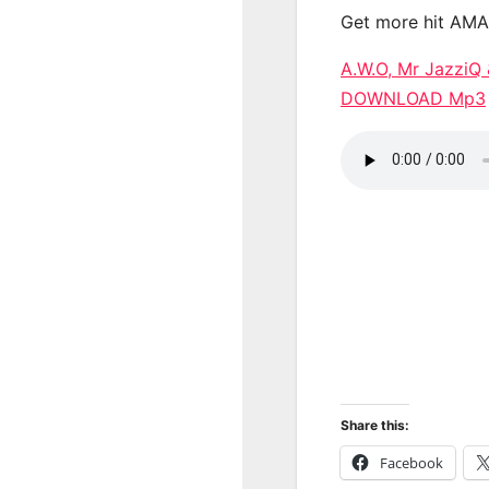
Get more hit AM
A.W.O, Mr JazziQ 
DOWNLOAD Mp3
Share this:
Facebook