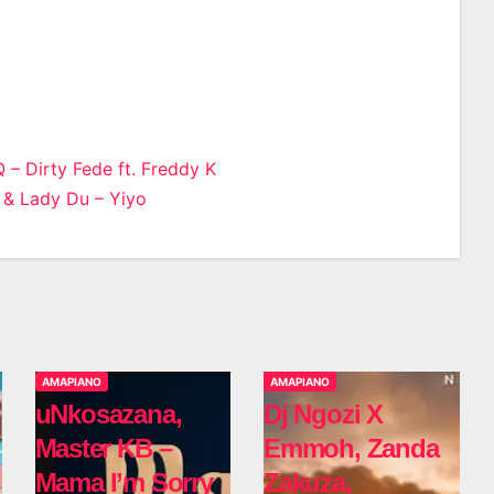
 – Dirty Fede ft. Freddy K
 & Lady Du – Yiyo
n
AMAPIANO
AMAPIANO
uNkosazana,
Dj Ngozi X
Master KB –
Emmoh, Zanda
Mama I’m Sorry
Zakuza,