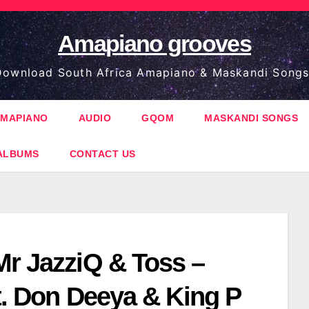
Amapiano grooves
ownload South Africa Amapiano & Maskandi Songs
MAPIANO
AUDIO
GQOM
MASKANDI SONGS
ALBUMS
CONTACT US
Mr JazziQ & Toss –
ft. Don Deeya & King P