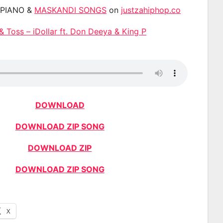
APIANO &
MASKANDI SONGS
on
justzahiphop.co
& Toss – iDollar ft. Don Deeya & King P
DOWNLOAD
DOWNLOAD ZIP SONG
DOWNLOAD ZIP
DOWNLOAD ZIP SONG
X