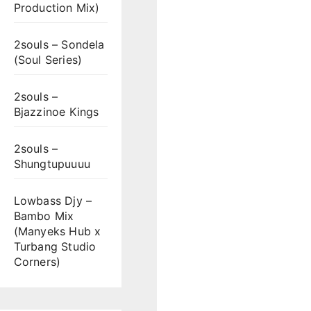
Production Mix)
2souls – Sondela
(Soul Series)
2souls –
Bjazzinoe Kings
2souls –
Shungtupuuuu
Lowbass Djy –
Bambo Mix
(Manyeks Hub x
Turbang Studio
Corners)