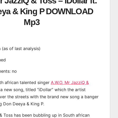
 JazziQ & Toss – iDollar ft.
eya & King P DOWNLOAD
Mp3
n (as of last analysis)
ined
ments: no
th african talented singer
A.W.O, Mr JazziQ &
 new song, titled “iDollar” which the artist
ver the streets with the brand new song a banger
ng Don Deeya & King P.
& Toss has been bubbling up in South african