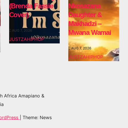
(Brenda Fassie
Nkosazana
Cover)
Daughter &
Makhadzi –
AUG 7, 2026
Mwana Wamai
JUSTZAHIPHOP
AUG 7, 2026
JUSTZAHIPHOP
h Africa Amapiano &
ia
ordPress
|
Theme: News