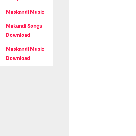
Maskandi Music
Makandi Songs
Download
Maskandi Music
Download