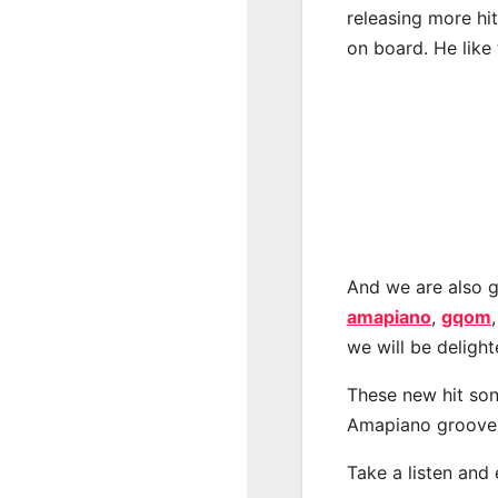
releasing more hi
on board. He like 
And we are also g
amapiano
,
gqom
we will be deligh
These new hit son
Amapiano groove
Take a listen and