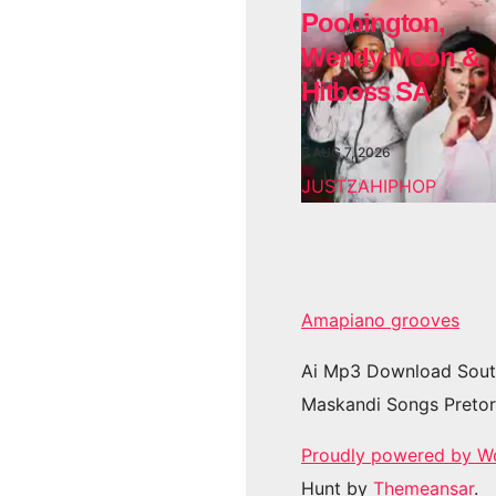
Poobington,
Wendy Moon &
Hitboss SA
AUG 7, 2026
JUSTZAHIPHOP
Amapiano grooves
Ai Mp3 Download Sout
Maskandi Songs Pretor
Proudly powered by W
Hunt by
Themeansar
.