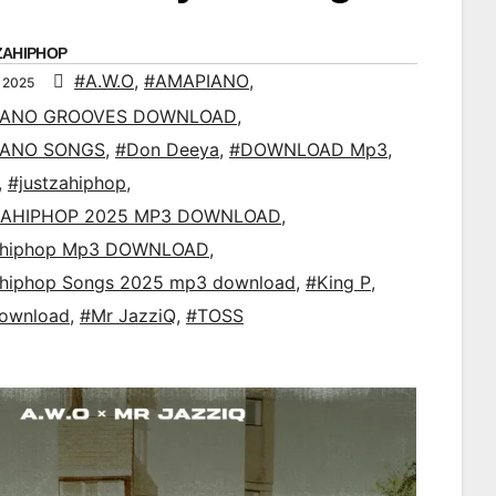
ZAHIPHOP
#A.W.O
,
#AMAPIANO
,
 2025
IANO GROOVES DOWNLOAD
,
IANO SONGS
,
#Don Deeya
,
#DOWNLOAD Mp3
,
,
#justzahiphop
,
AHIPHOP 2025 MP3 DOWNLOAD
,
ahiphop Mp3 DOWNLOAD
,
ahiphop Songs 2025 mp3 download
,
#King P
,
ownload
,
#Mr JazziQ
,
#TOSS