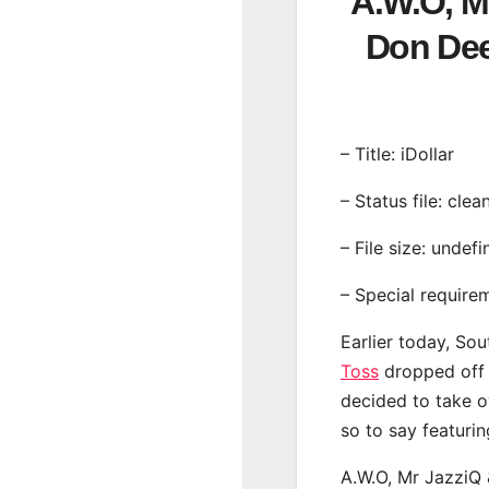
A.W.O, Mr
Don De
– Title: iDollar
– Status file: clea
– File size: undef
– Special require
Earlier today, Sou
Toss
dropped off a
decided to take o
so to say featuri
A.W.O, Mr JazziQ 