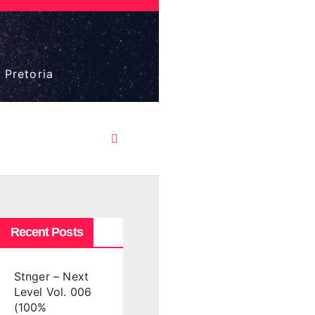
 Pretoria
Recent Posts
Stnger – Next
Level Vol. 006
(100%