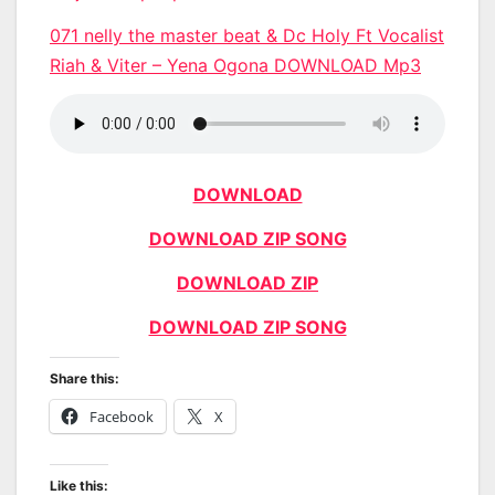
071 nelly the master beat & Dc Holy Ft Vocalist
Riah & Viter – Yena Ogona DOWNLOAD Mp3
DOWNLOAD
DOWNLOAD ZIP SONG
DOWNLOAD ZIP
DOWNLOAD ZIP SONG
Share this:
Facebook
X
Like this: