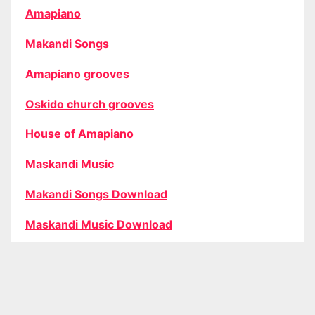
Amapiano
Makandi Songs
Amapiano grooves
Oskido church grooves
House of Amapiano
Maskandi Music
Makandi Songs Download
Maskandi Music Download