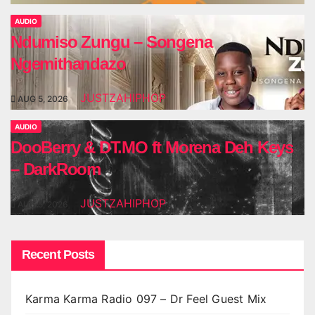
AUDIO
Ndumiso Zungu – Songena
Ngemithandazo
JUSTZAHIPHOP
AUG 5, 2026
AUDIO
DooBerry & DT.MO ft Morena Deh Keys
– DarkRoom
JUSTZAHIPHOP
AUG 5, 2026
Recent Posts
Karma Karma Radio 097 – Dr Feel Guest Mix