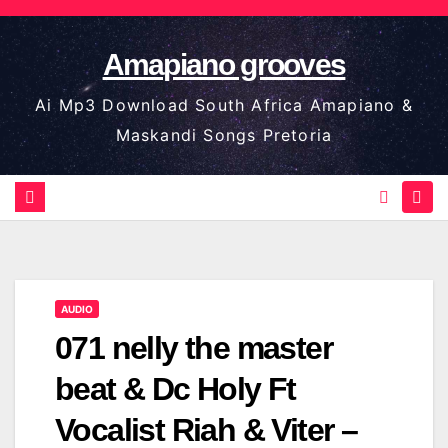
Skip
to
Amapiano grooves
content
Ai Mp3 Download South Africa Amapiano &
Maskandi Songs Pretoria
AUDIO
071 nelly the master
beat & Dc Holy Ft
Vocalist Riah & Viter –