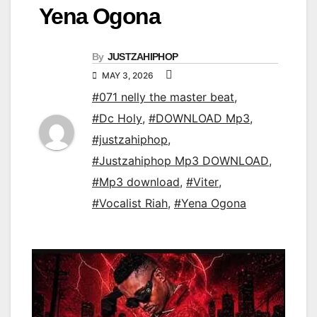
Yena Ogona
By
JUSTZAHIPHOP
MAY 3, 2026
#071 nelly the master beat
,
#Dc Holy
,
#DOWNLOAD Mp3
,
#justzahiphop
,
#Justzahiphop Mp3 DOWNLOAD
,
#Mp3 download
,
#Viter
,
#Vocalist Riah
,
#Yena Ogona