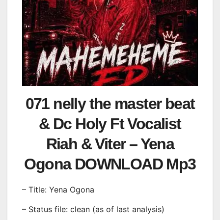
071 nelly the master beat
& Dc Holy Ft Vocalist
Riah & Viter – Yena
Ogona DOWNLOAD Mp3
– Title: Yena Ogona
– Status file: clean (as of last analysis)