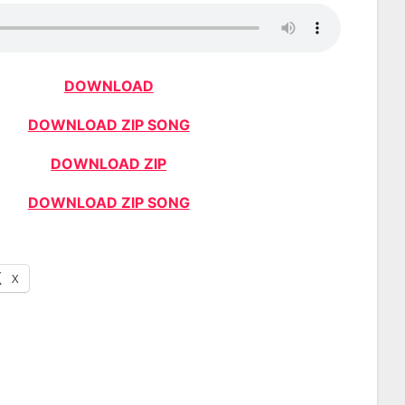
DOWNLOAD
DOWNLOAD ZIP SONG
DOWNLOAD ZIP
DOWNLOAD ZIP SONG
X