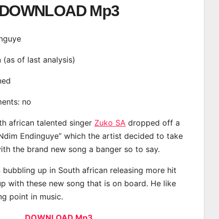
DOWNLOAD Mp3
inguye
n (as of last analysis)
ined
ments: no
th african talented singer
Zuko SA
dropped off a
“Ndim Endinguye” which the artist decided to take
with the brand new song a banger so to say.
bubbling up in South african releasing more hit
p with these new song that is on board. He like
ng point in music.
DOWNLOAD Mp3