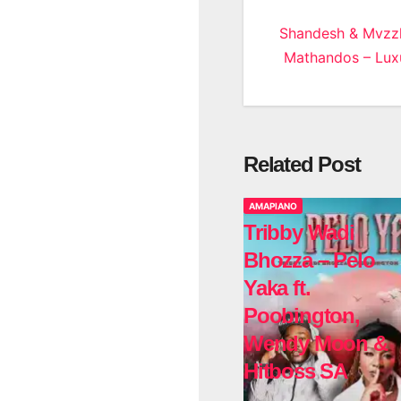
Post
Shandesh & Mvzz
Mathandos – Luxu
navigatio
Related Post
AMAPIANO
Tribby Wadi
Bhozza – Pelo
Yaka ft.
Poobington,
Wendy Moon &
Hitboss SA