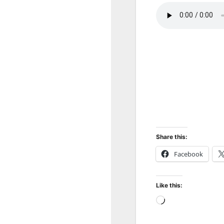
Share this:
Facebook
Like this:
Loading…