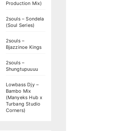
Production Mix)
2souls – Sondela
(Soul Series)
2souls –
Bjazzinoe Kings
2souls –
Shungtupuuuu
Lowbass Djy –
Bambo Mix
(Manyeks Hub x
Turbang Studio
Corners)