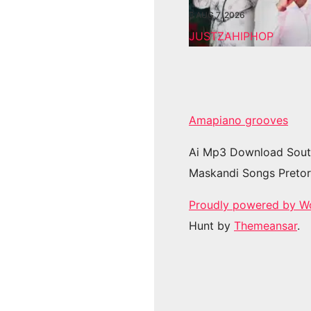
AUG 7, 2026
JUSTZAHIPHOP
Amapiano grooves
Ai Mp3 Download Sout
Maskandi Songs Pretor
Proudly powered by W
Hunt by
Themeansar
.