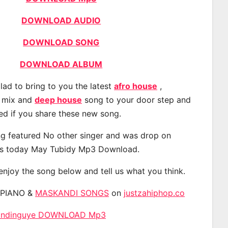
DOWNLOAD AUDIO
DOWNLOAD SONG
DOWNLOAD ALBUM
lad to bring to you the latest
afro house
,
, mix and
deep house
song to your door step and
ted if you share these new song.
g featured No other singer and was drop on
s today May Tubidy Mp3 Download.
 enjoy the song below and tell us what you think.
APIANO &
MASKANDI SONGS
on
justzahiphop.co
 Endinguye DOWNLOAD Mp3