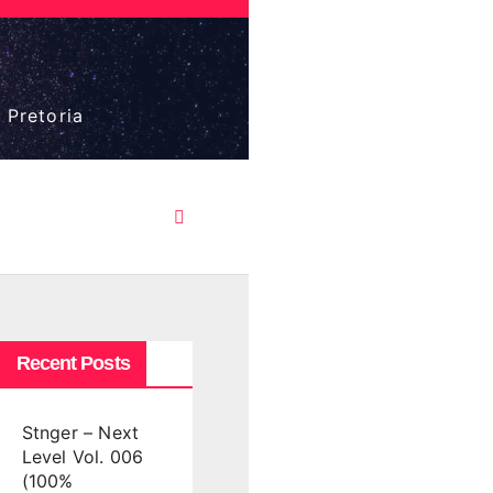
 Pretoria
Recent Posts
Stnger – Next
Level Vol. 006
(100%