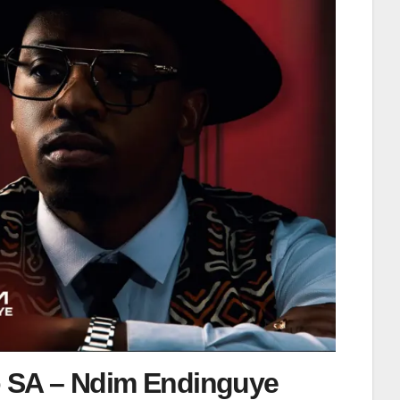
 SA – Ndim Endinguye