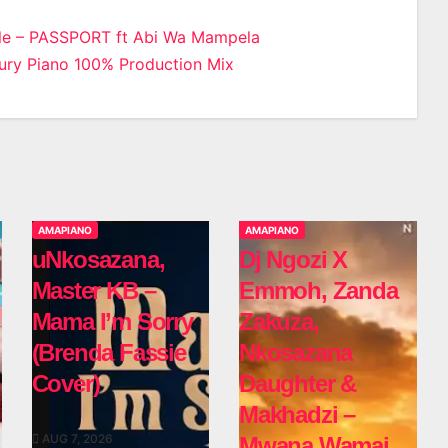
le – PASSPORT ft Abi Wa Mampela
ry Piano 100% Production Mix
n
AMAPIANO
AMAPIANO
uNkosazana,
Dj Ngozi X
Master KB –
Emmoh, Zanda
Mama I’m Sorry
Zakuza,
(Brenda Fassie
Nkosazana
Cover)
Daughter &
Makhadzi –
AUG 7, 2026
Mwana Wamai