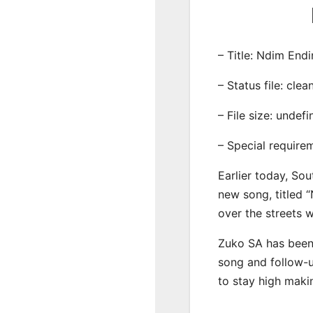
– Title: Ndim End
– Status file: clea
– File size: undef
– Special require
Earlier today, Sou
new song, titled 
over the streets 
Zuko SA has been 
song and follow-u
to stay high maki