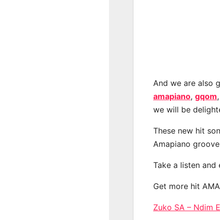
And we are also g
amapiano
,
gqom
we will be deligh
These new hit son
Amapiano groove
Take a listen and
Get more hit AM
Zuko SA – Ndim