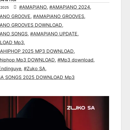
#AMAPIANO
,
#AMAPIANO 2024
,
 2025
IANO GROOVE
,
#AMAPIANO GROOVES
,
IANO GROOVES DOWNLOAD
,
IANO SONGS
,
#AMAPIANO UPDATE
,
LOAD Mp3
,
AHIPHOP 2025 MP3 DOWNLOAD
,
ahiphop Mp3 DOWNLOAD
,
#Mp3 download
,
Endinguye
,
#Zuko SA
,
SA SONGS 2025 DOWNLOAD Mp3