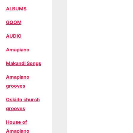
ALBUMS
GQOM
AUDIO
Amapiano
Makandi Songs
Amapiano
grooves
Oskido church
grooves
House of
Amapiano