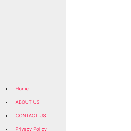
Home
ABOUT US
CONTACT US
Privacy Policy