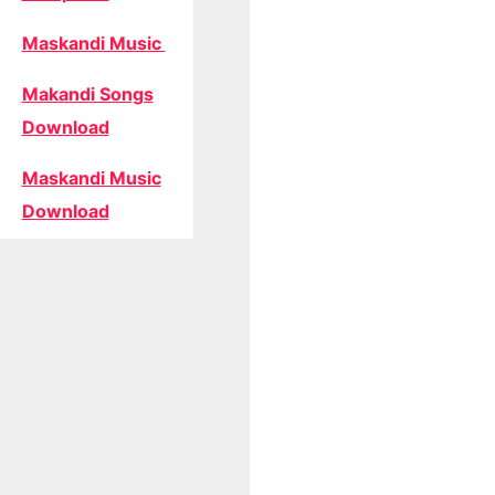
Maskandi Music
Makandi Songs
Download
Maskandi Music
Download