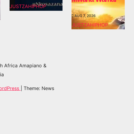
JUSTZAHIPHOP
AUG 7, 2026
JUSTZAHIPHOP
h Africa Amapiano &
ia
ordPress
|
Theme: News