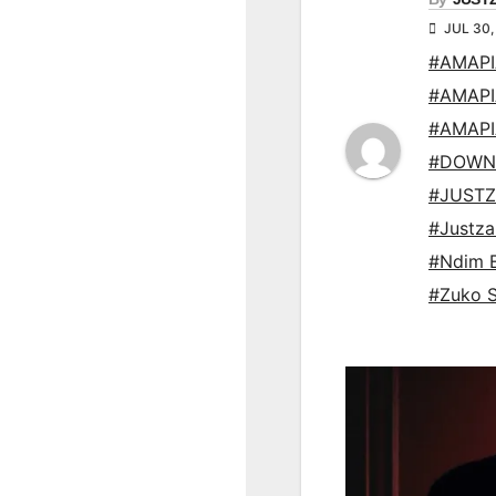
JUL 30,
#AMAP
#AMAP
#AMAP
#DOWN
#JUSTZ
#Justz
#Ndim 
#Zuko 