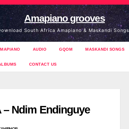
Amapiano grooves
ownload South Africa Amapiano & Maskandi Songs
MAPIANO
AUDIO
GQOM
MASKANDI SONGS
ALBUMS
CONTACT US
 – Ndim Endinguye
ZAHIPHOP