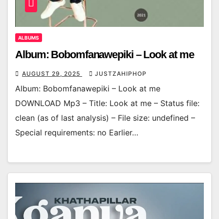
ALBUMS
Album: Bobomfanawepiki – Look at me
AUGUST 29, 2025
JUSTZAHIPHOP
Album: Bobomfanawepiki – Look at me
DOWNLOAD Mp3 – Title: Look at me – Status file:
clean (as of last analysis) – File size: undefined –
Special requirements: no Earlier…