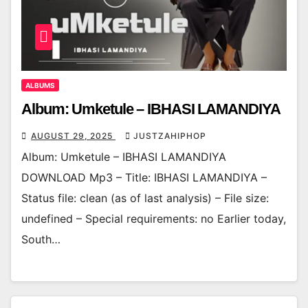
ALBUMS
Album: Umketule – IBHASI LAMANDIYA
AUGUST 29, 2025
JUSTZAHIPHOP
Album: Umketule – IBHASI LAMANDIYA
DOWNLOAD Mp3 – Title: IBHASI LAMANDIYA –
Status file: clean (as of last analysis) – File size:
undefined – Special requirements: no Earlier today,
South…