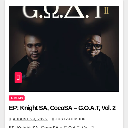
ALBUMS
EP: Knight SA, CocoSA – G.O.A.T, Vol. 2
AUGUST 29, 2025
JUSTZAHIPHOP
EP: Knight SA, CocoSA – G.O.A.T, Vol. 2