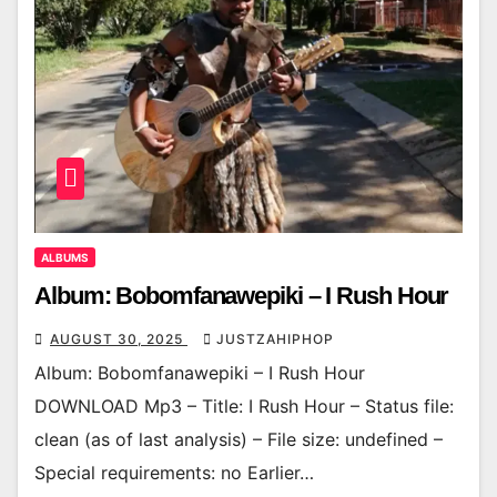
ALBUMS
Album: Bobomfanawepiki – I Rush Hour
AUGUST 30, 2025
JUSTZAHIPHOP
Album: Bobomfanawepiki – I Rush Hour
DOWNLOAD Mp3 – Title: I Rush Hour – Status file:
clean (as of last analysis) – File size: undefined –
Special requirements: no Earlier…