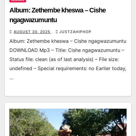
Album: Zethembe kheswa – Cishe
ngagwazumuntu
AUGUST 30, 2025
JUSTZAHIPHOP
Album: Zethembe kheswa – Cishe ngagwazumuntu
DOWNLOAD Mp3 – Title: Cishe ngagwazumuntu –
Status file: clean (as of last analysis) – File size:
undefined – Special requirements: no Earlier today,
…