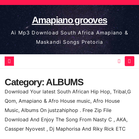
Skip
to
Amapiano grooves
content
Ai Mp3 Download South Africa Amapiano &
Maskandi Songs Pretoria
Category:
ALBUMS
Download Your latest South African Hip Hop, Tribal,G
Qom, Amapiano & Afro House music, Afro House
Music, Albums On justzahiphop . Free Zip File
Download And Enjoy The Song From Nasty C , AKA,
Cassper Nyovest , Dj Maphorisa And Riky Rick ETC