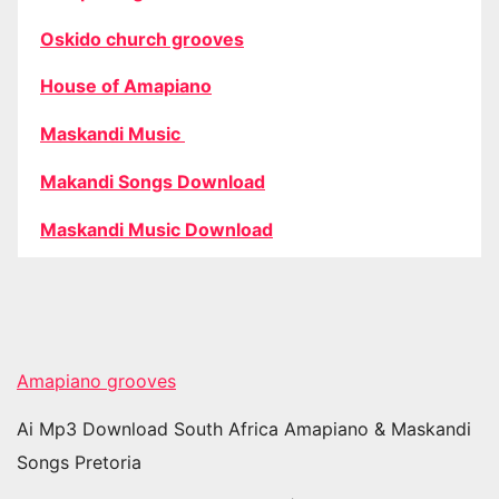
Oskido church grooves
House of Amapiano
Maskandi Music
Makandi Songs Download
Maskandi Music Download
Amapiano grooves
Ai Mp3 Download South Africa Amapiano & Maskandi
Songs Pretoria