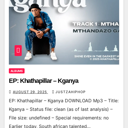
ALBUMS
EP: Khathapillar – Kganya
AUGUST 29, 2025
JUSTZAHIPHOP
EP: Khathapillar – Kganya DOWNLOAD Mp3 – Title:
Kganya – Status file: clean (as of last analysis) –
File size: undefined – Special requirements: no
Earlier today, South african talented…