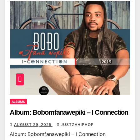
ALBUMS
Album: Bobomfanawepiki – I Connection
AUGUST 29, 2025
JUSTZAHIPHOP
Album: Bobomfanawepiki – I Connection