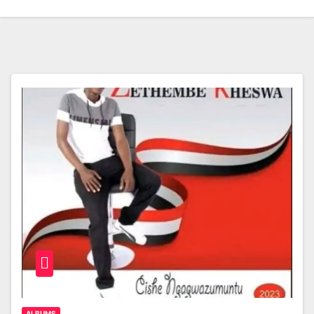
ALBUMS