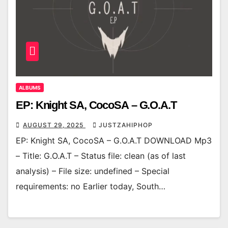
ALBUMS
EP: Knight SA, CocoSA – G.O.A.T
AUGUST 29, 2025
JUSTZAHIPHOP
EP: Knight SA, CocoSA – G.O.A.T DOWNLOAD Mp3
– Title: G.O.A.T – Status file: clean (as of last
analysis) – File size: undefined – Special
requirements: no Earlier today, South…