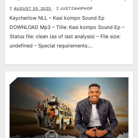
AUGUST 30, 2025
JUSTZAHIPHOP
Kaycherlow NLL – Kasi kompo Sound Ep
DOWNLOAD Mp3 – Title: Kasi kompo Sound Ep –
Status file: clean (as of last analysis) – File size:
undefined – Special requirements:…