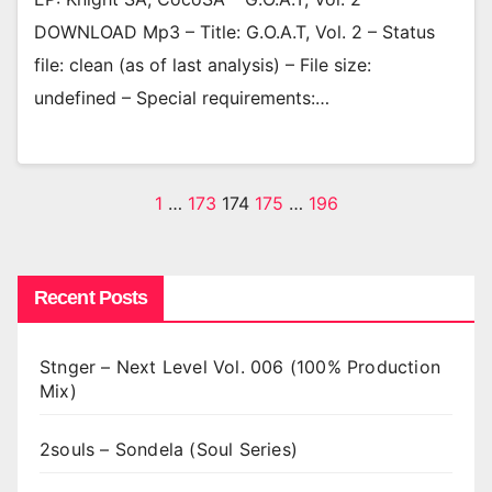
DOWNLOAD Mp3 – Title: G.O.A.T, Vol. 2 – Status
file: clean (as of last analysis) – File size:
undefined – Special requirements:…
Posts
1
…
173
174
175
…
196
pagination
Recent Posts
Stnger – Next Level Vol. 006 (100% Production
Mix)
2souls – Sondela (Soul Series)