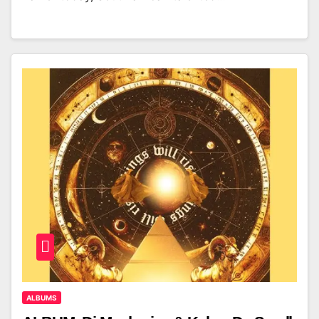
ALBUMS