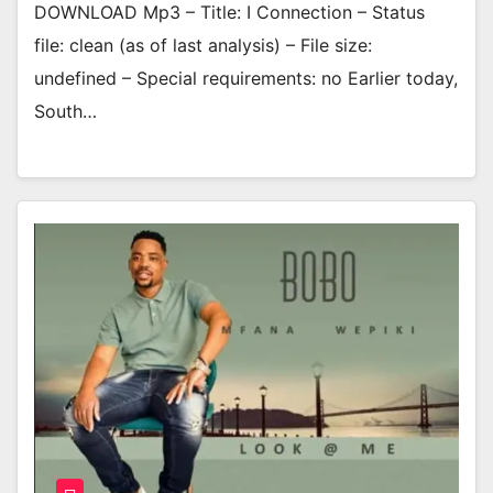
DOWNLOAD Mp3 – Title: I Connection – Status
file: clean (as of last analysis) – File size:
undefined – Special requirements: no Earlier today,
South…