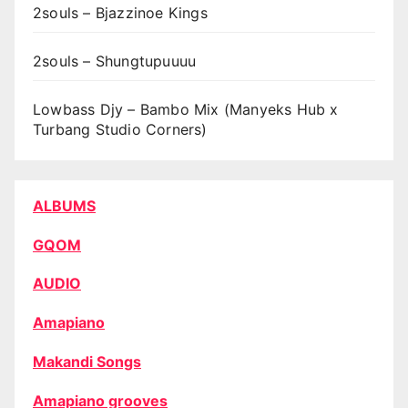
2souls – Bjazzinoe Kings
2souls – Shungtupuuuu
Lowbass Djy – Bambo Mix (Manyeks Hub x
Turbang Studio Corners)
ALBUMS
GQOM
AUDIO
Amapiano
Makandi Songs
Amapiano grooves