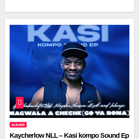
ALBUMS
Kaycherlow NLL – Kasi kompo Sound Ep