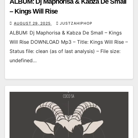
ALBUM: Dj Maphorisa & Kabza De Small
– Kings Will Rise
AUGUST 29, 2025
JUSTZAHIPHOP
ALBUM: Dj Maphorisa & Kabza De Small – Kings
Will Rise DOWNLOAD Mp3 – Title: Kings Will Rise –
Status file: clean (as of last analysis) – File size:
undefined…