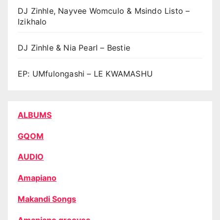
DJ Zinhle, Nayvee Womculo & Msindo Listo –
Izikhalo
DJ Zinhle & Nia Pearl – Bestie
EP: UMfulongashi – LE KWAMASHU
ALBUMS
GQOM
AUDIO
Amapiano
Makandi Songs
Amapiano grooves