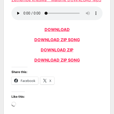
DOWNLOAD
DOWNLOAD ZIP SONG
DOWNLOAD ZIP
DOWNLOAD ZIP SONG
Share this:
Facebook
X
Like this:
Loading…