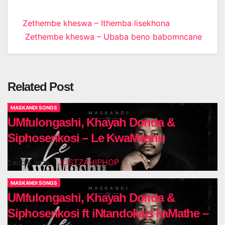
Post
Zethembe kheswa – Ithemba lisekhona
Zethembe kheswa – Ubaba beno babomncane
navigation
Related Post
MASKANDI SONGS
UMfulongashi, Khayah Donda &
Siphosenkosi – Le KwaMashu
JUSTZAHIPHOP
AUG 6, 2026
MASKANDI SONGS
UMfulongashi, Khayah Donda &
Siphosenkosi ft iNtandokazi kaMathe –