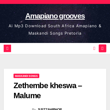
Skip
to
Amapiano grooves
content
Ai Mp3 Download South Africa Amapiano &
Maskandi Songs Pretoria
MASKANDI SONGS
Zethembe kheswa –
Malume
By
JUSTZAHIPHOP