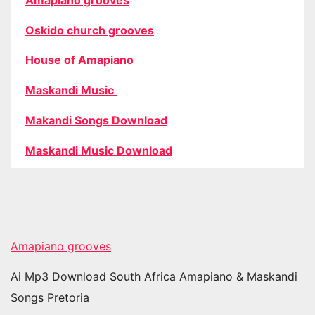
Oskido church grooves
House of Amapiano
Maskandi Music
Makandi Songs Download
Maskandi Music Download
Amapiano grooves
Ai Mp3 Download South Africa Amapiano & Maskandi
Songs Pretoria