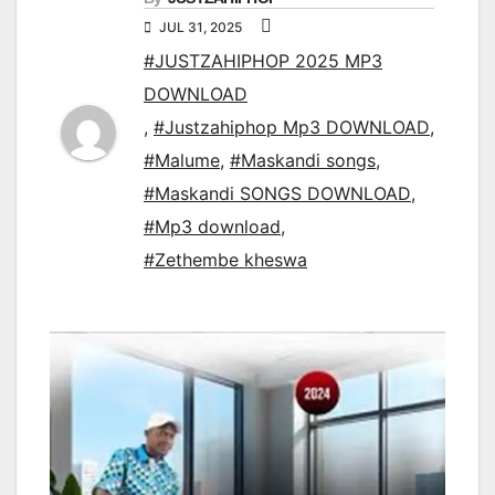
JUL 31, 2025
#JUSTZAHIPHOP 2025 MP3
DOWNLOAD
,
#Justzahiphop Mp3 DOWNLOAD
,
#Malume
,
#Maskandi songs
,
#Maskandi SONGS DOWNLOAD
,
#Mp3 download
,
#Zethembe kheswa