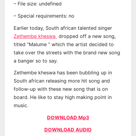
– File size: undefined
– Special requirements: no
Earlier today, South african talented singer
Zethembe kheswa
dropped off a new song,
titled “Malume ” which the artist decided to
take over the streets with the brand new song
a banger so to say.
Zethembe kheswa has been bubbling up in
South african releasing more hit song and
follow-up with these new song that is on
board. He like to stay high making point in
music.
DOWNLOAD Mp3
DOWNLOAD AUDIO