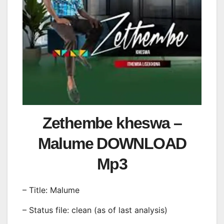
Zethembe kheswa –
Malume DOWNLOAD
Mp3
– Title: Malume
– Status file: clean (as of last analysis)