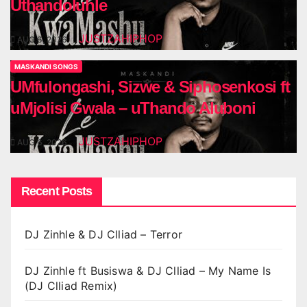
Uthandoluhle
JUSTZAHIPHOP
AUG 6, 2026
MASKANDI SONGS
UMfulongashi, Sizwe & Siphosenkosi ft
uMjolisi Gwala – uThando Aluboni
JUSTZAHIPHOP
AUG 6, 2026
Recent Posts
DJ Zinhle & DJ Clliad – Terror
DJ Zinhle ft Busiswa & DJ Clliad – My Name Is
(DJ Clliad Remix)