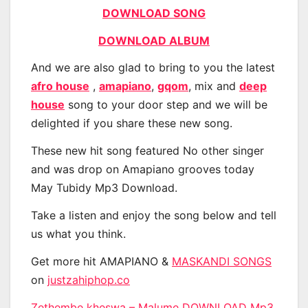
DOWNLOAD SONG
DOWNLOAD ALBUM
And we are also glad to bring to you the latest
afro house
,
amapiano
,
gqom
, mix and
deep
house
song to your door step and we will be
delighted if you share these new song.
These new hit song featured No other singer
and was drop on Amapiano grooves today
May Tubidy Mp3 Download.
Take a listen and enjoy the song below and tell
us what you think.
Get more hit AMAPIANO &
MASKANDI SONGS
on
justzahiphop.co
Zethembe kheswa – Malume DOWNLOAD Mp3