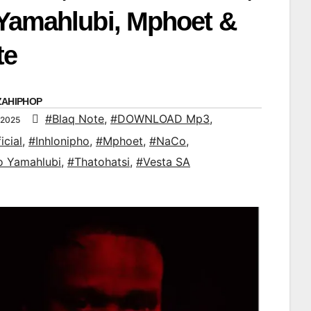
Yamahlubi, Mphoet &
te
ZAHIPHOP
#Blaq Note
,
#DOWNLOAD Mp3
,
 2025
icial
,
#Inhlonipho
,
#Mphoet
,
#NaCo
,
o Yamahlubi
,
#Thatohatsi
,
#Vesta SA