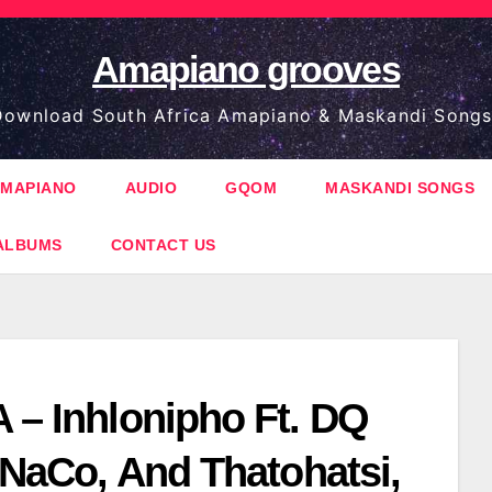
Amapiano grooves
ownload South Africa Amapiano & Maskandi Songs
MAPIANO
AUDIO
GQOM
MASKANDI SONGS
ALBUMS
CONTACT US
 – Inhlonipho Ft. DQ
, NaCo, And Thatohatsi,