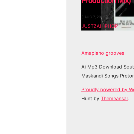
Production Mix)
AUG 7, 2026
JUSTZAHIPHOP
Amapiano grooves
Ai Mp3 Download Sout
Maskandi Songs Pretor
Proudly powered by W
Hunt by
Themeansar
.