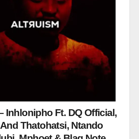
 Inhlonipho Ft. DQ Official,
And Thatohatsi, Ntando
ubi, Mphoet & Blaq Note