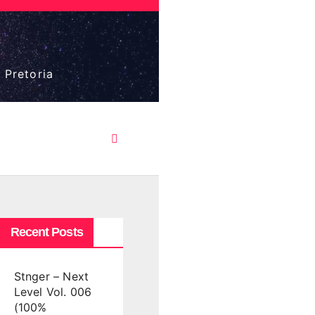
 Pretoria
Recent Posts
Stnger – Next
Level Vol. 006
(100%