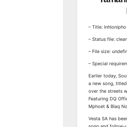
– Title: Inhlonipho
– Status file: clea
– File size: undef
– Special require
Earlier today, Sou
a new song, titled
over the streets 
Featuring DQ Offi
Mphoet & Blaq No
Vesta SA has been
song and follow-u