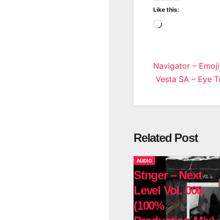
Like this:
Loading…
Post
Navigator – Emoji
Vesta SA – Eye To
navigatio
Related Post
AUDIO
Stnger – Next
Level Vol. 006
(100%