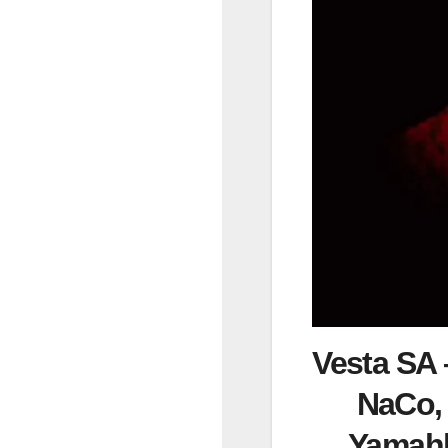
Vesta SA –
NaCo, 
Yamahl