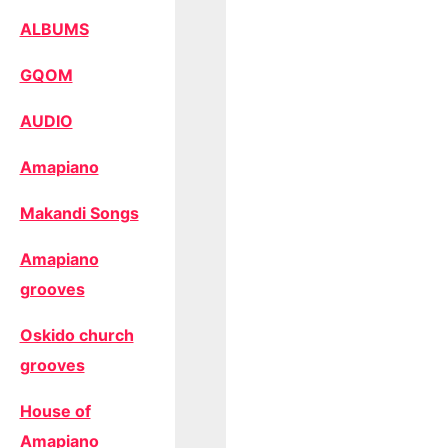
ALBUMS
GQOM
AUDIO
Amapiano
Makandi Songs
Amapiano
grooves
Oskido church
grooves
House of
Amapiano