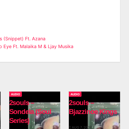
s (Snippet) Ft. Azana
 Eye Ft. Malaika M & Ljay Musika
n
AUDIO
AUDIO
2souls –
2souls –
Sondela (Soul
Bjazzinoe Kings
Series)
AUG 7, 2026