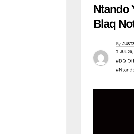
Ntando 
Blaq No
By
JUST
JUL 29,
#DQ Off
#Ntand