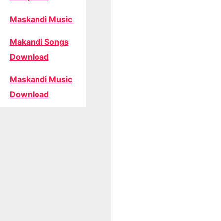
Maskandi Music
Makandi Songs
Download
Maskandi Music
Download