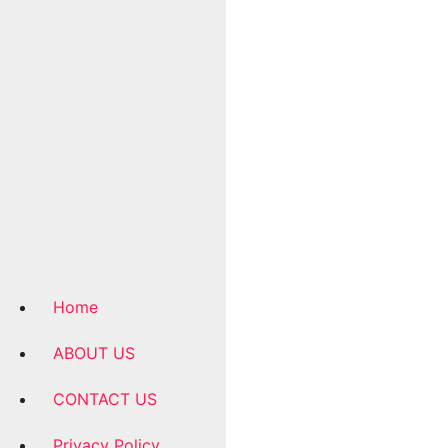
Home
ABOUT US
CONTACT US
Privacy Policy