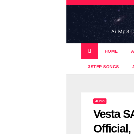
Skip
to
content
Ai Mp3 D
HOME
A
3STEP SONGS
AUDIO
Vesta SA
Official