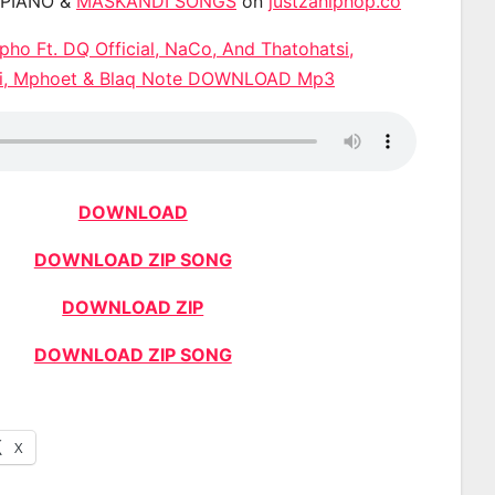
APIANO &
MASKANDI SONGS
on
justzahiphop.co
ipho Ft. DQ Official, NaCo, And Thatohatsi,
i, Mphoet & Blaq Note DOWNLOAD Mp3
DOWNLOAD
DOWNLOAD ZIP SONG
DOWNLOAD ZIP
DOWNLOAD ZIP SONG
X