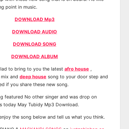
ng point in music.
DOWNLOAD Mp3
DOWNLOAD AUDIO
DOWNLOAD SONG
DOWNLOAD ALBUM
lad to bring to you the latest
afro house
,
, mix and
deep house
song to your door step and
ted if you share these new song.
g featured No other singer and was drop on
s today May Tubidy Mp3 Download.
 enjoy the song below and tell us what you think.