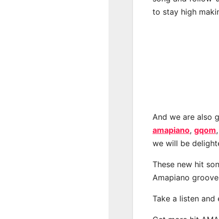
to stay high maki
And we are also g
amapiano
,
gqom
we will be deligh
These new hit son
Amapiano groove
Take a listen and