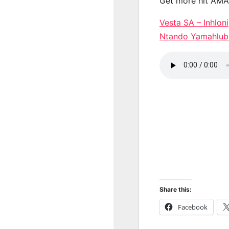
Get more hit AM
Vesta SA – Inhlon
Ntando Yamahlub
Share this:
Facebook