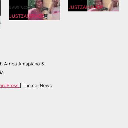
JUSTZAHIPHOP
AUG 7, 2026
JUSTZAHIPHOP
h Africa Amapiano &
ia
ordPress
|
Theme: News