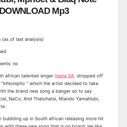
DOWNLOAD Mp3
n (as of last analysis)
ined
ments: no
th african talented singer
Vesta SA
dropped off
 “Inhlonipho ” which the artist decided to take
with the brand new song a banger so to say
cial, NaCo, And Thatohatsi, Ntando Yamahlubi,
te.
 bubbling up in South african releasing more hit
p with these new song that is on board. He like