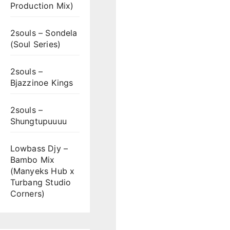
Production Mix)
2souls – Sondela
(Soul Series)
2souls –
Bjazzinoe Kings
2souls –
Shungtupuuuu
Lowbass Djy –
Bambo Mix
(Manyeks Hub x
Turbang Studio
Corners)