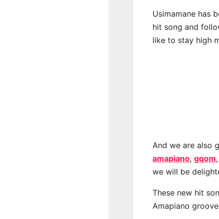
Usimamane has be
hit song and foll
like to stay high 
And we are also g
amapiano
,
gqom
we will be deligh
These new hit son
Amapiano groove