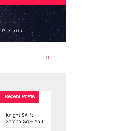
 Pretoria
Recent Posts
Knight SA ft
Sambo Sq – You