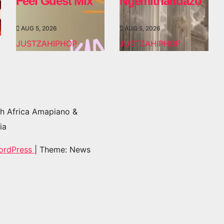
Feel Guest Mix
Ngemithandazo
AUG 5, 2026
AUG 5, 2026
JUSTZAHIPHOP
JUSTZAHIPHOP
h Africa Amapiano &
ia
ordPress
|
Theme: News