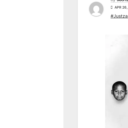
APR 26,
#Justz