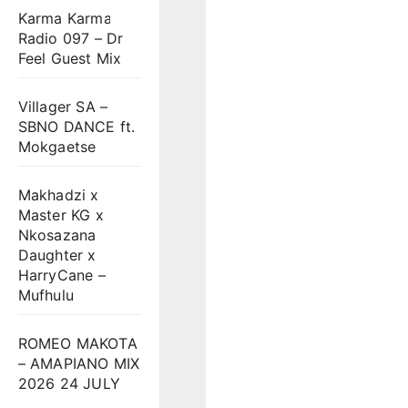
Karma Karma
Radio 097 – Dr
Feel Guest Mix
Villager SA –
SBNO DANCE ft.
Mokgaetse
Makhadzi x
Master KG x
Nkosazana
Daughter x
HarryCane –
Mufhulu
ROMEO MAKOTA
– AMAPIANO MIX
2026 24 JULY