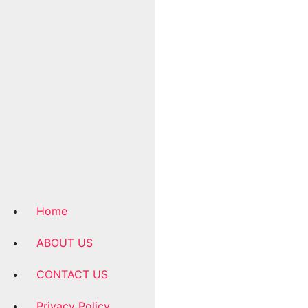
Home
ABOUT US
CONTACT US
Privacy Policy