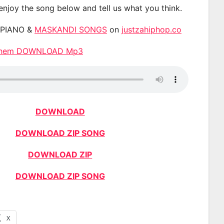
 enjoy the song below and tell us what you think.
APIANO &
MASKANDI SONGS
on
justzahiphop.co
nthem DOWNLOAD Mp3
DOWNLOAD
DOWNLOAD ZIP SONG
DOWNLOAD ZIP
DOWNLOAD ZIP SONG
X