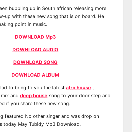
en bubbling up in South african releasing more
ow-up with these new song that is on board. He
making point in music.
DOWNLOAD Mp3
DOWNLOAD AUDIO
DOWNLOAD SONG
DOWNLOAD ALBUM
lad to bring to you the latest
afro house
,
, mix and
deep house
song to your door step and
ted if you share these new song.
g featured No other singer and was drop on
s today May Tubidy Mp3 Download.