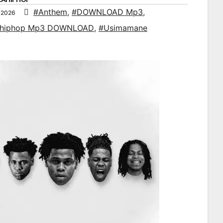
#Anthem
,
#DOWNLOAD Mp3
,
 2026
ahiphop Mp3 DOWNLOAD
,
#Usimamane