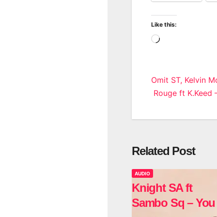
Like this:
Loading…
Post
Omit ST, Kelvin 
Rouge ft K.Keed 
navigatio
Related Post
AUDIO
Knight SA ft
Sambo Sq – You