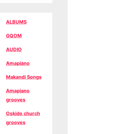
ALBUMS
GQOM
AUDIO
Amapiano
Makandi Songs
Amapiano
grooves
Oskido church
grooves