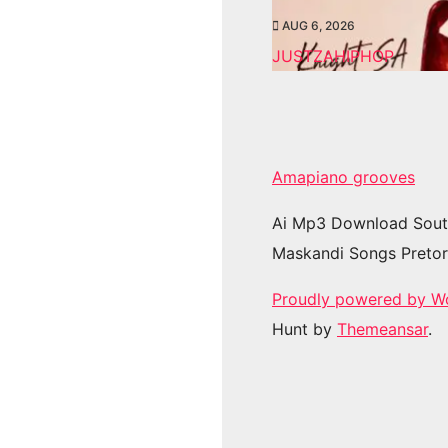
AUG 6, 2026
JUSTZAHIPHOP
Amapiano grooves
Ai Mp3 Download Sout
Maskandi Songs Pretor
Proudly powered by W
Hunt by
Themeansar
.