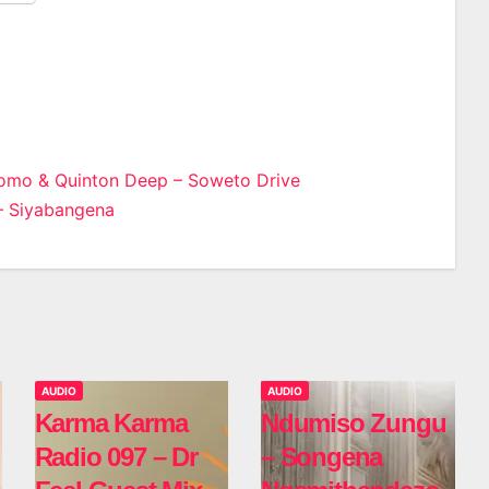
Momo & Quinton Deep – Soweto Drive
– Siyabangena
n
AUDIO
AUDIO
Karma Karma
Ndumiso Zungu
Radio 097 – Dr
– Songena