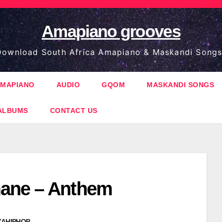
Amapiano grooves
ownload South Africa Amapiano & Maskandi Songs
MAPIANO
AUDIO
GQOM
MASKANDI SONGS
ALBUMS
CONTACT US
ane – Anthem
ZAHIPHOP