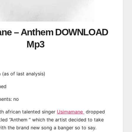
ane – Anthem DOWNLOAD
Mp3
n (as of last analysis)
ined
ments: no
th african talented singer
Usimamane
dropped
tled “Anthem ” which the artist decided to take
with the brand new song a banger so to say.