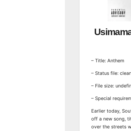
Usimam
– Title: Anthem
– Status file: clea
– File size: undef
– Special require
Earlier today, Sou
off a new song, ti
over the streets 