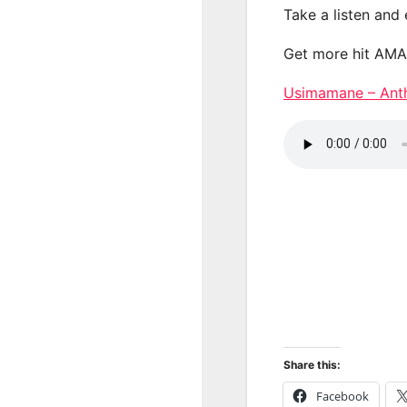
Take a listen and
Get more hit AM
Usimamane – A
Share this:
Facebook