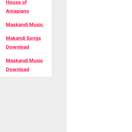
House of
Amapiano
Maskandi Music
Makandi Songs
Download
Maskandi Music
Download