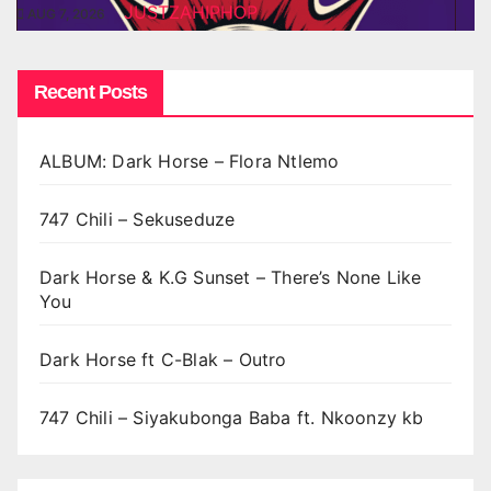
JUSTZAHIPHOP
AUG 7, 2026
Recent Posts
ALBUM: Dark Horse – Flora Ntlemo
747 Chili – Sekuseduze
Dark Horse & K.G Sunset – There’s None Like
You
Dark Horse ft C-Blak – Outro
747 Chili – Siyakubonga Baba ft. Nkoonzy kb