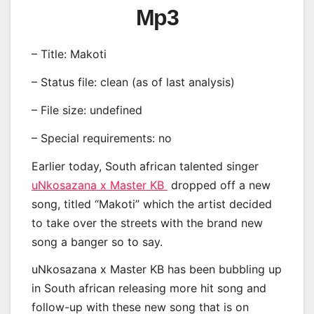
Mp3
– Title: Makoti
– Status file: clean (as of last analysis)
– File size: undefined
– Special requirements: no
Earlier today, South african talented singer
uNkosazana x Master KB
dropped off a new
song, titled “Makoti” which the artist decided
to take over the streets with the brand new
song a banger so to say.
uNkosazana x Master KB has been bubbling up
in South african releasing more hit song and
follow-up with these new song that is on