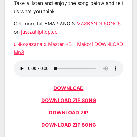
Take a listen and enjoy the song below and tell
us what you think.
Get more hit AMAPIANO &
MASKANDI SONGS
on
justzahiphop.co
uNkosazana x Master KB – Makoti DOWNLOAD
Mp3
DOWNLOAD
DOWNLOAD ZIP SONG
DOWNLOAD ZIP
DOWNLOAD ZIP SONG