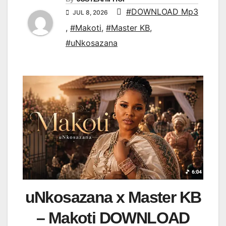
#DOWNLOAD Mp3
JUL 8, 2026
,
#Makoti
,
#Master KB
,
#uNkosazana
uNkosazana x Master KB
– Makoti DOWNLOAD