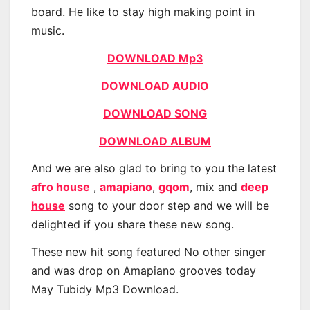
board. He like to stay high making point in
music.
DOWNLOAD Mp3
DOWNLOAD AUDIO
DOWNLOAD SONG
DOWNLOAD ALBUM
And we are also glad to bring to you the latest
afro house
,
amapiano
,
gqom
, mix and
deep
house
song to your door step and we will be
delighted if you share these new song.
These new hit song featured No other singer
and was drop on Amapiano grooves today
May Tubidy Mp3 Download.