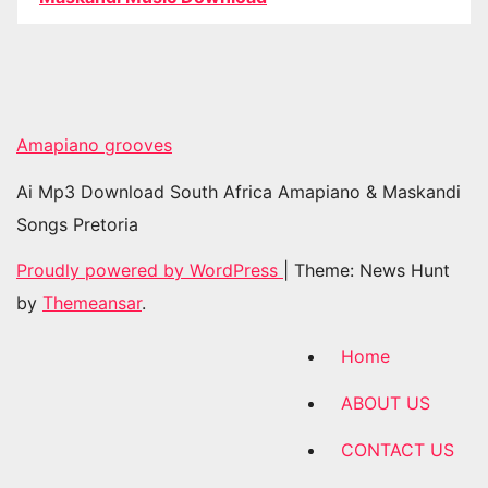
Amapiano grooves
Ai Mp3 Download South Africa Amapiano & Maskandi
Songs Pretoria
Proudly powered by WordPress
|
Theme: News Hunt
by
Themeansar
.
Home
ABOUT US
CONTACT US