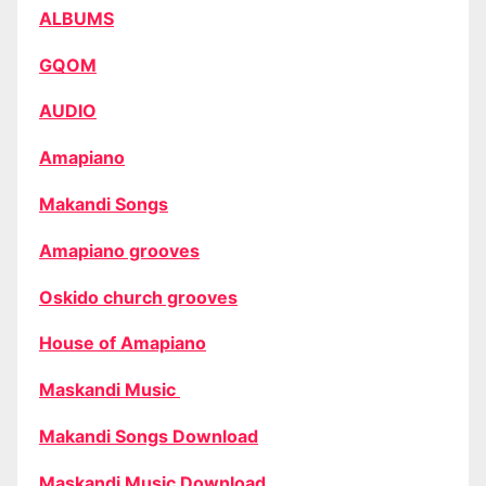
ALBUMS
GQOM
AUDIO
Amapiano
Makandi Songs
Amapiano grooves
Oskido church grooves
House of Amapiano
Maskandi Music
Makandi Songs Download
Maskandi Music Download