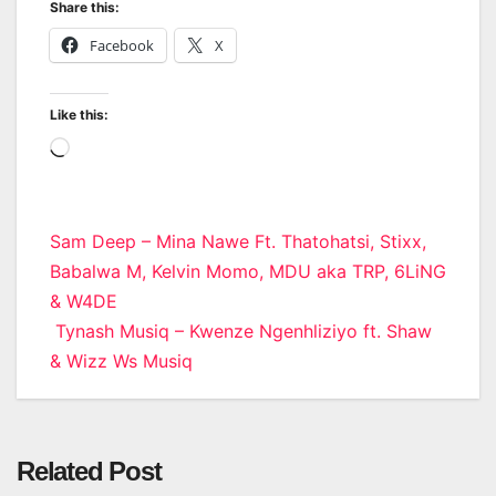
Share this:
Facebook
X
Like this:
Loading…
Post
Sam Deep – Mina Nawe Ft. Thatohatsi, Stixx,
Babalwa M, Kelvin Momo, MDU aka TRP, 6LiNG
navigation
& W4DE
Tynash Musiq – Kwenze Ngenhliziyo ft. Shaw
& Wizz Ws Musiq
Related Post