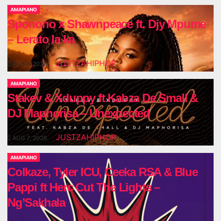
AMAPIANO
Sponono x Shawnpeace ft. Djy Mpume
– Lerato la ka
JUSTZAHIPHOP
AUG 7, 2026
AMAPIANO
Stakev & Xduppy ft Kabza De Small &
DJ Maphorisa – Unexpected
JUSTZAHIPHOP
AUG 7, 2026
AMAPIANO
Colkaze, Tyler ICU, Ceeka RSA & Blue
Pappi ft Herc Cut The Lights –
Ng’Sakhala