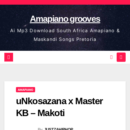
Skip
to
Amapiano grooves
content
Ai Mp3 Download South Africa Amapiano &
Maskandi Songs Pretoria
AMAPIANO
uNkosazana x Master
KB – Makoti
By
JUSTZAHIPHOP