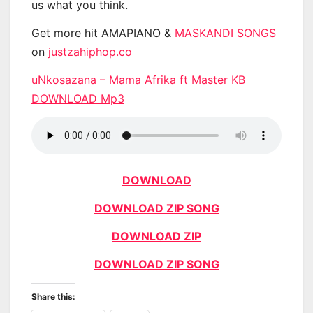
us what you think.
Get more hit AMAPIANO &
MASKANDI SONGS
on
justzahiphop.co
uNkosazana – Mama Afrika ft Master KB
DOWNLOAD Mp3
DOWNLOAD
DOWNLOAD ZIP SONG
DOWNLOAD ZIP
DOWNLOAD ZIP SONG
Share this: