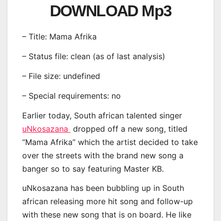
DOWNLOAD Mp3
– Title: Mama Afrika
– Status file: clean (as of last analysis)
– File size: undefined
– Special requirements: no
Earlier today, South african talented singer
uNkosazana
dropped off a new song, titled
“Mama Afrika” which the artist decided to take
over the streets with the brand new song a
banger so to say featuring Master KB.
uNkosazana has been bubbling up in South
african releasing more hit song and follow-up
with these new song that is on board. He like