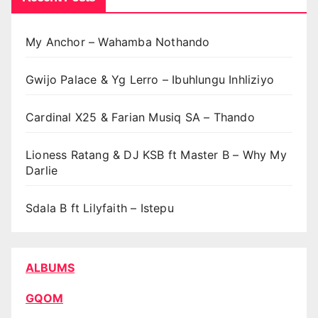
My Anchor – Wahamba Nothando
Gwijo Palace & Yg Lerro – Ibuhlungu Inhliziyo
Cardinal X25 & Farian Musiq SA – Thando
Lioness Ratang & DJ KSB ft Master B – Why My
Darlie
Sdala B ft Lilyfaith – Istepu
ALBUMS
GQOM