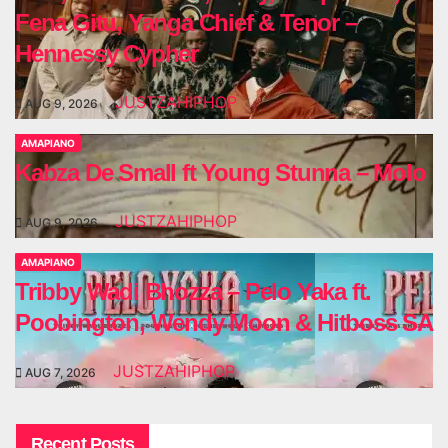
Fena Gitu, Yanga Chief & Tenor –
Hennessy Cypher
JUSTZAHIPHOP
AUG 9, 2026
AMAPIANO
Kabza De Small ft Young Stunna – Molo
JUSTZAHIPHOP
AUG 9, 2026
AMAPIANO
Tribby Wadi Bhozza – Pelo Yaka ft.
Poobington, Wendy Moon & Hitboss SA
JUSTZAHIPHOP
AUG 7, 2026
Recent Posts