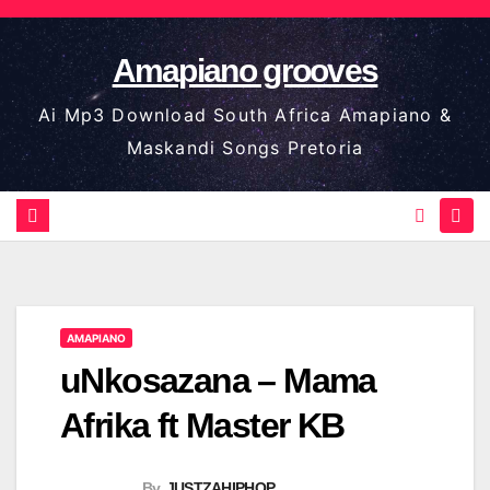
Skip
to
Amapiano grooves
content
Ai Mp3 Download South Africa Amapiano &
Maskandi Songs Pretoria
AMAPIANO
uNkosazana – Mama
Afrika ft Master KB
By
JUSTZAHIPHOP