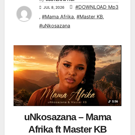
#DOWNLOAD Mp3
JUL 8, 2026
,
#Mama Afrika
,
#Master KB
,
#uNkosazana
uNkosazana – Mama
Afrika ft Master KB