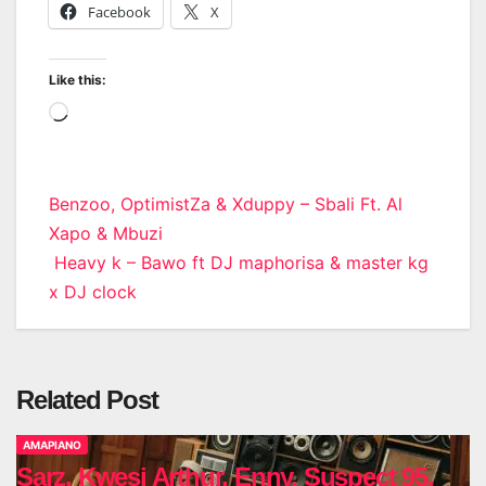
Facebook
X
Like this:
Loading…
Post
Benzoo, OptimistZa & Xduppy – Sbali Ft. Al
Xapo & Mbuzi
navigation
Heavy k – Bawo ft DJ maphorisa & master kg
x DJ clock
Related Post
AMAPIANO
Sarz, Kwesi Arthur, Enny, Suspect 95,