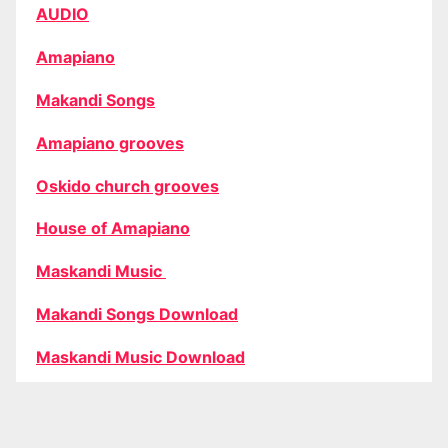
AUDIO
Amapiano
Makandi Songs
Amapiano grooves
Oskido church grooves
House of Amapiano
Maskandi Music
Makandi Songs Download
Maskandi Music Download