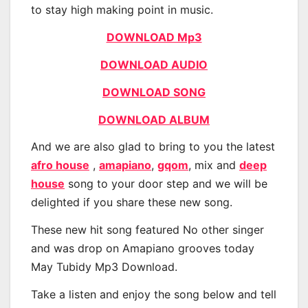
to stay high making point in music.
DOWNLOAD Mp3
DOWNLOAD AUDIO
DOWNLOAD SONG
DOWNLOAD ALBUM
And we are also glad to bring to you the latest
afro house
,
amapiano
,
gqom
, mix and
deep
house
song to your door step and we will be
delighted if you share these new song.
These new hit song featured No other singer
and was drop on Amapiano grooves today
May Tubidy Mp3 Download.
Take a listen and enjoy the song below and tell