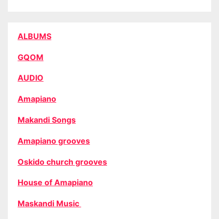
ALBUMS
GQOM
AUDIO
Amapiano
Makandi Songs
Amapiano grooves
Oskido church grooves
House of Amapiano
Maskandi Music