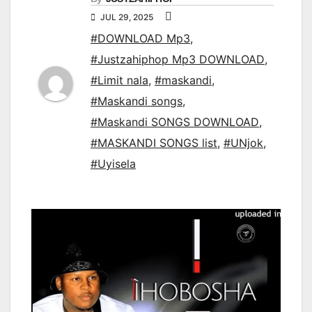
JUL 29, 2025
#DOWNLOAD Mp3
,
#Justzahiphop Mp3 DOWNLOAD
,
#Limit nala
,
#maskandi
,
#Maskandi songs
,
#Maskandi SONGS DOWNLOAD
,
#MASKANDI SONGS list
,
#UNjok
,
#Uyisela