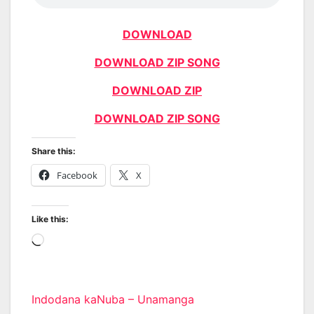
DOWNLOAD
DOWNLOAD ZIP SONG
DOWNLOAD ZIP
DOWNLOAD ZIP SONG
Share this:
Facebook
X
Like this:
Loading…
Post
Indodana kaNuba – Unamanga