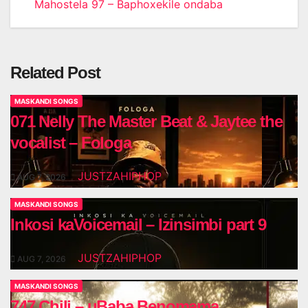
Mahostela 97 – Baphoxekile ondaba
navigation
Related Post
MASKANDI SONGS
071 Nelly The Master Beat & Jaytee the
vocalist – Fologa
JUSTZAHIPHOP
AUG 7, 2026
MASKANDI SONGS
Inkosi kaVoicemail – Izinsimbi part 9
JUSTZAHIPHOP
AUG 7, 2026
MASKANDI SONGS
747 Chili – uBaba Benomama