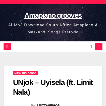
Skip
to
Amapiano grooves
content
Ai Mp3 Download South Africa Amapiano &
Maskandi Songs Pretoria
MASKANDI SONGS
UNjok – Uyisela (ft. Limit
Nala)
By
JUSTZAHIPHOP