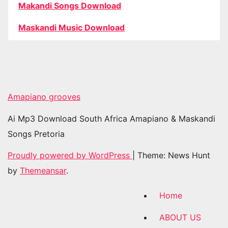
Makandi Songs Download
Maskandi Music Download
Amapiano grooves
Ai Mp3 Download South Africa Amapiano & Maskandi
Songs Pretoria
Proudly powered by WordPress
|
Theme: News Hunt
by
Themeansar
.
Home
ABOUT US