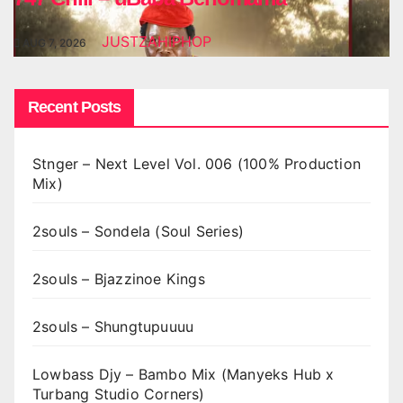
JUSTZAHIPHOP
AUG 7, 2026
Recent Posts
Stnger – Next Level Vol. 006 (100% Production
Mix)
2souls – Sondela (Soul Series)
2souls – Bjazzinoe Kings
2souls – Shungtupuuuu
Lowbass Djy – Bambo Mix (Manyeks Hub x
Turbang Studio Corners)