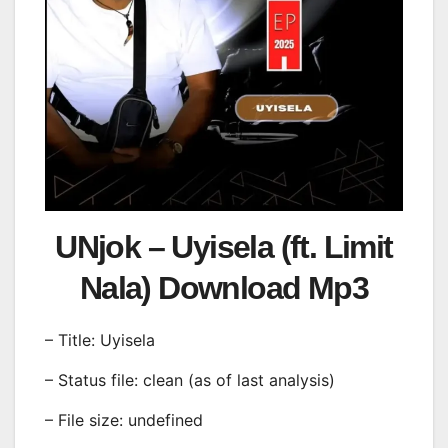
UNjok – Uyisela (ft. Limit
Nala) Download Mp3
– Title: Uyisela
– Status file: clean (as of last analysis)
– File size: undefined