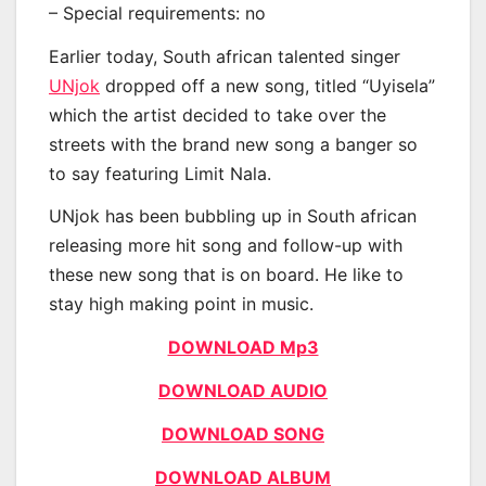
– Special requirements: no
Earlier today, South african talented singer
UNjok
dropped off a new song, titled “Uyisela”
which the artist decided to take over the
streets with the brand new song a banger so
to say featuring Limit Nala.
UNjok has been bubbling up in South african
releasing more hit song and follow-up with
these new song that is on board. He like to
stay high making point in music.
DOWNLOAD Mp3
DOWNLOAD AUDIO
DOWNLOAD SONG
DOWNLOAD ALBUM