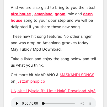
And we are also glad to bring to you the latest
afro house
,
amapiano
,
gqom
, mix and
deep
house
song to your door step and we will be
delighted if you share these new song.
These new hit song featured No other singer
and was drop on Amapiano grooves today
May Tubidy Mp3 Download.
Take a listen and enjoy the song below and tell
us what you think.
Get more hit AMAPIANO &
MASKANDI SONGS
on
justzahiphop.co
UNjok – Uyisela (ft. Limit Nala) Download Mp3