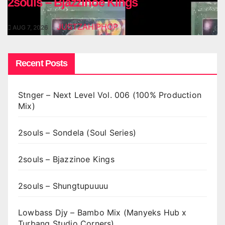
2souls – Bjazzinoe Kings
JUSTZAHIPHOP
AUG 7, 2026
Recent Posts
Stnger – Next Level Vol. 006 (100% Production
Mix)
2souls – Sondela (Soul Series)
2souls – Bjazzinoe Kings
2souls – Shungtupuuuu
Lowbass Djy – Bambo Mix (Manyeks Hub x
Turbang Studio Corners)