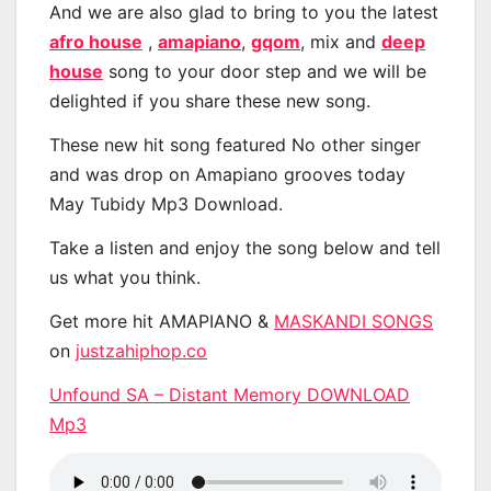
And we are also glad to bring to you the latest
afro house
,
amapiano
,
gqom
, mix and
deep
house
song to your door step and we will be
delighted if you share these new song.
These new hit song featured No other singer
and was drop on Amapiano grooves today
May Tubidy Mp3 Download.
Take a listen and enjoy the song below and tell
us what you think.
Get more hit AMAPIANO &
MASKANDI SONGS
on
justzahiphop.co
Unfound SA – Distant Memory DOWNLOAD
Mp3