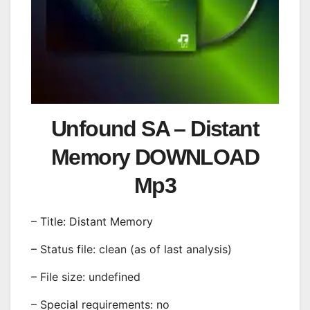
Unfound SA – Distant
Memory DOWNLOAD
Mp3
– Title: Distant Memory
– Status file: clean (as of last analysis)
– File size: undefined
– Special requirements: no