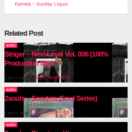
Kamela – Sunday Liquor
navigation
Related Post
AUDIO
Stnger – Next Level Vol. 006 (100%
Production Mix)
JUSTZAHIPHOP
AUG 7, 2026
AUDIO
2souls – Sondela (Soul Series)
JUSTZAHIPHOP
AUG 7, 2026
AUDIO