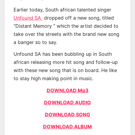
Earlier today, South african talented singer
Unfound SA
dropped off a new song, titled
“Distant Memory ” which the artist decided to
take over the streets with the brand new song
a banger so to say.
Unfound SA has been bubbling up in South
african releasing more hit song and follow-up
with these new song that is on board. He like
to stay high making point in music.
DOWNLOAD Mp3
DOWNLOAD AUDIO
DOWNLOAD SONG
DOWNLOAD ALBUM