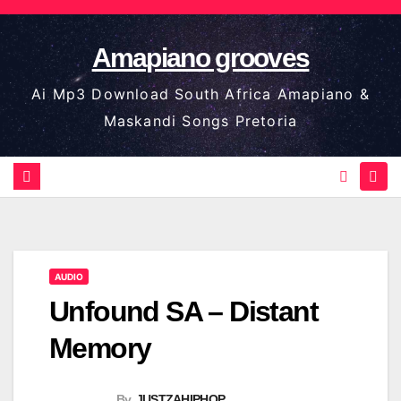
Skip
to
Amapiano grooves
content
Ai Mp3 Download South Africa Amapiano &
Maskandi Songs Pretoria
AUDIO
Unfound SA – Distant
Memory
By
JUSTZAHIPHOP