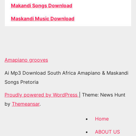
Makandi Songs Download
Maskandi Music Download
Amapiano grooves
Ai Mp3 Download South Africa Amapiano & Maskandi
Songs Pretoria
Proudly powered by WordPress
|
Theme: News Hunt
by
Themeansar
.
Home
ABOUT US