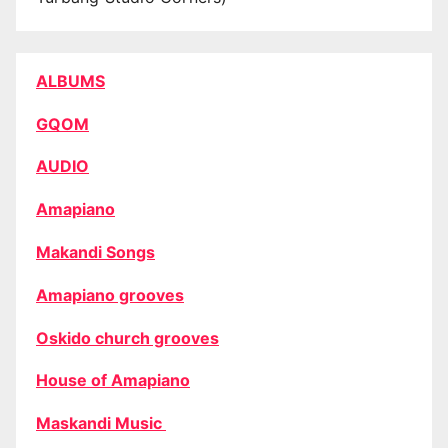
ALBUMS
GQOM
AUDIO
Amapiano
Makandi Songs
Amapiano grooves
Oskido church grooves
House of Amapiano
Maskandi Music