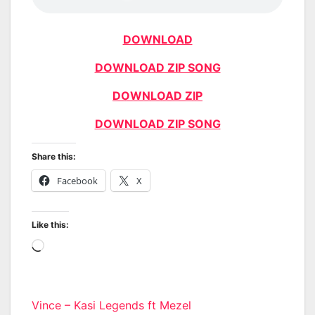
DOWNLOAD
DOWNLOAD ZIP SONG
DOWNLOAD ZIP
DOWNLOAD ZIP SONG
Share this:
Facebook
X
Like this:
Loading…
Post
Vince – Kasi Legends ft Mezel