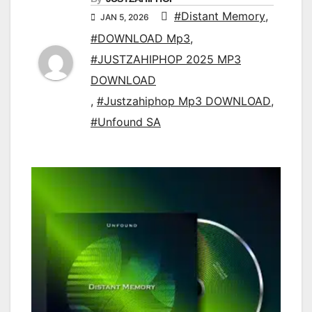
#Distant Memory
,
JAN 5, 2026
#DOWNLOAD Mp3
,
#JUSTZAHIPHOP 2025 MP3
DOWNLOAD
,
#Justzahiphop Mp3 DOWNLOAD
,
#Unfound SA