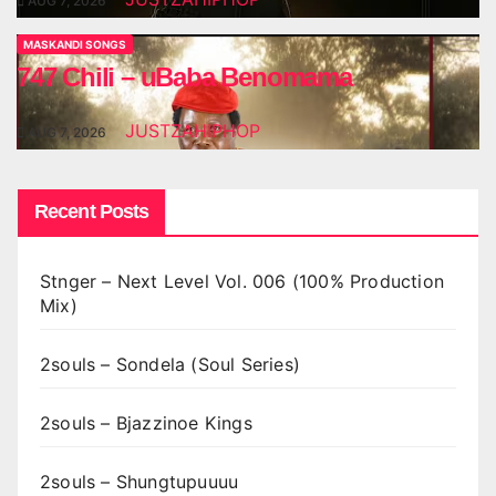
AUG 7, 2026
MASKANDI SONGS
747 Chili – uBaba Benomama
JUSTZAHIPHOP
AUG 7, 2026
Recent Posts
Stnger – Next Level Vol. 006 (100% Production
Mix)
2souls – Sondela (Soul Series)
2souls – Bjazzinoe Kings
2souls – Shungtupuuuu