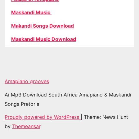
Maskandi Music
Makandi Songs Download
Maskandi Music Download
Amapiano grooves
Ai Mp3 Download South Africa Amapiano & Maskandi
Songs Pretoria
Proudly powered by WordPress
|
Theme: News Hunt
by
Themeansar
.