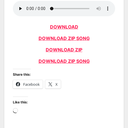
DOWNLOAD
DOWNLOAD ZIP SONG
DOWNLOAD ZIP
DOWNLOAD ZIP SONG
Share this:
Facebook
X
Like this:
Loading…