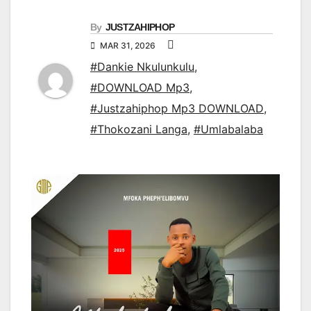
By
JUSTZAHIPHOP
MAR 31, 2026
#Dankie Nkulunkulu
,
#DOWNLOAD Mp3
,
#Justzahiphop Mp3 DOWNLOAD
,
#Thokozani Langa
,
#Umlabalaba