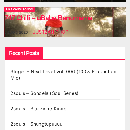
MASKANDI SONGS
747 Chili – uBaba Benomama
JUSTZAHIPHOP
AUG 7, 2026
Recent Posts
Stnger – Next Level Vol. 006 (100% Production
Mix)
2souls – Sondela (Soul Series)
2souls – Bjazzinoe Kings
2souls – Shungtupuuuu