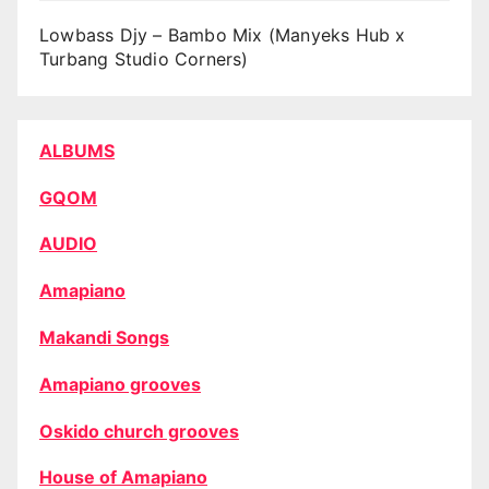
Lowbass Djy – Bambo Mix (Manyeks Hub x
Turbang Studio Corners)
ALBUMS
GQOM
AUDIO
Amapiano
Makandi Songs
Amapiano grooves
Oskido church grooves
House of Amapiano