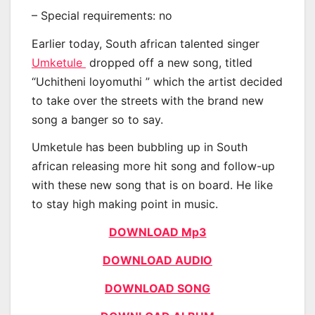
– Special requirements: no
Earlier today, South african talented singer
Umketule
dropped off a new song, titled
“Uchitheni loyomuthi ” which the artist decided
to take over the streets with the brand new
song a banger so to say.
Umketule has been bubbling up in South
african releasing more hit song and follow-up
with these new song that is on board. He like
to stay high making point in music.
DOWNLOAD Mp3
DOWNLOAD AUDIO
DOWNLOAD SONG