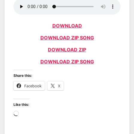
DOWNLOAD
DOWNLOAD ZIP SONG
DOWNLOAD ZIP
DOWNLOAD ZIP SONG
Share this:
Facebook
X
Like this:
Loading…