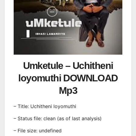
Umketule – Uchitheni
loyomuthi DOWNLOAD
Mp3
– Title: Uchitheni loyomuthi
– Status file: clean (as of last analysis)
– File size: undefined