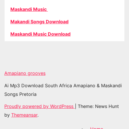
Maskandi Music
Makandi Songs Download
Maskandi Music Download
Amapiano grooves
Ai Mp3 Download South Africa Amapiano & Maskandi
Songs Pretoria
Proudly powered by WordPress
|
Theme: News Hunt
by
Themeansar
.