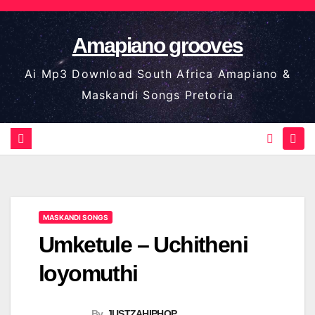
Skip
to
Amapiano grooves
content
Ai Mp3 Download South Africa Amapiano &
Maskandi Songs Pretoria
MASKANDI SONGS
Umketule – Uchitheni
loyomuthi
By
JUSTZAHIPHOP