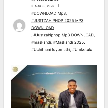
AUG 30, 2025
#DOWNLOAD Mp3
,
#JUSTZAHIPHOP 2025 MP3
DOWNLOAD
,
#Justzahiphop Mp3 DOWNLOAD
,
#maskandi
,
#Maskandi 2025
,
#Uchitheni loyomuthi
,
#Umketule