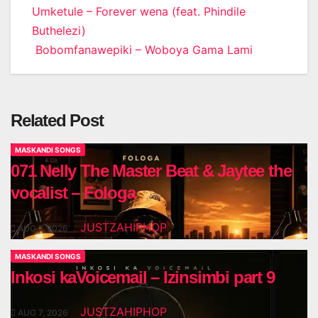
Post
Umketule – Forever wena (feat. Phindile
Buthelezi)
navigation
Bobomfanawepiki – Woboya Gama Lami
Related Post
MASKANDI SONGS
071 Nelly The Master Beat & Jaytee the
vocalist – Fologa
JUSTZAHIPHOP
AUG 7, 2026
MASKANDI SONGS
Inkosi kaVoicemail – Izinsimbi part 9
JUSTZAHIPHOP
AUG 7, 2026