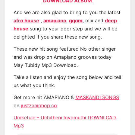
DOWNLOAD ALBUM
And we are also glad to bring to you the latest
afro house
,
amapiano
,
gqom
, mix and
deep
house
song to your door step and we will be
delighted if you share these new song.
These new hit song featured No other singer
and was drop on Amapiano grooves today
May Tubidy Mp3 Download.
Take a listen and enjoy the song below and tell
us what you think.
Get more hit AMAPIANO &
MASKANDI SONGS
on
justzahiphop.co
Umketule – Uchitheni loyomuthi DOWNLOAD
Mp3