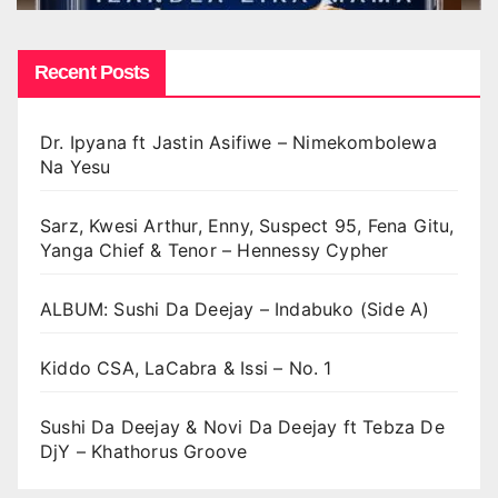
Recent Posts
Dr. Ipyana ft Jastin Asifiwe – Nimekombolewa
Na Yesu
Sarz, Kwesi Arthur, Enny, Suspect 95, Fena Gitu,
Yanga Chief & Tenor – Hennessy Cypher
ALBUM: Sushi Da Deejay – Indabuko (Side A)
Kiddo CSA, LaCabra & Issi – No. 1
Sushi Da Deejay & Novi Da Deejay ft Tebza De
DjY – Khathorus Groove