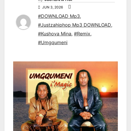
JUN 3, 2026
#DOWNLOAD Mp3
,
#Justzahiphop Mp3 DOWNLOAD
,
#Kushova Mina
,
#Remix
,
#Umgqumeni