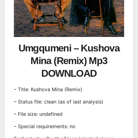
Umgqumeni – Kushova
Mina (Remix) Mp3
DOWNLOAD
– Title: Kushova Mina (Remix)
– Status file: clean (as of last analysis)
– File size: undefined
– Special requirements: no