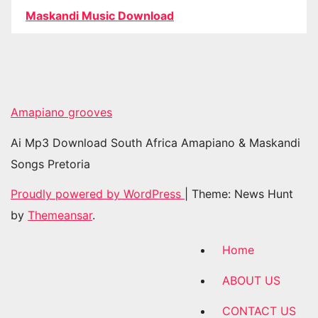
Maskandi Music Download
Amapiano grooves
Ai Mp3 Download South Africa Amapiano & Maskandi
Songs Pretoria
Proudly powered by WordPress
|
Theme: News Hunt
by
Themeansar
.
Home
ABOUT US
CONTACT US