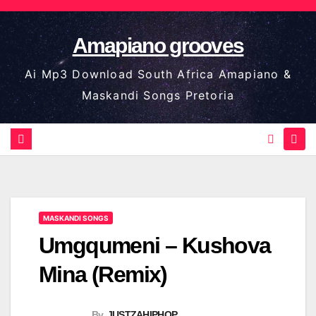
Skip
to
Amapiano grooves
content
Ai Mp3 Download South Africa Amapiano &
Maskandi Songs Pretoria
MASKANDI SONGS
Umgqumeni – Kushova
Mina (Remix)
By
JUSTZAHIPHOP