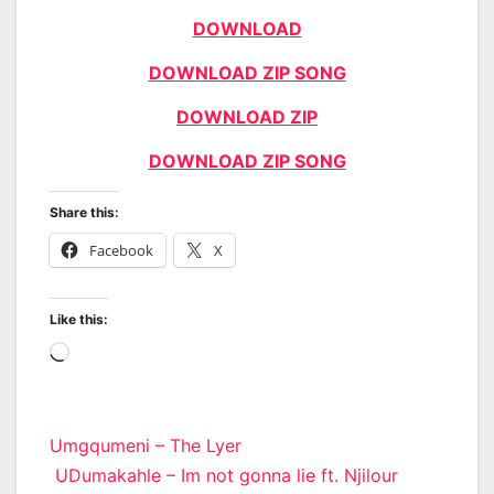
DOWNLOAD
DOWNLOAD ZIP SONG
DOWNLOAD ZIP
DOWNLOAD ZIP SONG
Share this:
Facebook
X
Like this:
Loading…
Post
Umgqumeni – The Lyer
UDumakahle – Im not gonna lie ft. Njilour