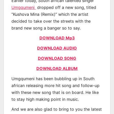
Earlier today, South african talented singer
Umgqumeni
dropped off a new song, titled
“Kushova Mina (Remix)” which the artist
decided to take over the streets with the
brand new song a banger so to say.
DOWNLOAD Mp3
DOWNLOAD AUDIO
DOWNLOAD SONG
DOWNLOAD ALBUM
Umgqumeni has been bubbling up in South
african releasing more hit song and follow-up
with these new song that is on board. He like
to stay high making point in music.
And we are also glad to bring to you the latest