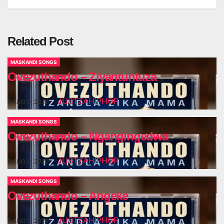
navigation
Related Post
MASKANDI SONGS
Ovezuthando – Ziyantuntuza
JUSTZAHIPHOP
AUG 9, 2026
MASKANDI SONGS
Ovezuthando – Ngangingedwa
JUSTZAHIPHOP
AUG 9, 2026
MASKANDI SONGS
Ovezuthando – Angeke
JUSTZAHIPHOP
AUG 9, 2026