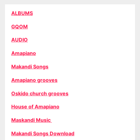
ALBUMS
GQOM
AUDIO
Amapiano
Makandi Songs
Amapiano grooves
Oskido church grooves
House of Amapiano
Maskandi Music
Makandi Songs Download