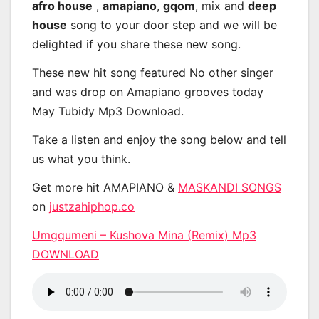
afro house
,
amapiano
,
gqom
, mix and
deep
house
song to your door step and we will be
delighted if you share these new song.
These new hit song featured No other singer
and was drop on Amapiano grooves today
May Tubidy Mp3 Download.
Take a listen and enjoy the song below and tell
us what you think.
Get more hit AMAPIANO &
MASKANDI SONGS
on
justzahiphop.co
Umgqumeni – Kushova Mina (Remix) Mp3
DOWNLOAD