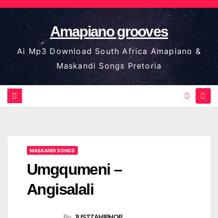
Skip
to
Amapiano grooves
content
Ai Mp3 Download South Africa Amapiano &
Maskandi Songs Pretoria
MASKANDI SONGS
Umgqumeni –
Angisalali
By
JUSTZAHIPHOP