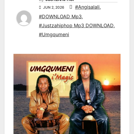
#Angisalali
,
JUN 2, 2026
#DOWNLOAD Mp3
,
#Justzahiphop Mp3 DOWNLOAD
,
#Umgqumeni