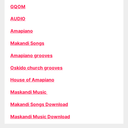
GQOM
AUDIO
Amapiano
Makandi Songs
Amapiano grooves
Oskido church grooves
House of Amapiano
Maskandi Music
Makandi Songs Download
Maskandi Music Download