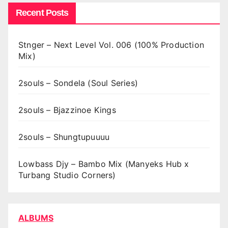
Recent Posts
Stnger – Next Level Vol. 006 (100% Production
Mix)
2souls – Sondela (Soul Series)
2souls – Bjazzinoe Kings
2souls – Shungtupuuuu
Lowbass Djy – Bambo Mix (Manyeks Hub x
Turbang Studio Corners)
ALBUMS