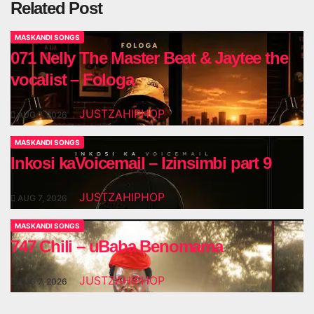
Related Post
MASKANDI SONGS
071 Nelly The Master Beat & Jaytee the
vocalist – Fologa
JUSTZAHIPHOP
AUG 7, 2026
MASKANDI SONGS
Inkosi kaVoicemail – Izinsimbi part 9
JUSTZAHIPHOP
AUG 7, 2026
MASKANDI SONGS
747 Chili – uBaba Benomama
JUSTZAHIPHOP
AUG 7, 2026