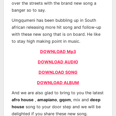
over the streets with the brand new song a
banger so to say.
Umgqumeni has been bubbling up in South
african releasing more hit song and follow-up
with these new song that is on board. He like
to stay high making point in music.
DOWNLOAD Mp3
DOWNLOAD AUDIO
DOWNLOAD SONG
DOWNLOAD ALBUM
And we are also glad to bring to you the latest
afro house
,
amapiano
,
gqom
, mix and
deep
house
song to your door step and we will be
delighted if you share these new song.