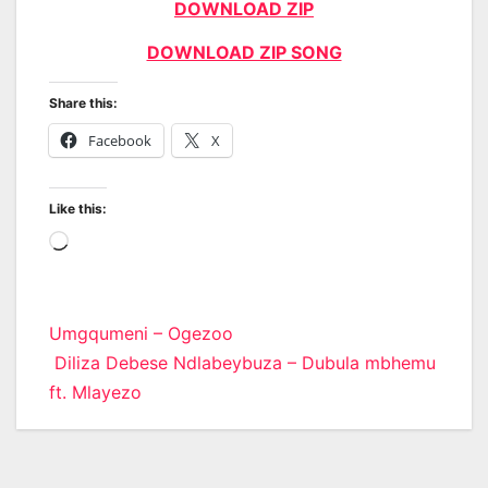
DOWNLOAD ZIP
DOWNLOAD ZIP SONG
Share this:
Facebook
X
Like this:
Loading…
Post
Umgqumeni – Ogezoo
Diliza Debese Ndlabeybuza – Dubula mbhemu
navigation
ft. Mlayezo