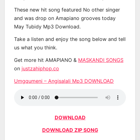
These new hit song featured No other singer
and was drop on Amapiano grooves today
May Tubidy Mp3 Download.
Take a listen and enjoy the song below and tell
us what you think.
Get more hit AMAPIANO &
MASKANDI SONGS
on
justzahiphop.co
Umgqumeni – Angisalali Mp3 DOWNLOAD
DOWNLOAD
DOWNLOAD ZIP SONG