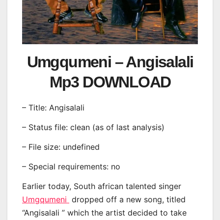
Umgqumeni – Angisalali
Mp3 DOWNLOAD
– Title: Angisalali
– Status file: clean (as of last analysis)
– File size: undefined
– Special requirements: no
Earlier today, South african talented singer
Umgqumeni
dropped off a new song, titled
“Angisalali ” which the artist decided to take