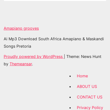
Amapiano grooves
Ai Mp3 Download South Africa Amapiano & Maskandi
Songs Pretoria
Proudly powered by WordPress
|
Theme: News Hunt
by
Themeansar
.
Home
ABOUT US
CONTACT US
Privacy Policy