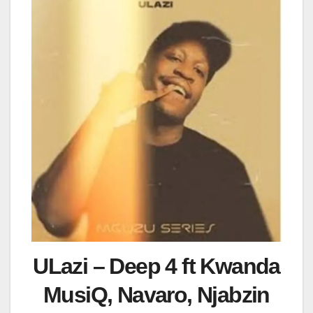
ULazi – Deep 4 ft Kwanda
MusiQ, Navaro, Njabzin