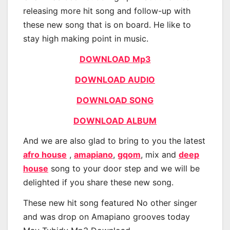
releasing more hit song and follow-up with
these new song that is on board. He like to
stay high making point in music.
DOWNLOAD Mp3
DOWNLOAD AUDIO
DOWNLOAD SONG
DOWNLOAD ALBUM
And we are also glad to bring to you the latest
afro house
,
amapiano
,
gqom
, mix and
deep
house
song to your door step and we will be
delighted if you share these new song.
These new hit song featured No other singer
and was drop on Amapiano grooves today