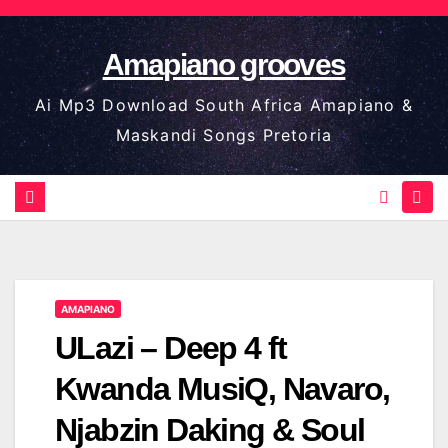
Skip
to
Amapiano grooves
content
Ai Mp3 Download South Africa Amapiano &
Maskandi Songs Pretoria
AMAPIANO
ULazi – Deep 4 ft
Kwanda MusiQ, Navaro,
Njabzin Daking & Soul