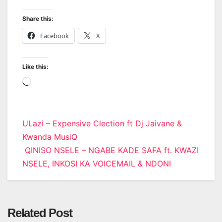
Share this:
Facebook
X
Like this:
Loading…
Post
ULazi – Expensive Clection ft Dj Jaivane &
Kwanda MusiQ
navigation
QINISO NSELE – NGABE KADE SAFA ft. KWAZI
NSELE, INKOSI KA VOICEMAIL & NDONI
Related Post