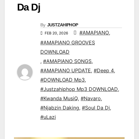
Da Dj
By
JUSTZAHIPHOP
#AMAPIANO
,
FEB 20, 2026
#AMAPIANO GROOVES
DOWNLOAD
,
#AMAPIANO SONGS
,
#AMAPIANO UPDATE
,
#Deep 4
,
#DOWNLOAD Mp3
,
#Justzahiphop Mp3 DOWNLOAD
,
#Kwanda MusiQ
,
#Navaro
,
#Njabzin Daking
,
#Soul Da Dj
,
#uLazi