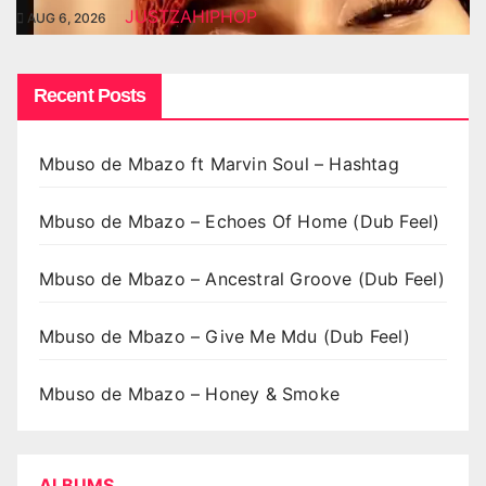
JUSTZAHIPHOP
AUG 6, 2026
Recent Posts
Mbuso de Mbazo ft Marvin Soul – Hashtag
Mbuso de Mbazo – Echoes Of Home (Dub Feel)
Mbuso de Mbazo – Ancestral Groove (Dub Feel)
Mbuso de Mbazo – Give Me Mdu (Dub Feel)
Mbuso de Mbazo – Honey & Smoke
ALBUMS