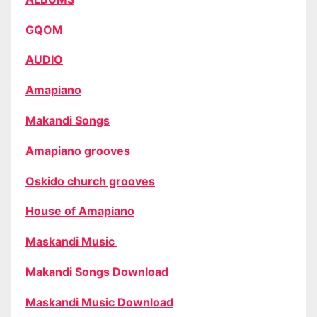
GQOM
AUDIO
Amapiano
Makandi Songs
Amapiano grooves
Oskido church grooves
House of Amapiano
Maskandi Music
Makandi Songs Download
Maskandi Music Download