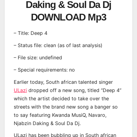
Daking & Soul Da Dj
DOWNLOAD Mp3
– Title: Deep 4
– Status file: clean (as of last analysis)
– File size: undefined
– Special requirements: no
Earlier today, South african talented singer
ULazi
dropped off a new song, titled “Deep 4”
which the artist decided to take over the
streets with the brand new song a banger so
to say featuring Kwanda MusiQ, Navaro,
Njabzin Daking & Soul Da Dj.
ULazi has been bubbling up in South african