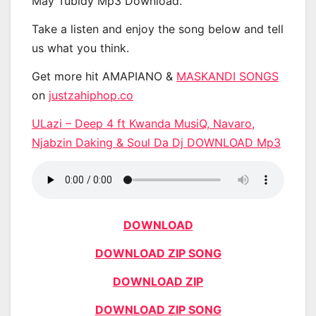
May Tubidy Mp3 Download.
Take a listen and enjoy the song below and tell
us what you think.
Get more hit AMAPIANO &
MASKANDI SONGS
on
justzahiphop.co
ULazi – Deep 4 ft Kwanda MusiQ, Navaro,
Njabzin Daking & Soul Da Dj DOWNLOAD Mp3
DOWNLOAD
DOWNLOAD ZIP SONG
DOWNLOAD ZIP
DOWNLOAD ZIP SONG