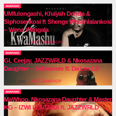
AMAPIANO
UMfulongashi, Khayah Donda &
Siphosenkosi ft Shenge Wasehlalankosi
– Wena Wangala
JUSTZAHIPHOP
AUG 6, 2026
AMAPIANO
GL Ceejay, JAZZWRLD & Nkosazana
Daughter – Sekwanele ft. Da Lee LS
JUSTZAHIPHOP
AUG 6, 2026
AMAPIANO
MaWhoo, Nkosazana Daughter & Master
KG – IZWI LENTABA ft. JAZZWRLD